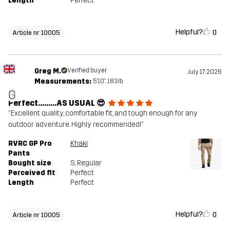
Length
Perfect
Helpful?
0
Article nr 10005
Greg M.
Verified buyer
July 17, 2026
Measurements:
5'10", 163lb
G
Perfect………AS USUAL 😎
“Excellent quality, comfortable fit, and tough enough for any
outdoor adventure. Highly recommended!”
RVRC GP Pro
Khaki
Pants
Bought size
S
, Regular
Perceived fit
Perfect
Length
Perfect
Helpful?
0
Article nr 10005