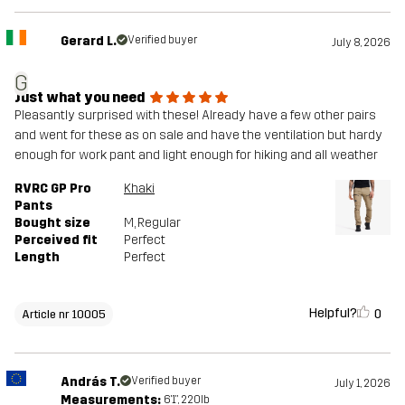
Gerard L.
Verified buyer
July 8, 2026
G
Just what you need
Pleasantly surprised with these! Already have a few other pairs
and went for these as on sale and have the ventilation but hardy
enough for work pant and light enough for hiking and all weather
RVRC GP Pro
Khaki
Pants
Bought size
M
, Regular
Perceived fit
Perfect
Length
Perfect
Helpful?
0
Article nr 10005
András T.
Verified buyer
July 1, 2026
Measurements:
6'1", 220lb