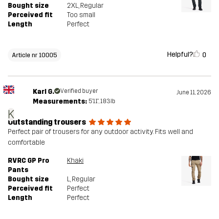
Bought size
2XL
, Regular
Perceived fit
Too small
Length
Perfect
Helpful?
0
Article nr 10005
Karl G.
Verified buyer
June 11, 2026
Measurements:
5'11", 183lb
K
Outstanding trousers
Perfect pair of trousers for any outdoor activity. Fits well and
comfortable
RVRC GP Pro
Khaki
Pants
Bought size
L
, Regular
Perceived fit
Perfect
Length
Perfect