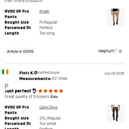
their online products.
RVRC GP Pro
Khaki
Pants
Bought size
M
, Regular
Perceived fit
Perfect
Length
Too long
Helpful?
0
Article nr 10005
Piotr K.
Verified buyer
July 19, 2026
Measurements:
6'2", 254lb
P
Just perfect 👌
Great quality of trousers 👍👟
RVRC GP Pro
Dark Olive
Pants
Bought size
2XL
, Regular
Perceived fit
Too small