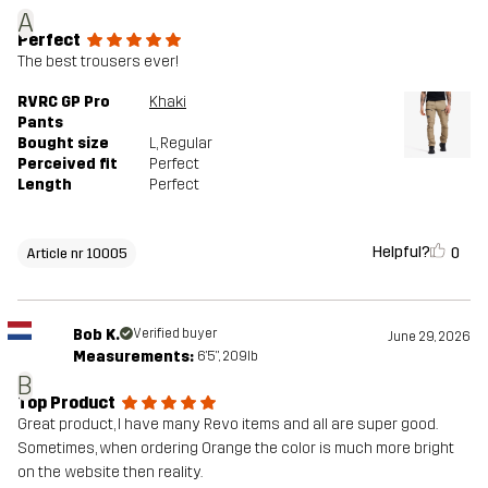
A
Perfect
The best trousers ever!
RVRC GP Pro
Khaki
Pants
Bought size
L
, Regular
Perceived fit
Perfect
Length
Perfect
Helpful?
0
Article nr 10005
Bob K.
Verified buyer
June 29, 2026
Measurements:
6'5", 209lb
B
Top Product
Great product, I have many Revo items and all are super good.
Sometimes, when ordering Orange the color is much more bright
on the website then reality.