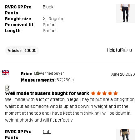
RVRC GP Pro
Black
Pants
Bought size
XL
, Regular
Perceived fit
Perfect
Length
Perfect
Helpful?
0
Article nr 10005
Brian I.
Verified buyer
June 26, 2026
Measurements:
6'2", 269lb
B
Well made trousers bought for work
Well made with a lot of stretch in legs. They fit but are a bit tight on
waist but as someone who is up and down in weight and at the
moment at the top end I have kept them thinking I will be down in
weight shortly and will fit perfectly
RVRC GP Pro
Cub
Pants