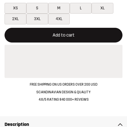
XS
S
M
L
XL
2XL
3XL
4XL
This button will open a modal confirming a new item in shopping 
{{size}} not available
Add to cart
FREE SHIPPING ON US ORDERS OVER 200 USD
SCANDINAVIAN DESIGN & QUALITY
4.6/5 RATING 840 000+ REVIEWS
Description