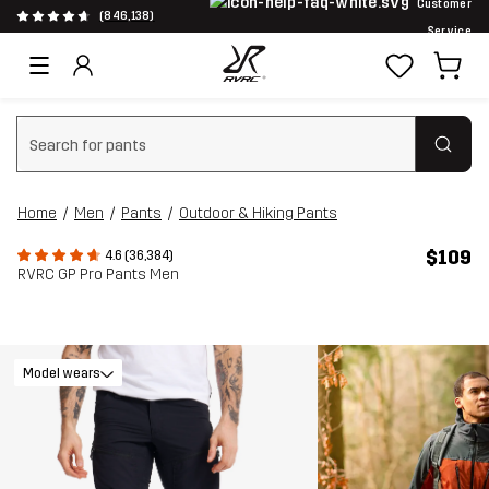
Customer
(846,138)
Service
Clear search
Home
Men
Pants
Outdoor & Hiking Pants
$109
4.6 (36,384)
RVRC GP Pro Pants Men
Model wears