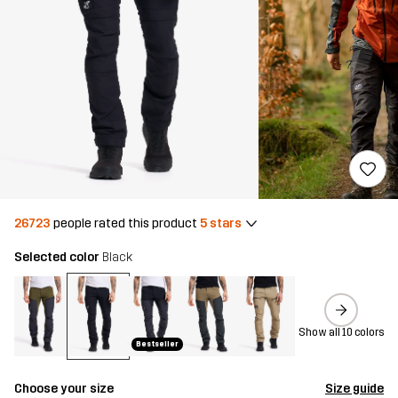
26723
people rated this product
5 stars
Selected color
Black
Show all 10 colors
Bestseller
Choose your size
Size guide