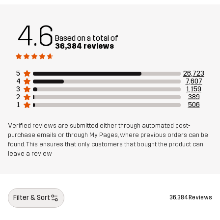
Weight
600g in size Medium
4.6
Based on a total of
36,384 reviews
Designed for
ALL-ROUND
WORK & GARDENING
HIKING
Article number
10005_2001
5
26,723
4
7,607
3
1,159
2
389
1
506
Verified reviews are submitted either through automated post-
purchase emails or through My Pages, where previous orders can be
found. This ensures that only customers that bought the product can
leave a review
Filter & Sort
36,384 Reviews