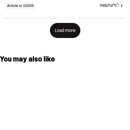
Helpful?
1
Article nr 10005
Load more
You may also like