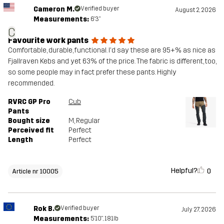
Cameron M.
Verified buyer
August 2, 2026
Measurements:
6'3"
C
Favourite work pants
Comfortable, durable, functional. I'd say these are 95+% as nice as
Fjallraven Kebs and yet 63% of the price. The fabric is different, too,
so some people may in fact prefer these pants. Highly
recommended.
RVRC GP Pro
Cub
Pants
Bought size
M
, Regular
Perceived fit
Perfect
Length
Perfect
Helpful?
0
Article nr 10005
Rok B.
Verified buyer
July 27, 2026
Measurements:
5'10", 181lb