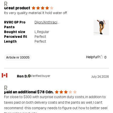
R
Great product
Its very quality material. It hold water off.
RVRC GP Pro
Dijon/Anthracite
Pants
Bought size
L
, Regular
Perceived fit
Perfect
Length
Perfect
Helpful?
0
Article nr 10005
Ron D.
Verified buyer
July 24, 2026
R
paid an additional $78 Cdn.
For close to $300 with surprise custom duty costs, in addition to
taxes paid on both delivery coats and the pants as well, I can’t
recommend -this company needs to figure out how to better seel