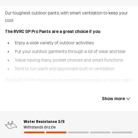
Our toughest outdoor pants, with smart ventilation to keep your
cool.
The RVRC GP Pro Pants are a great choice if you:
Enjoy a wide variety of outdoor activities
Put your outdoor garments through a lot of wear and tear
Value having many pocket choices and smart functions
Tend to run warm and appreciate built-in ventilation
The RVRC GP Pro Pants are designed for everyday, all-round use in
changing conditions. Based on our bestselling RVRC GP Pants,
these outdoor pants are made of our most durable polycotton
Show more
canvas with reinforcements at the ankles and over the knees to
hold up against heavy use and tearing. Pockets for knee pads
come in handy when you need extra support and the zippered
Water Resistance
2/5
thigh vents provide cool comfort on warm days or during more
Withstands drizzle
intense physical activity. Six pockets keep your small gear safe