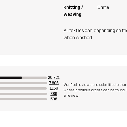
Knitting /
China
weaving
All textiles can, depending on t
when washed.
26,721
7,606
Verified reviews are submitted eithe
1,159
where previous orders can be found. 
389
a review
506