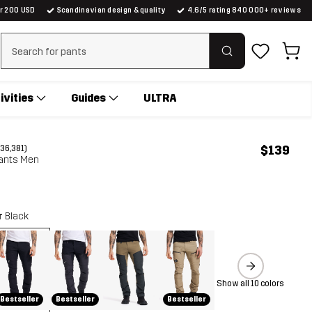
er 200 USD
Scandinavian design & quality
4.6/5 rating 840 000+ reviews
Clear search
ivities
Guides
ULTRA
$139
(36,381)
ants Men
r
Black
Show all 10 colors
Bestseller
Bestseller
Bestseller