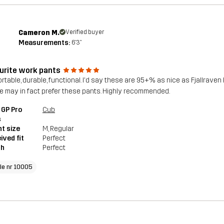
Cameron M.
Verified buyer
Measurements:
6'3"
urite work pants
rtable, durable, functional. I'd say these are 95+% as nice as Fjallraven 
e may in fact prefer these pants. Highly recommended.
 GP Pro
Cub
s
t size
M
, Regular
ived fit
Perfect
th
Perfect
cle nr 10005