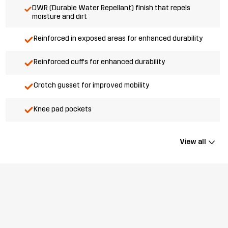
DWR (Durable Water Repellant) finish that repels
moisture and dirt
Reinforced in exposed areas for enhanced durability
Reinforced cuffs for enhanced durability
Crotch gusset for improved mobility
Knee pad pockets
View all