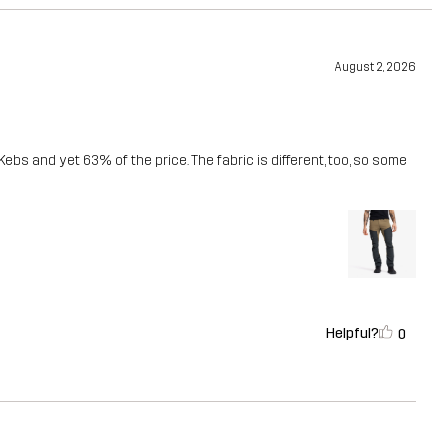
August 2, 2026
Kebs and yet 63% of the price. The fabric is different, too, so some
Helpful?
0