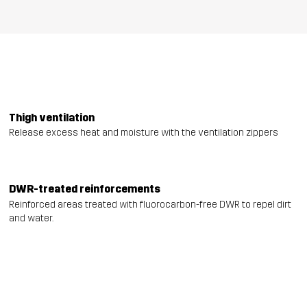
Thigh ventilation
Release excess heat and moisture with the ventilation zippers
DWR-treated reinforcements
Reinforced areas treated with fluorocarbon-free DWR to repel dirt
and water.