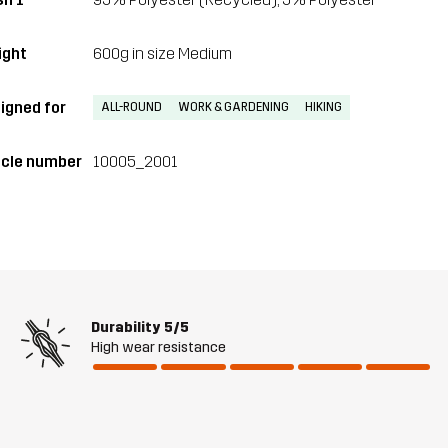
ght
600g in size Medium
igned for
ALL-ROUND
WORK & GARDENING
HIKING
icle number
10005_2001
Durability
5/5
High wear resistance