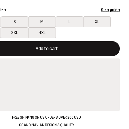
ize
Size guide
S
M
L
XL
3XL
4XL
ill open a modal confirming a new item in shopping cart
vailable
Add to cart
FREE SHIPPING ON US ORDERS OVER 200 USD
SCANDINAVIAN DESIGN & QUALITY