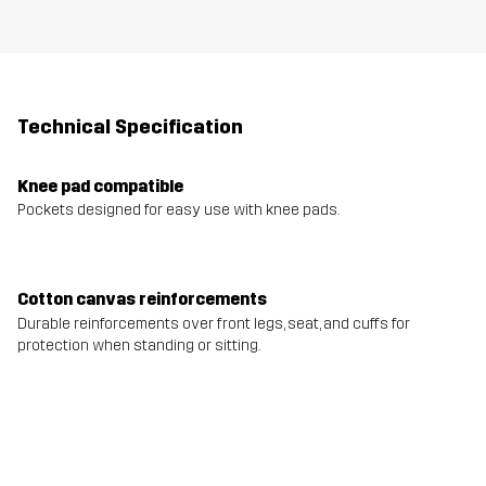
Technical Specification
Knee pad compatible
Pockets designed for easy use with knee pads.
Cotton canvas reinforcements
Durable reinforcements over front legs, seat, and cuffs for
protection when standing or sitting.