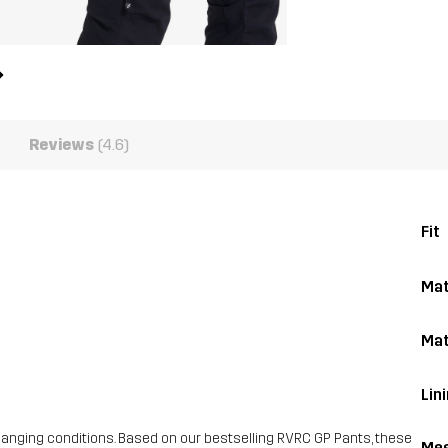
Reviews
(4.6)
Fit
Mat
Mat
Lin
hanging conditions. Based on our bestselling RVRC GP Pants, these
Mes