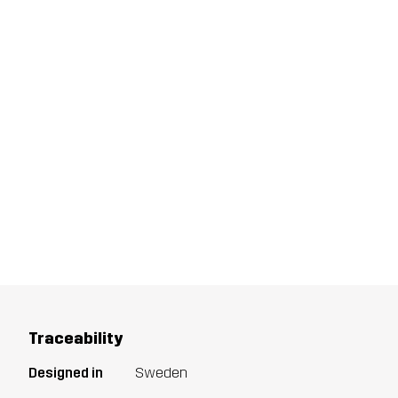
Traceability
Designed in
Sweden