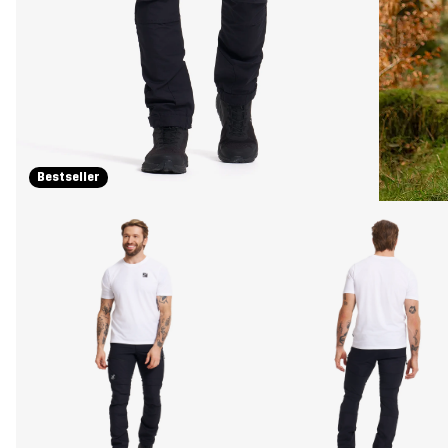
Bestseller