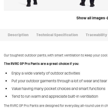
Show all images
Description
Technical Specification
Traceability
Our toughest outdoor pants, with smart ventilation to keep your cool.
The RVRC GP Pro Pants are a great choice if you:
Enjoy a wide variety of outdoor activities
Put your outdoor garments through a lot of wear and tear
Value having many pocket choices and smart functions
Tend to run warm and appreciate built-in ventilation
The RVRC GP Pro Pants are designed for everyday, all-round use in c