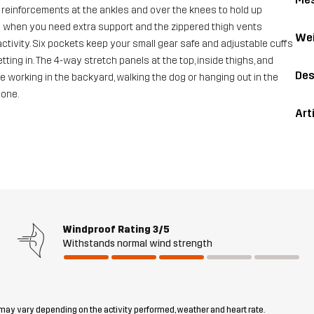
reinforcements at the ankles and over the knees to hold up
y when you need extra support and the zippered thigh vents
Wei
tivity. Six pockets keep your small gear safe and adjustable cuffs
ting in. The 4-way stretch panels at the top, inside thighs, and
Des
e working in the backyard, walking the dog or hanging out in the
done.
Art
Windproof Rating
3/5
Withstands normal wind strength
 may vary depending on the activity performed, weather and heart rate.