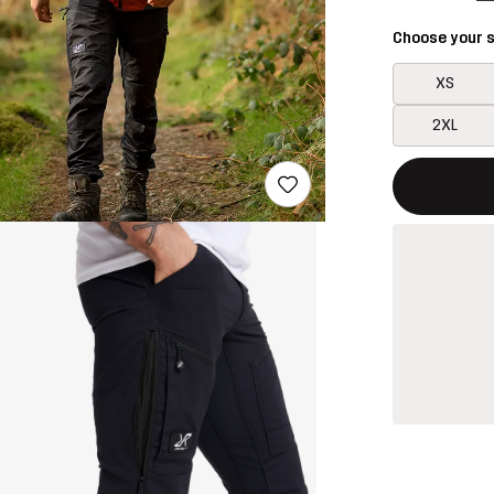
Choose your s
XS
2XL
This button w
{{size}} not a