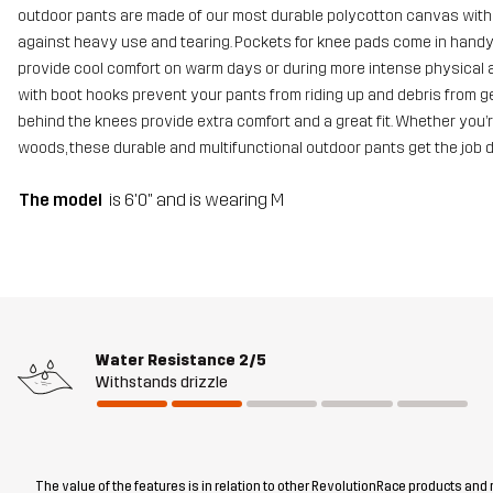
outdoor pants are made of our most durable polycotton canvas with 
against heavy use and tearing. Pockets for knee pads come in hand
provide cool comfort on warm days or during more intense physical ac
with boot hooks prevent your pants from riding up and debris from get
behind the knees provide extra comfort and a great fit. Whether you’r
woods, these durable and multifunctional outdoor pants get the job 
The model
is 6'0" and is wearing M
Water Resistance
2/5
Withstands drizzle
The value of the features is in relation to other RevolutionRace products and