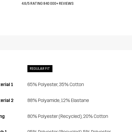
4.6/5 RATING 840 000+ REVIEWS
REGULAR FIT
erial 1
65% Polyester, 35% Cotton
erial 2
88% Polyamide, 12% Elastane
ing
80% Polyester (Recycled), 20% Cotton
h 1
95% Polyester (Recycled), 5% Polyester