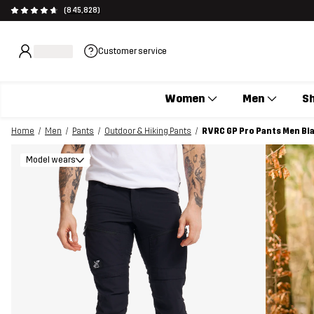
(845,828)
Customer service
Women
Men
S
Home
Men
Pants
Outdoor & Hiking Pants
RVRC GP Pro Pants Men Bl
Model wears