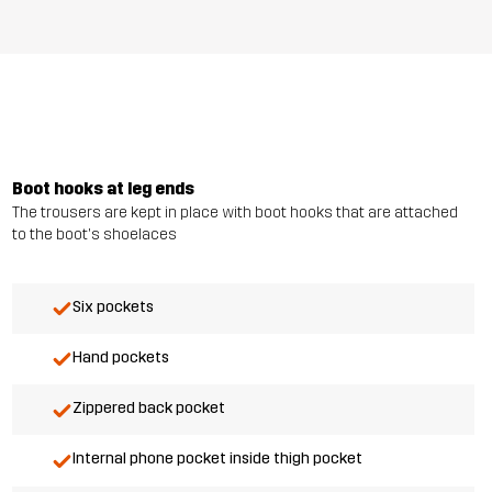
Boot hooks at leg ends
The trousers are kept in place with boot hooks that are attached
to the boot's shoelaces
Six pockets
Hand pockets
Zippered back pocket
Internal phone pocket inside thigh pocket