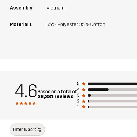
Assembly
Vietnam
Material 1
65% Polyester, 35% Cotton
4.6
5
4
Based on a total of
3
36,381 reviews
2
1
Filter & Sort