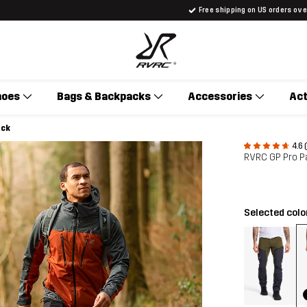
Free shipping on US orders ov
hoes
Bags & Backpacks
Accessories
Act
ack
4.6 
RVRC GP Pro P
Selected colo