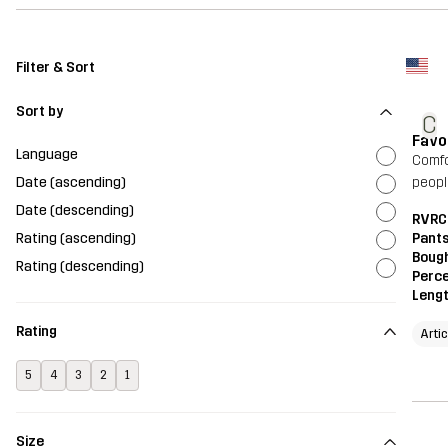
Filter & Sort
Sort by
C
Favo
Language
Comfo
Date (ascending)
peopl
Date (descending)
RVRC
Rating (ascending)
Pant
Bough
Rating (descending)
Perce
Leng
Rating
Arti
5
4
3
2
1
Size