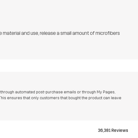
he material and use, release a small amount of microfibers
r through automated post-purchase emails or through My Pages,
This ensures that only customers that bought the product can leave
36,381 Reviews