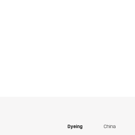
Dyeing
China