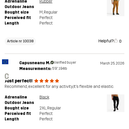
Adrenaline
Rubber
Outdoor Jeans
Bought size
M
, Regular
Perceived fit
Perfect
Length
Perfect
Helpful?
0
Article nr 10038
Capusneanu M.
Verified buyer
March 25, 2026
Measurements:
5'9", 194lb
C
Just perfect!
Recommend, excellent for any activity,It’s flexible and elastic.
Adrenaline
Black
Outdoor Jeans
Bought size
2XL
, Regular
Perceived fit
Perfect
Length
Perfect