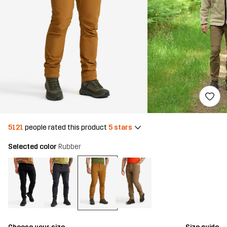
5121
people rated this product
5 stars
Selected color
Rubber