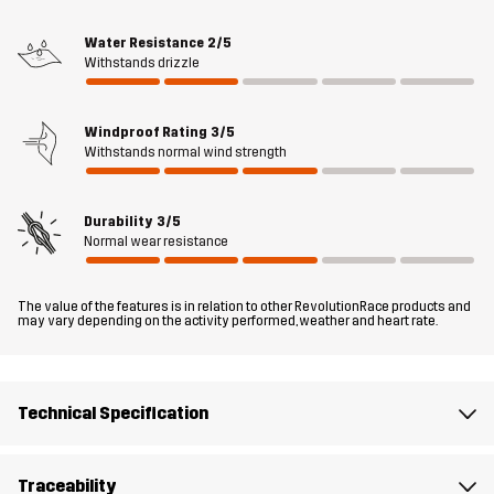
regulate temperature during intense activities, while boot hooks
at the cuffs keep the pants in place and prevent debris from
Water Resistance
2/5
Withstands drizzle
getting in. The casual design and functional features of the
Adrenaline Outdoor Jeans make them ideal for everyday use and
spontaneous adventures year-round.
Windproof Rating
3/5
Withstands normal wind strength
The model
is 6'1" weighs 205 lb and is wearing L
Durability
3/5
Fit
SLIM FIT
Normal wear resistance
Material 1
89% Polyamide, 11% Elastane
The value of the features is in relation to other RevolutionRace products and
may vary depending on the activity performed, weather and heart rate.
Weight
510g in size Medium
Designed for
ALL-ROUND
HIKING
EVERYDAY
Technical Specification
Article number
10038_2236
Traceability