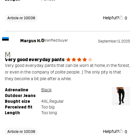
Helpful?
0
Article nr 10038
Margus H.
Verified buyer
September 11, 2025
M
Very good everyday pants
Very good everyday pants that can be worn at home, in the forest,
or even in the company of polite people. :) The only pity is that
they become a bit pile after a while.
Adrenaline
Black
Outdoor Jeans
Bought size
4XL
, Regular
Perceived fit
Too big
Length
Too long
Helpful?
0
Article nr 10038