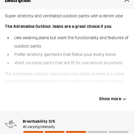
Description
Super stretchy and ventilated outdoor pants with a denim vibe.
The Adrenaline Outdoor Jeans are a great choice if you:
Like wearing jeans but want the functionality and features of
outdoor pants
Prefer stretchy garments that follow your every move
Want versatile pants that are fit for use almost anywhere.
The Adrenaline Outdoor Jeans have the looks of jeans but come
with several features that you’d normally find on a pair of hiking
pants. Unlike jeans, these versatile go-anywhere pants are made
of a synthetic, breathable material to keep you cool on a warm
Show more
day. The flexible 4-way stretch throughout provides a great fit and
total freedom of movement, whether you’re off to the trailhead or
navigating a busy day at the office. These pants have open hand
Breathability
3/5
pockets and back pockets that are cut just like the pockets on
At varying intensity
your favorite jeans. For added ventilation, thigh vents help to