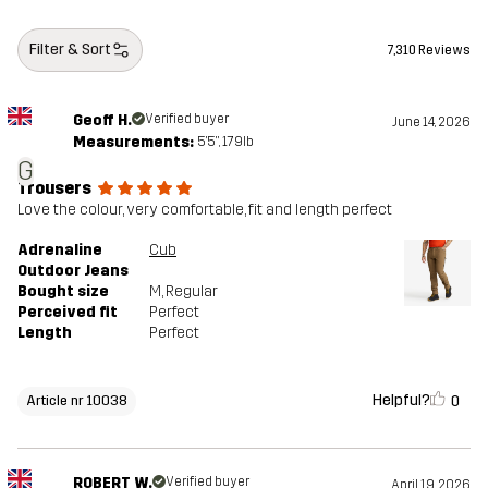
Filter & Sort
7,310 Reviews
Geoff H.
Verified buyer
June 14, 2026
Measurements:
5'5", 179lb
G
Trousers
Love the colour, very comfortable, fit and length perfect
Adrenaline
Cub
Outdoor Jeans
Bought size
M
, Regular
Perceived fit
Perfect
Length
Perfect
Helpful?
0
Article nr 10038
ROBERT W.
Verified buyer
April 19, 2026