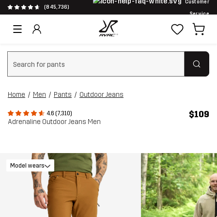
Customer
(845,736)
Service
Clear search
Home
Men
Pants
Outdoor Jeans
$109
4.6 (7,310)
Adrenaline Outdoor Jeans Men
Model wears