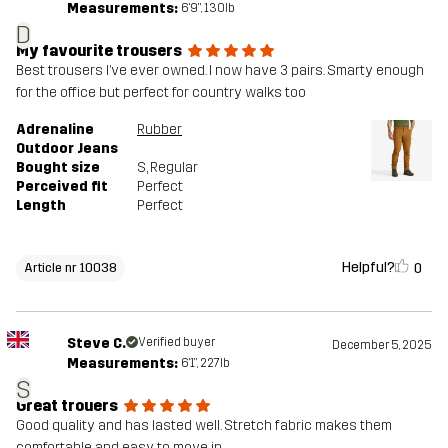
Measurements:
6'9", 130lb
D
My favourite trousers
Best trousers I’ve ever owned. I now have 3 pairs. Smarty enough
for the office but perfect for country walks too
Adrenaline
Rubber
Outdoor Jeans
Bought size
S
, Regular
Perceived fit
Perfect
Length
Perfect
Helpful?
0
Article nr 10038
Steve C.
Verified buyer
December 5, 2025
Measurements:
6'1", 227lb
S
Great trouers
Good quality and has lasted well. Stretch fabric makes them
comfortable and easy to move in.