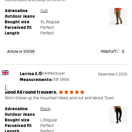
Adrenaline
Cub
Outdoor Jeans
Bought size
XL
, Regular
Perceived fit
Perfect
Length
Perfect
Helpful?
0
Article nr 10038
Larrisa E.
Verified buyer
December 2, 2025
Measurements:
5'8", 185lb
L
Good All round trousers.
Worn these up the mountain hikes, and out and about Town.
Adrenaline
Black
Outdoor Jeans
Bought size
L
, Regular
Perceived fit
Perfect
Length
Perfect