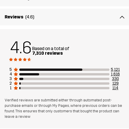
Reviews
(4.6)
4.6
Based on a total of
7,310 reviews
5
5,121
4
1,616
3
330
2
129
1
114
Verified reviews are submitted either through automated post-
purchase emails or through My Pages, where previous orders can be
found. This ensures that only customers that bought the product can
leave a review