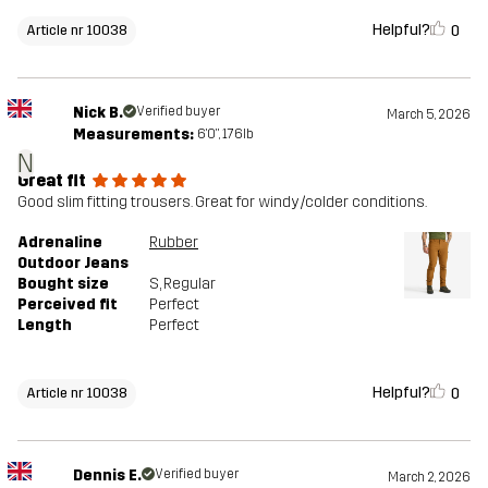
Helpful?
0
Article nr 10038
Nick B.
Verified buyer
March 5, 2026
Measurements:
6'0", 176lb
N
Great fit
Good slim fitting trousers. Great for windy/colder conditions.
Adrenaline
Rubber
Outdoor Jeans
Bought size
S
, Regular
Perceived fit
Perfect
Length
Perfect
Helpful?
0
Article nr 10038
Dennis E.
Verified buyer
March 2, 2026