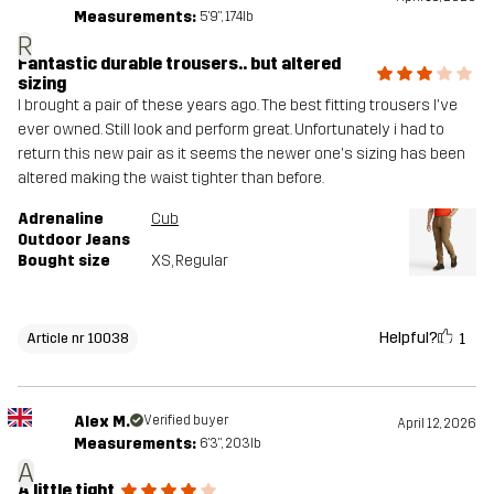
Measurements:
5'9", 174lb
R
Fantastic durable trousers.. but altered
sizing
I brought a pair of these years ago. The best fitting trousers I've
ever owned. Still look and perform great. Unfortunately i had to
return this new pair as it seems the newer one's sizing has been
altered making the waist tighter than before.
Adrenaline
Cub
Outdoor Jeans
Bought size
XS
, Regular
Helpful?
1
Article nr 10038
Alex M.
Verified buyer
April 12, 2026
Measurements:
6'3", 203lb
A
A little tight