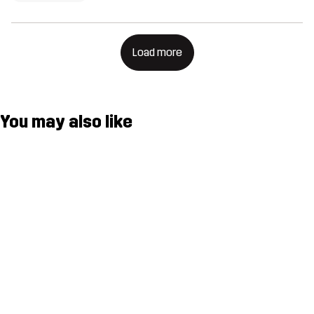
Load more
You may also like