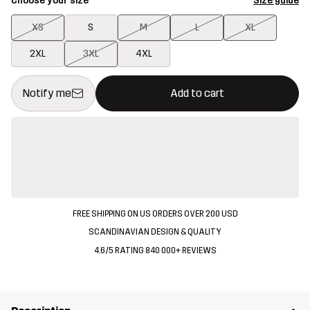
Choose your size
Size guide
XS
S
M
L
XL
2XL
3XL
4XL
This button will open a modal confirming a new item in shopping 
{{size}} not available
Notify me
Add to cart
FREE SHIPPING ON US ORDERS OVER 200 USD
SCANDINAVIAN DESIGN & QUALITY
4.6/5 RATING 840 000+ REVIEWS