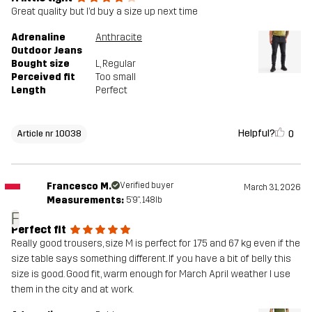
Great quality but I’d buy a size up next time
Adrenaline
Anthracite
Outdoor Jeans
Bought size
L
, Regular
Perceived fit
Too small
Length
Perfect
Helpful?
0
Article nr 10038
Francesco M.
Verified buyer
March 31, 2026
Measurements:
5'9", 148lb
F
Perfect fit
Really good trousers, size M is perfect for 175 and 67 kg even if the
size table says something different. If you have a bit of belly this
size is good. Good fit, warm enough for March April weather I use
them in the city and at work.