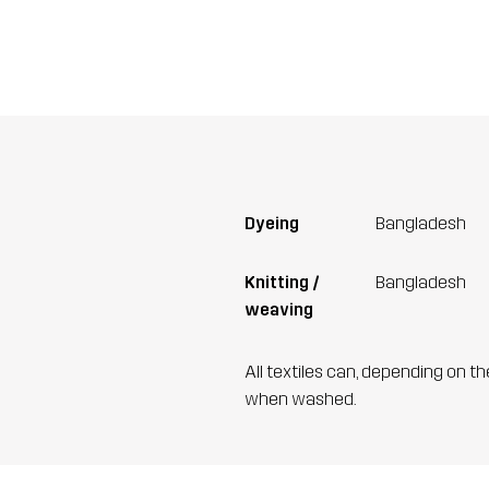
Dyeing
Bangladesh
Knitting /
Bangladesh
weaving
All textiles can, depending on t
when washed.