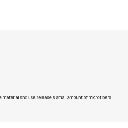
he material and use, release a small amount of microfibers