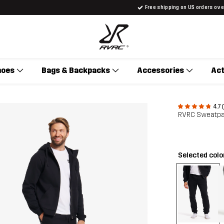
Free shipping on US orders ov
hoes
Bags & Backpacks
Accessories
Act
4.7 
RVRC Sweatpa
Selected colo