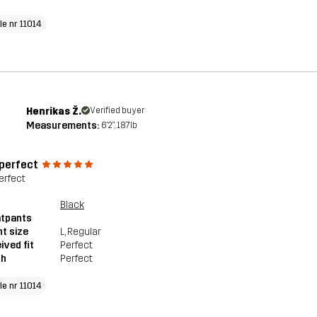
le nr 11014
Henrikas Ž.
Verified buyer
Measurements:
6'2", 187lb
 perfect
erfect
Black
tpants
t size
L
, Regular
ived fit
Perfect
th
Perfect
le nr 11014