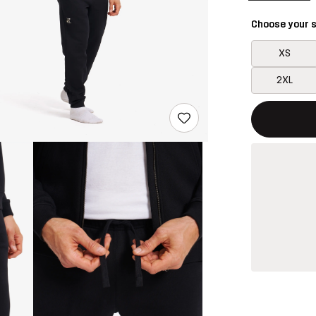
Choose your s
XS
2XL
This button w
{{size}} not a