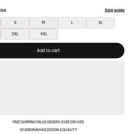
ize
Size guide
S
M
L
XL
3XL
4XL
ill open a modal confirming a new item in shopping cart
vailable
Add to cart
FREE SHIPPING ON US ORDERS OVER 200 USD
SCANDINAVIAN DESIGN & QUALITY