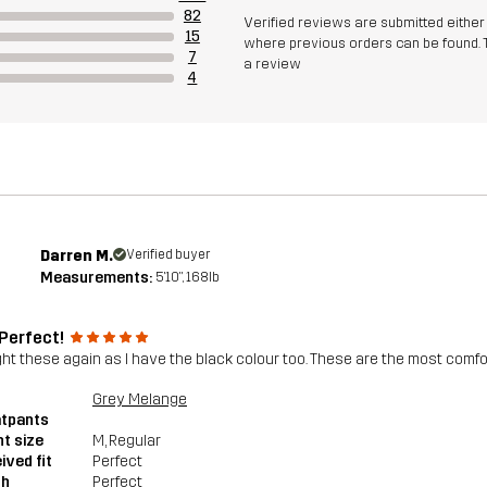
82
Verified reviews are submitted eithe
15
where previous orders can be found. 
7
a review
4
Darren M.
Verified buyer
Measurements:
5'10", 168lb
 Perfect!
ght these again as I have the black colour too. These are the most comfort
Grey Melange
tpants
t size
M
, Regular
ived fit
Perfect
th
Perfect