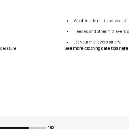
Wash inside out to prevent the 
Fleeces and other mid layers 
Let your mid layers air dry.
See more clothing care tips
here
mperature
483