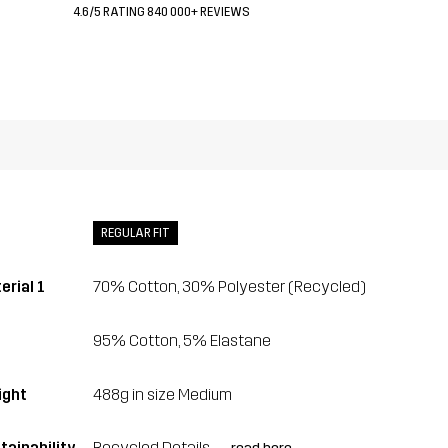
4.6/5 RATING 840 000+ REVIEWS
REGULAR FIT
erial 1
70% Cotton, 30% Polyester (Recycled)
95% Cotton, 5% Elastane
ght
488g in size Medium
tainability
Recycled Details