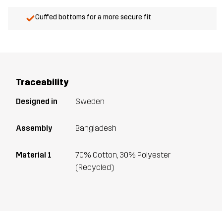
Cuffed bottoms for a more secure fit
Traceability
Designed in
Sweden
Assembly
Bangladesh
Material 1
70% Cotton, 30% Polyester
(Recycled)