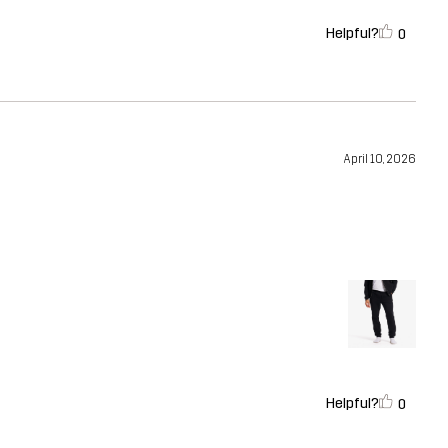
Helpful?
0
April 10, 2026
Helpful?
0