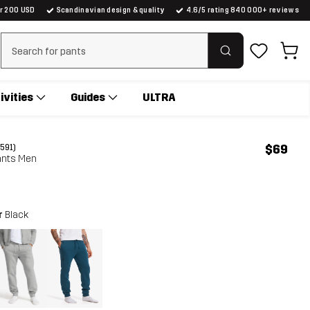
er 200 USD
Scandinavian design & quality
4.6/5 rating 840 000+ reviews
Clear search
ivities
Guides
ULTRA
$69
(591)
nts Men
r
Black