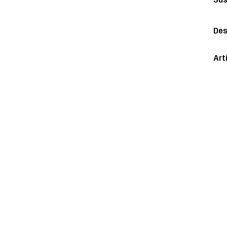
Des
Art