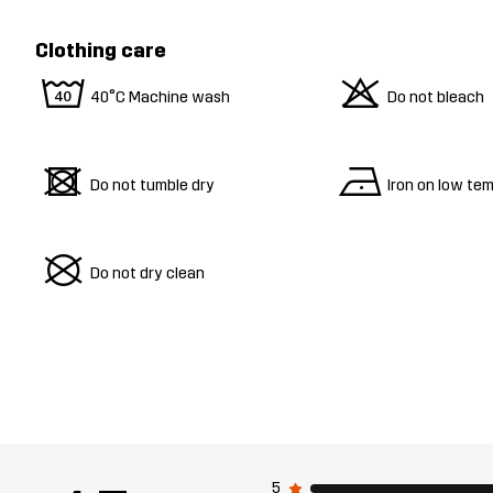
Clothing care
8
o
40°C Machine wash
Do not bleach
d
n
Do not tumble dry
Iron on low te
U
Do not dry clean
5