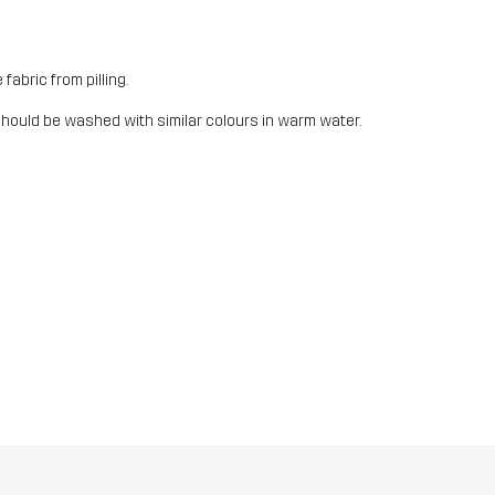
fabric from pilling.
should be washed with similar colours in warm water.