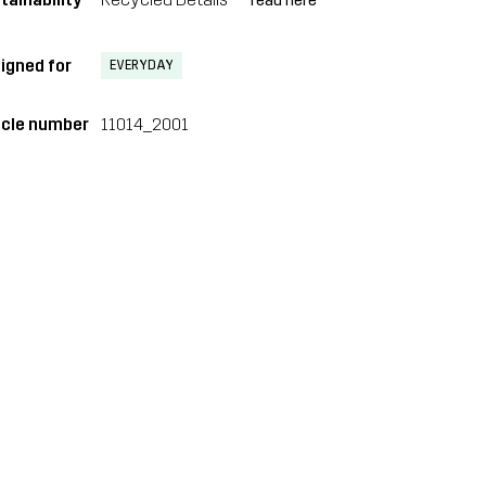
read here
igned for
EVERYDAY
icle number
11014_2001