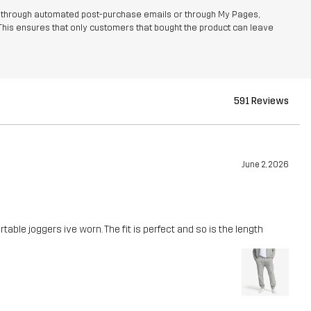
r through automated post-purchase emails or through My Pages,
This ensures that only customers that bought the product can leave
591 Reviews
June 2, 2026
able joggers ive worn. The fit is perfect and so is the length