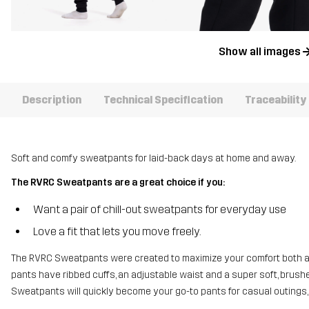
Show all images
Description
Technical Specification
Traceability
Soft and comfy sweatpants for laid-back days at home and away.
The RVRC Sweatpants are a great choice if you:
Want a pair of chill-out sweatpants for everyday use
Love a fit that lets you move freely.
The RVRC Sweatpants were created to maximize your comfort both at 
pants have ribbed cuffs, an adjustable waist and a super soft, brushe
Sweatpants will quickly become your go-to pants for casual outings,