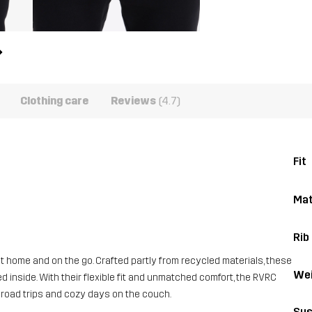
Clothing care
Reviews
(4.7)
Fit
Mat
Rib
home and on the go. Crafted partly from recycled materials, these
Wei
d inside. With their flexible fit and unmatched comfort, the RVRC
 road trips and cozy days on the couch.
Sus