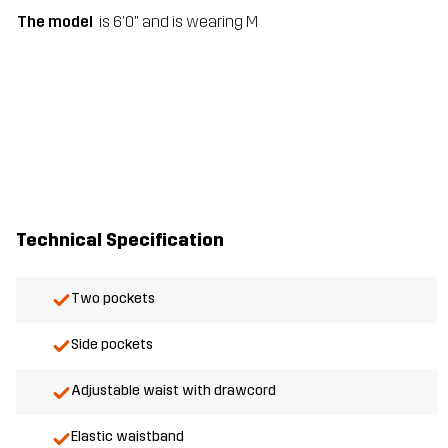
The model
is 6'0" and is wearing M
Technical Specification
Two pockets
Side pockets
Adjustable waist with drawcord
Elastic waistband