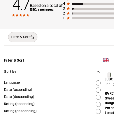
4.7
4
Based on a total of
3
591 reviews
2
1
Filter & Sort
Filter & Sort
Sort by
D
Just
Language
I bou
Date (ascending)
RVRC
Date (descending)
Swea
Bough
Rating (ascending)
Perce
Rating (descending)
Leng