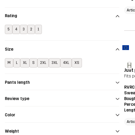
Artic
Rating
5
4
3
2
1
Size
M
L
XL
S
2XL
3XL
4XL
XS
H
Just
Fits p
Pants length
RVRC
Swea
Bough
Review type
Perce
Leng
Color
Artic
Weight