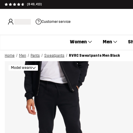
(846,413)
Customer service
Women
Men
S
Home
Men
Pants
Sweatpants
RVRC Sweatpants Men Black
Model wears