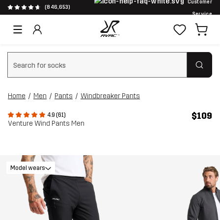
Customer
(846,653)
Service
Clear search
Home
Men
Pants
Windbreaker Pants
$109
4.9 (61)
Venture Wind Pants Men
Model wears