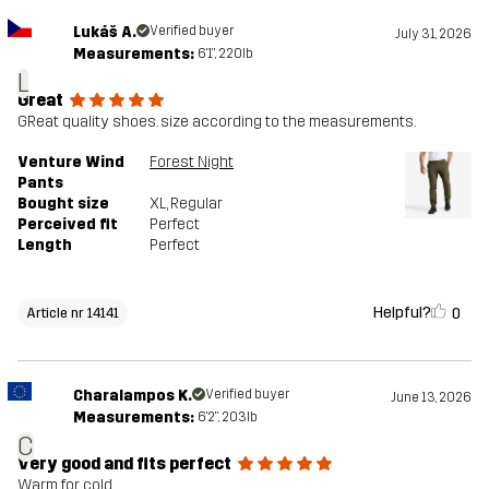
Lukáš A.
Verified buyer
July 31, 2026
Measurements:
6'1", 220lb
L
Great
GReat quality shoes. size according to the measurements.
Venture Wind
Forest Night
Pants
Bought size
XL
, Regular
Perceived fit
Perfect
Length
Perfect
Helpful?
0
Article nr 14141
Charalampos K.
Verified buyer
June 13, 2026
Measurements:
6'2", 203lb
C
Very good and fits perfect
Warm for cold