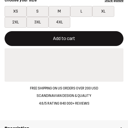
Choose your size
Size guide
XS
S
M
L
XL
2XL
3XL
4XL
This button will open a modal confirming a new item in shopping 
{{size}} not available
Add to cart
FREE SHIPPING ON US ORDERS OVER 200 USD
SCANDINAVIAN DESIGN & QUALITY
4.6/5 RATING 840 000+ REVIEWS