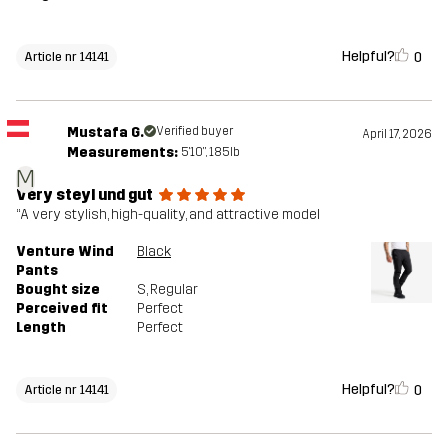
Helpful?
0
Article nr 14141
Mustafa G.
Verified buyer
April 17, 2026
Measurements:
5'10", 185lb
M
Very steyl und gut
“A very stylish, high-quality, and attractive model
Venture Wind
Black
Pants
Bought size
S
, Regular
Perceived fit
Perfect
Length
Perfect
Helpful?
0
Article nr 14141