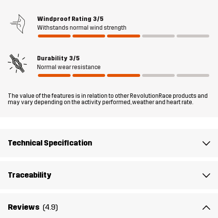
protection in motion.
Windproof Rating
3/5
Withstands normal wind strength
The model
is 6'1" weighs 205 lb and is wearing L
Fit
REGULAR FIT
Durability
3/5
Normal wear resistance
Material 1
90% Polyester (Recycled), 10% Elastane
The value of the features is in relation to other RevolutionRace products and
may vary depending on the activity performed, weather and heart rate.
Lining 1
95% Polyester (Recycled), 5% Polyester
Sustainability
Bluesign® approved
read here
Technical Specification
Designed for
ALL-ROUND
HIKING
Traceability
Article number
14141_2001
Reviews
(4.9)