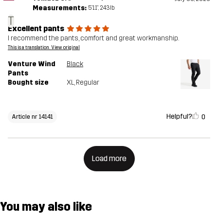
Measurements:
5'11", 243lb
T
Excellent pants
I recommend the pants, comfort and great workmanship.
This is a translation. View original
Venture Wind
Black
Pants
Bought size
XL
, Regular
Helpful?
0
Article nr 14141
Load more
You may also like