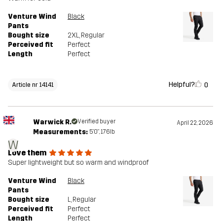
Venture Wind
Black
Pants
Bought size
2XL
, Regular
Perceived fit
Perfect
Length
Perfect
Helpful?
0
Article nr 14141
Warwick R.
Verified buyer
April 22, 2026
Measurements:
5'0", 176lb
W
Love them
Super lightweight but so warm and windproof
Venture Wind
Black
Pants
Bought size
L
, Regular
Perceived fit
Perfect
Length
Perfect