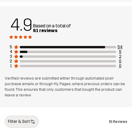
4.9
Based on a total of
61 reviews
5
54
4
5
3
2
2
0
1
0
Verified reviews are submitted either through automated post-
purchase emails or through My Pages, where previous orders can be
found. This ensures that only customers that bought the product can
leave a review
Filter & Sort
61 Reviews