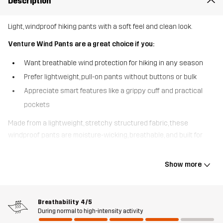
Description
Light, windproof hiking pants with a soft feel and clean look.
Venture Wind Pants are a great choice if you:
Want breathable wind protection for hiking in any season
Prefer lightweight, pull-on pants without buttons or bulk
Appreciate smart features like a grippy cuff and practical
pockets
Made from a lightweight, stretchy structured fabric, these
windproof pants are moisture-wicking, breathable, and built for
year-round hikes. They’re lined with a soft, brushed waffle weave
that traps warm air next to your skin - keeping you comfortable
Show more
without overheating. An elastic waistband with drawstring makes
them easy to pull on, while the clean design and gripper inside the
leg openings keep them securely in place over your hiking shoes.
Breathability
4/5
With three practical pockets, including a zipped thigh pocket,
During normal to high-intensity activity
Venture Wind Pants deliver fuss-free functionality and wind