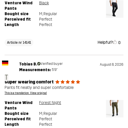
Venture Wind
Black
Pants
Bought size
M
, Regular
Perceived fit
Perfect
Length
Perfect
Helpful?
0
Article nr 14141
Tobias B.
Verified buyer
August 6, 2026
Measurements:
5'9"
T
super wearing comfort
Pants fit neatly and super comfortable
This is a translation. View original
Venture Wind
Forest Night
Pants
Bought size
M
, Regular
Perceived fit
Perfect
Length
Perfect