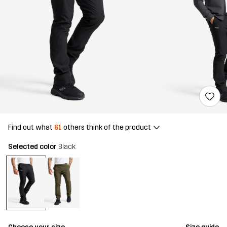
Find out what
61
others think of the product
Selected color
Black