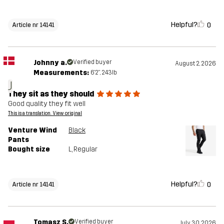
Helpful?
0
Article nr 14141
Johnny a.
Verified buyer
August 2, 2026
Measurements:
6'2", 243lb
J
They sit as they should
Good quality they fit well
This is a translation. View original
Venture Wind
Black
Pants
Bought size
L
, Regular
Helpful?
0
Article nr 14141
Tomasz S.
Verified buyer
July 30, 2026