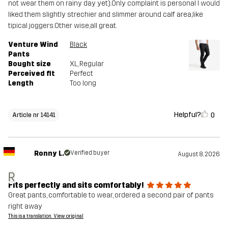
not wear them on rainy day yet).Only complaint is personal I would
liked them slightly strechier and slimmer around calf area,like
tipical joggers.Other wise,all great.
Venture Wind
Black
Pants
Bought size
XL
, Regular
Perceived fit
Perfect
Length
Too long
Helpful?
0
Article nr 14141
Ronny L.
Verified buyer
August 8, 2026
R
Fits perfectly and sits comfortably!
Great pants, comfortable to wear, ordered a second pair of pants
right away
This is a translation. View original