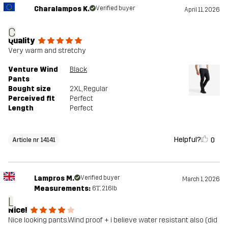
Charalampos K.
Verified buyer
April 11, 2026
C
Quality
Very warm and stretchy
Venture Wind
Black
Pants
Bought size
2XL
, Regular
Perceived fit
Perfect
Length
Perfect
Helpful?
0
Article nr 14141
Lampros M.
Verified buyer
March 1, 2026
Measurements:
6'1", 216lb
L
Nice!
Nice looking pants.Wind proof + i believe water resistant also (did