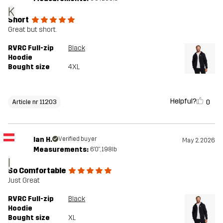
K
Short
Great but short.
RVRC Full-zip
Black
Hoodie
Bought size
4XL
Helpful?
0
Article nr 11203
Ian H.
Verified buyer
May 2, 2026
Measurements:
6'0", 198lb
I
So Comfortable
Just Great
RVRC Full-zip
Black
Hoodie
Bought size
XL