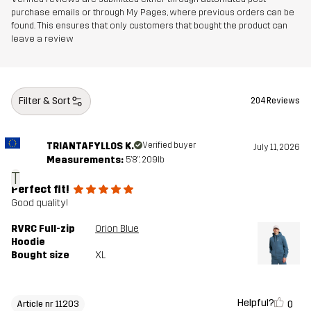
purchase emails or through My Pages, where previous orders can be
found. This ensures that only customers that bought the product can
leave a review
Filter & Sort
204 Reviews
TRIANTAFYLLOS K.
Verified buyer
July 11, 2026
Measurements:
5'8", 209lb
T
Perfect fit!
Good quality!
RVRC Full-zip
Orion Blue
Hoodie
Bought size
XL
Helpful?
0
Article nr 11203