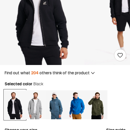
Find out what
204
others think of the product
Selected color
Black