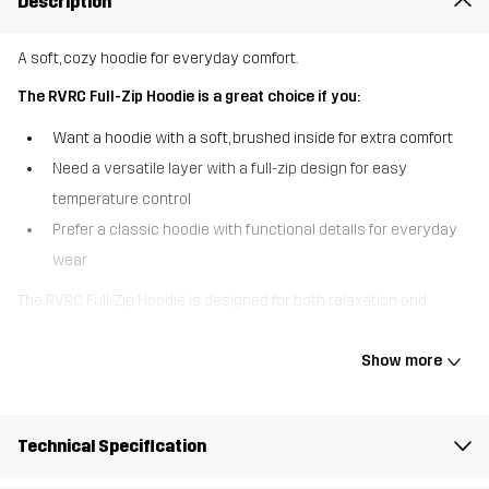
Description
A soft, cozy hoodie for everyday comfort.
The RVRC Full-Zip Hoodie is a great choice if you:
Want a hoodie with a soft, brushed inside for extra comfort
Need a versatile layer with a full-zip design for easy
temperature control
Prefer a classic hoodie with functional details for everyday
wear
The RVRC Full-Zip Hoodie is designed for both relaxation and
adventure. With a brushed interior, it offers a cozy, soft feel that
keeps you warm on cooler days. The full-length zipper allows for
Show more
easy layering, while the adjustable hood with drawcord provides
extra protection when needed. Two front pockets offer a
convenient place to warm your hands or store essentials.
Technical Specification
Whether you’re heading outdoors or lounging at home, this hoodie
delivers comfort, style, and practicality in a single go-to layer.