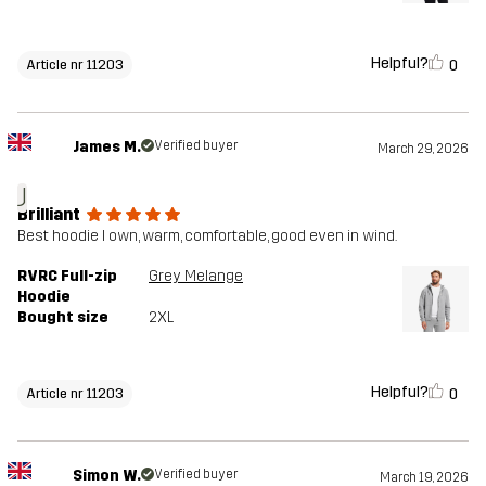
Helpful?
0
Article nr 11203
James M.
Verified buyer
March 29, 2026
J
Brilliant
Best hoodie I own, warm, comfortable, good even in wind.
RVRC Full-zip
Grey Melange
Hoodie
Bought size
2XL
Helpful?
0
Article nr 11203
Simon W.
Verified buyer
March 19, 2026