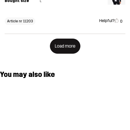
Bought size
L
Helpful?
0
Article nr 11203
Load more
You may also like