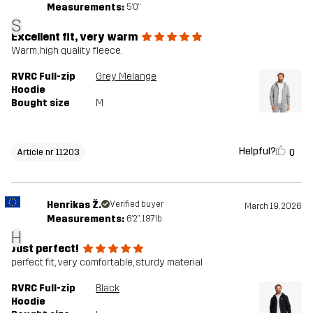
Measurements:
5'0"
S
Excellent fit, very warm
Warm, high quality fleece.
RVRC Full-zip
Grey Melange
Hoodie
Bought size
M
Helpful?
0
Article nr 11203
Henrikas Ž.
Verified buyer
March 19, 2026
Measurements:
6'2", 187lb
H
Just perfect!
perfect fit, very comfortable, sturdy material
RVRC Full-zip
Black
Hoodie