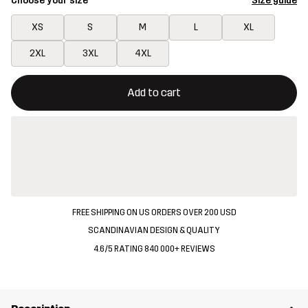
Choose your size
Size guide
XS
S
M
L
XL
2XL
3XL
4XL
This button will open a modal confirming a new item in shopping 
{{size}} not available
Add to cart
FREE SHIPPING ON US ORDERS OVER 200 USD
SCANDINAVIAN DESIGN & QUALITY
4.6/5 RATING 840 000+ REVIEWS