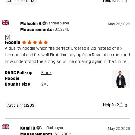
Helpful?
0
Article nr 11203
Malcolm H.
Verified buyer
May 28, 2026
Measurements:
6'1", 227lb
M
Hoodie
A quality hoodie which fits perfect. Ordered a 2xl instead of a xl
like normal and fits well. First time buying from Revolution race and
now understand the sizing, so will be ordering again in the future .
RVRC Full-zip
Black
Hoodie
Bought size
2XL
Helpful?
0
Article nr 11203
Kamil B.
Verified buyer
May 20, 2026
Measurements:
6'3", 298lb