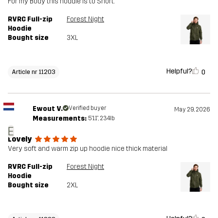
For my Body this hoddie is to Short.
RVRC Full-zip
Forest Night
Hoodie
Bought size
3XL
Helpful?
0
Article nr 11203
Ewout V.
Verified buyer
May 29, 2026
Measurements:
5'11", 234lb
E
Lovely
Very soft and warm zip up hoodie nice thick material
RVRC Full-zip
Forest Night
Hoodie
Bought size
2XL