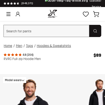
Customer
(846,371)
Service
Clear search
Home
Men
Tops
Hoodies & Sweatshirts
$89
4.8 (204)
RVRC Full-zip Hoodie Men
Model wears