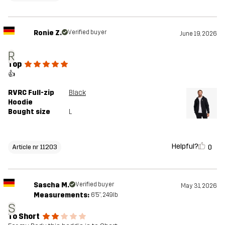
Ronie Z.
Verified buyer
June 19, 2026
R
Top
👍
RVRC Full-zip
Black
Hoodie
Bought size
L
Helpful?
0
Article nr 11203
Sascha M.
Verified buyer
May 31, 2026
Measurements:
6'5", 249lb
S
To Short