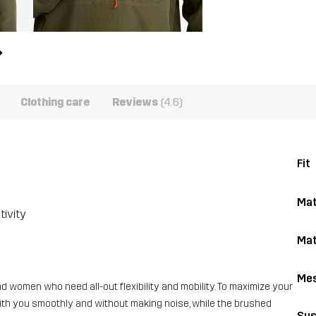
Clothing care
Reviews
(4.6)
Fit
Mat
tivity
Mat
Me
 women who need all-out flexibility and mobility. To maximize your
with you smoothly and without making noise, while the brushed
Sus