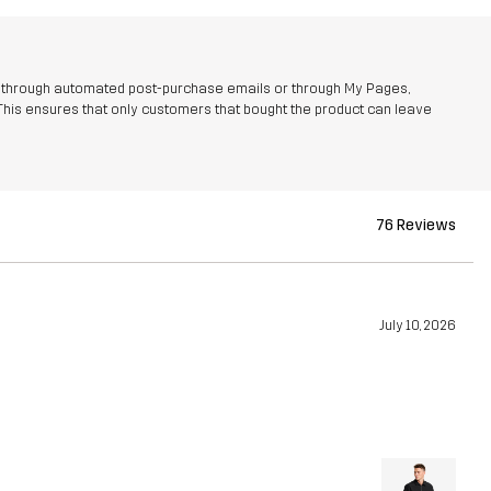
r through automated post-purchase emails or through My Pages,
This ensures that only customers that bought the product can leave
76 Reviews
July 10, 2026