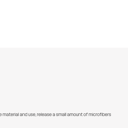
he material and use, release a small amount of microfibers