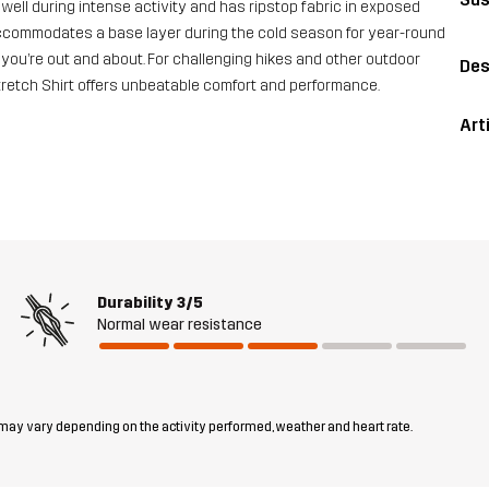
s well during intense activity and has ripstop fabric in exposed
 it accommodates a base layer during the cold season for year-round
you’re out and about. For challenging hikes and other outdoor
Des
Stretch Shirt offers unbeatable comfort and performance.
Art
Durability
3/5
Normal wear resistance
 may vary depending on the activity performed, weather and heart rate.