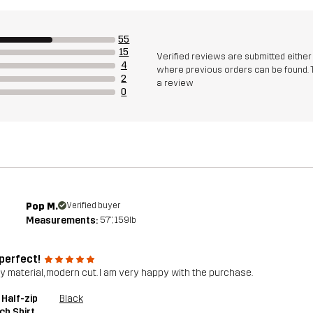
55
15
Verified reviews are submitted eithe
4
where previous orders can be found. 
2
a review
0
Pop M.
Verified buyer
Measurements:
5'7", 159lb
 perfect!
ty material, modern cut. I am very happy with the purchase.
 Half-zip
Black
ch Shirt