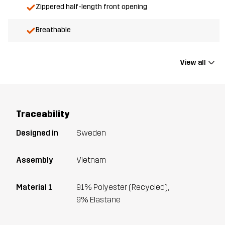
Zippered half-length front opening
Breathable
View all
Traceability
Designed in
Sweden
Assembly
Vietnam
Material 1
91% Polyester (Recycled),
9% Elastane