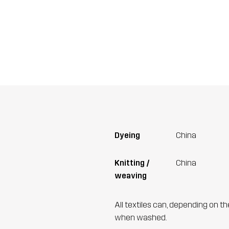
Dyeing
China
Knitting /
China
weaving
All textiles can, depending on t
when washed.