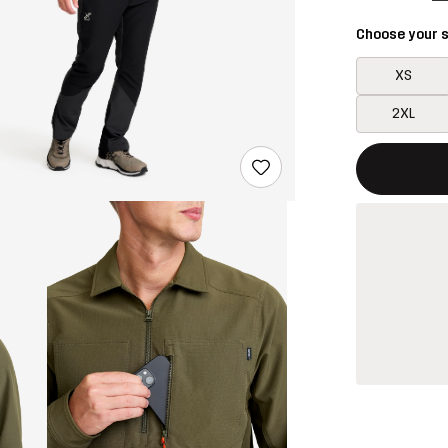
Choose your s
XS
2XL
This button w
{{size}} not a