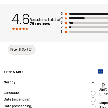
4.6
5
4
Based on a total of
3
76 reviews
2
1
Filter & Sort
Filter & Sort
Sort by
P
Just
Language
Quali
Date (ascending)
Ridge
Date (descending)
Stret