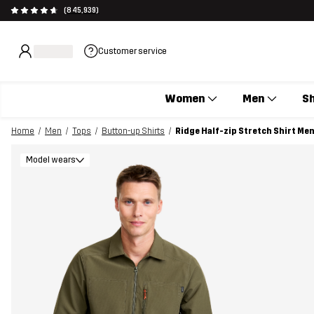
(845,939)
Customer service
Women
Men
S
Home
Men
Tops
Button-up Shirts
Ridge Half-zip Stretch Shirt Me
Model wears