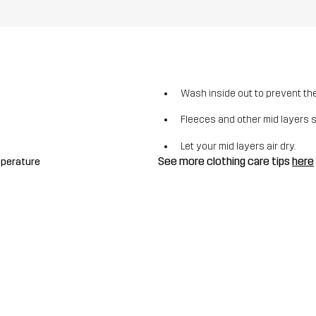
Wash inside out to prevent the 
Fleeces and other mid layers 
Let your mid layers air dry.
See more clothing care tips
here
mperature