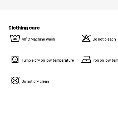
Clothing care
8
o
40°C Machine wash
Do not bleach
s
n
Tumble dry on low temperature
Iron on low te
U
Do not dry clean