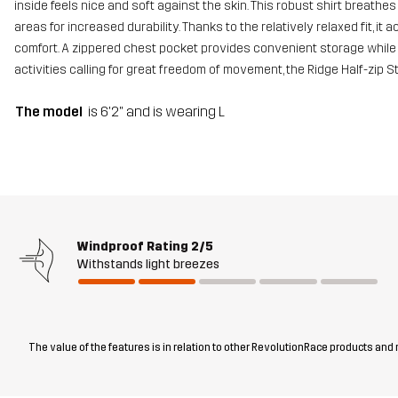
inside feels nice and soft against the skin. This robust shirt breathe
areas for increased durability. Thanks to the relatively relaxed fit,
comfort. A zippered chest pocket provides convenient storage while 
activities calling for great freedom of movement, the Ridge Half-zip 
The model
is 6'2" and is wearing L
Windproof Rating
2/5
Withstands light breezes
The value of the features is in relation to other RevolutionRace products and