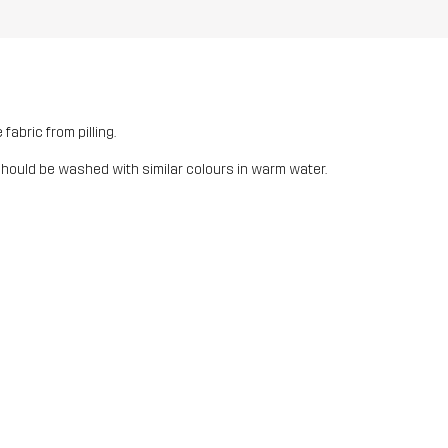
fabric from pilling.
should be washed with similar colours in warm water.