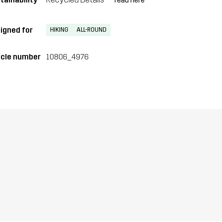
read here
igned for
HIKING
ALL-ROUND
icle number
10806_4976