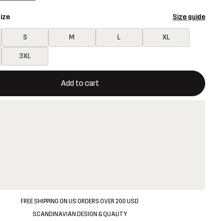
ize
Size guide
S
M
L
XL
3XL
ill open a modal confirming a new item in shopping cart
vailable
Add to cart
FREE SHIPPING ON US ORDERS OVER 200 USD
SCANDINAVIAN DESIGN & QUALITY