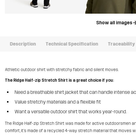
Show all images
Description
Technical Specification
Traceability
Athletic outdoor shirt with stretchy fabric and silent moves.
The Ridge Half-zip Stretch Shirt is a great choice if you:
Need a breathable shirt jacket that can handle intense ac
Value stretchy materials and a flexible fit
Want a versatile outdoor shirt that works year-round.
The Ridge Half-zip Stretch Shirt was made for active outdoorsmen and
comfort, it’s made of a recycled 4-way stretch material that moves 