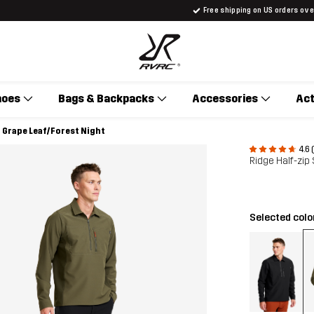
Free shipping on US orders ov
hoes
Bags & Backpacks
Accessories
Act
n Grape Leaf/Forest Night
4.6 
Ridge Half-zip
Selected colo