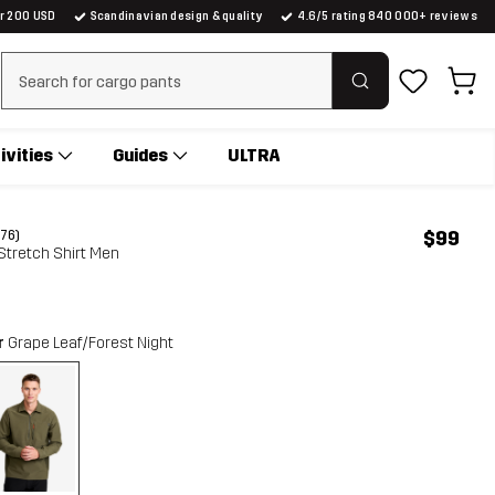
er 200 USD
Scandinavian design & quality
4.6/5 rating 840 000+ reviews
Clear search
ivities
Guides
ULTRA
$99
(76)
 Stretch Shirt Men
r
Grape Leaf/Forest Night