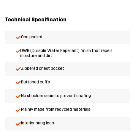
Technical Specification
One pocket
DWR (Durable Water Repellant) finish that repels
moisture and dirt
Zippered chest pocket
Buttoned cuffs
No shoulder seam to prevent chafing
Mainly made from recycled materials
Interior hang loop