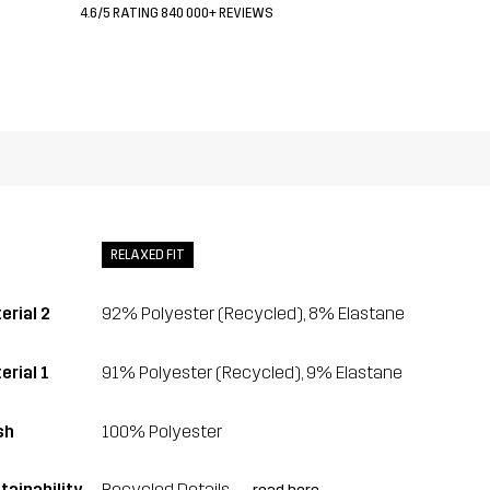
4.6/5 RATING 840 000+ REVIEWS
RELAXED FIT
erial 2
92% Polyester (Recycled), 8% Elastane
erial 1
91% Polyester (Recycled), 9% Elastane
sh
100% Polyester
tainability
Recycled Details