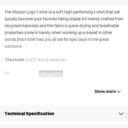
The Mission Logo T-shirt is a soft, high-performing t-shirt that will
quickly become your favorite hiking staple. It’s mainly crafted from
recycled materials, and the fabric’s quick-drying and breathable
properties come in handy when working up a sweat. In other
words, this t-shirt has you all set for epic days in the great
outdoors!
The model
is 6'2" and is wearing L
Fit
REGULAR FIT
Material
92% Polyester (Recycled), 8% Elastane
Show more
Weight
161g in size Medium
Technical Specification
Sustainability
Recycled Details
read here