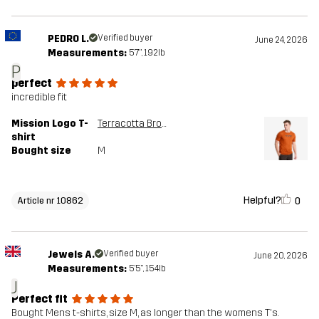
PEDRO L.
Verified buyer
June 24, 2026
Measurements:
5'7", 192lb
P
perfect
incredible fit
Mission Logo T-
Terracotta Brown
shirt
Bought size
M
Helpful?
0
Article nr 10862
Jewels A.
Verified buyer
June 20, 2026
Measurements:
5'5", 154lb
J
Perfect fit
Bought Mens t-shirts, size M, as longer than the womens T's.