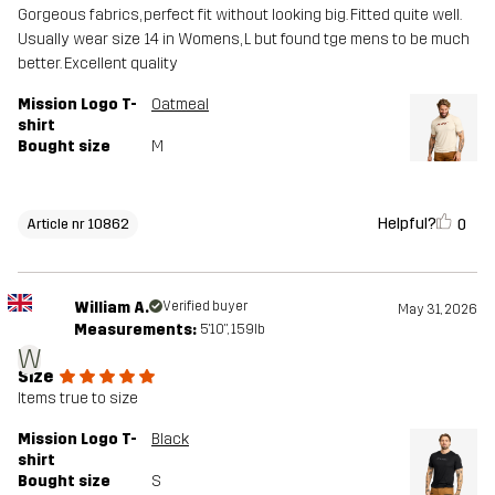
Gorgeous fabrics, perfect fit without looking big. Fitted quite well.
Usually wear size 14 in Womens, L but found tge mens to be much
better. Excellent quality
Mission Logo T-
Oatmeal
shirt
Bought size
M
Helpful?
0
Article nr 10862
William A.
Verified buyer
May 31, 2026
Measurements:
5'10", 159lb
W
Size
Items true to size
Mission Logo T-
Black
shirt
Bought size
S