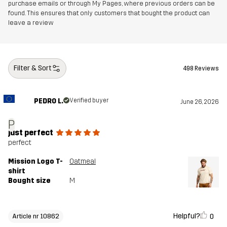
purchase emails or through My Pages, where previous orders can be
found. This ensures that only customers that bought the product can
leave a review
Filter & Sort
498 Reviews
PEDRO L.
Verified buyer
June 26, 2026
P
just perfect
perfect
Mission Logo T-
Oatmeal
shirt
Bought size
M
Helpful?
0
Article nr 10862