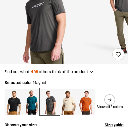
Find out what
498
others think of the product
Selected color
Magnet
Show all 8 colors
Choose your size
Size guide