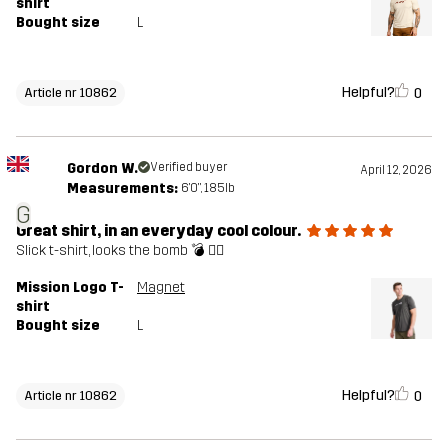
shirt
Bought size
L
Helpful?
0
Article nr 10862
Gordon W.
Verified buyer
April 12, 2026
Measurements:
6'0", 185lb
G
Great shirt, in an everyday cool colour.
Slick t-shirt, looks the bomb 💣 👌🏼
Mission Logo T-
Magnet
shirt
Bought size
L
Helpful?
0
Article nr 10862