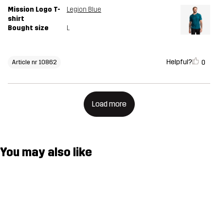
Mission Logo T-
Legion Blue
shirt
Bought size
L
Helpful?
0
Article nr 10862
Load more
You may also like