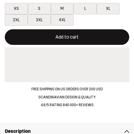
XS
S
M
L
XL
2XL
3XL
4XL
This button will open a modal confirming a new item in shopping 
{{size}} not available
Add to cart
FREE SHIPPING ON US ORDERS OVER 200 USD
SCANDINAVIAN DESIGN & QUALITY
4.6/5 RATING 840 000+ REVIEWS
Description