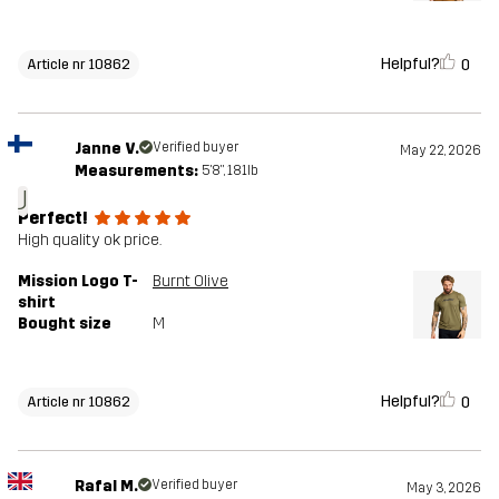
Helpful?
0
Article nr 10862
Janne V.
Verified buyer
May 22, 2026
Measurements:
5'8", 181lb
J
Perfect!
High quality ok price.
Mission Logo T-
Burnt Olive
shirt
Bought size
M
Helpful?
0
Article nr 10862
Rafal M.
Verified buyer
May 3, 2026