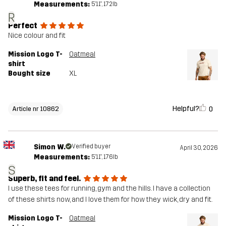
Measurements:
5'11", 172lb
R
Perfect
Nice colour and fit
Mission Logo T-
Oatmeal
shirt
Bought size
XL
Helpful?
0
Article nr 10862
Simon W.
Verified buyer
April 30, 2026
Measurements:
5'11", 176lb
S
Superb, fit and feel.
I use these tees for running, gym and the hills. I have a collection
of these shirts now, and I love them for how they wick, dry and fit.
Mission Logo T-
Oatmeal