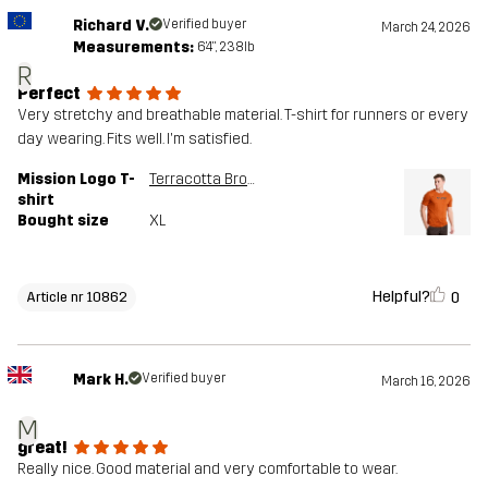
Richard V.
Verified buyer
March 24, 2026
Measurements:
6'4", 238lb
R
Perfect
Very stretchy and breathable material. T-shirt for runners or every
day wearing. Fits well. I'm satisfied.
Mission Logo T-
Terracotta Brown
shirt
Bought size
XL
Helpful?
0
Article nr 10862
Mark H.
Verified buyer
March 16, 2026
M
great!
Really nice. Good material and very comfortable to wear.