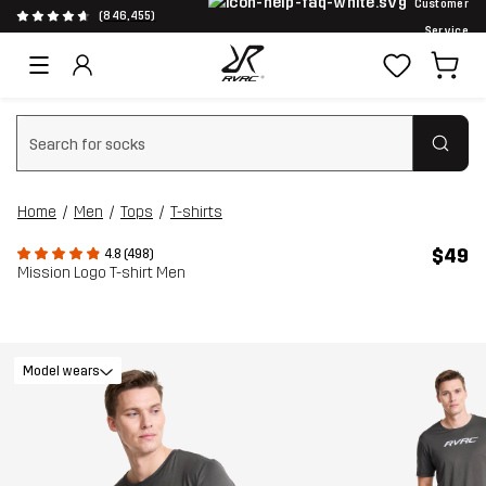
Customer
(846,455)
Service
Clear search
Home
Men
Tops
T-shirts
$49
4.8 (498)
Mission Logo T-shirt Men
Model wears