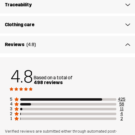
Traceability
Designed for
HIKING
ALL-ROUND
Clothing care
Article number
10862_2139
Reviews
(4.8)
4.8
Based on a total of
498 reviews
5
425
4
56
3
11
2
4
1
2
Verified reviews are submitted either through automated post-