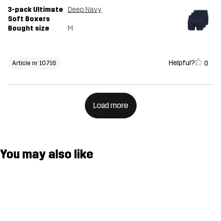
3-pack Ultimate
Deep Navy
Soft Boxers
Bought size
M
Helpful?
0
Article nr 10716
Load more
You may also like