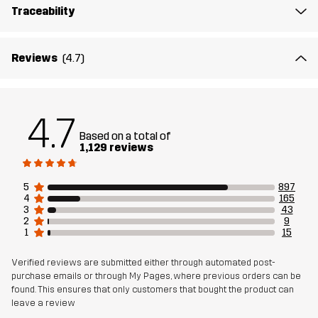
Traceability
Reviews
(4.7)
4.7
Based on a total of
1,129 reviews
5
897
4
165
3
43
2
9
1
15
Verified reviews are submitted either through automated post-
purchase emails or through My Pages, where previous orders can be
found. This ensures that only customers that bought the product can
leave a review