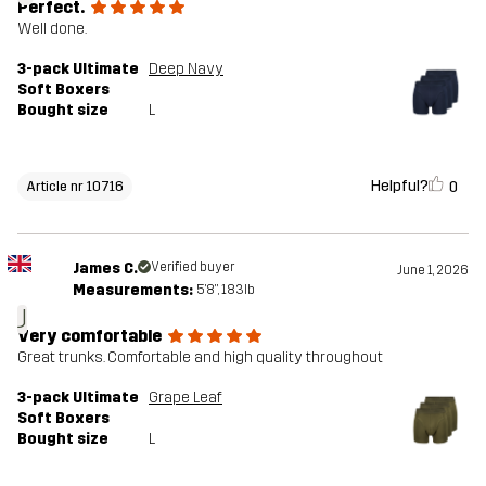
Perfect.
Well done.
3-pack Ultimate
Deep Navy
Soft Boxers
Bought size
L
Helpful?
0
Article nr 10716
James C.
Verified buyer
June 1, 2026
Measurements:
5'8", 183lb
J
Very comfortable
Great trunks. Comfortable and high quality throughout
3-pack Ultimate
Grape Leaf
Soft Boxers
Bought size
L