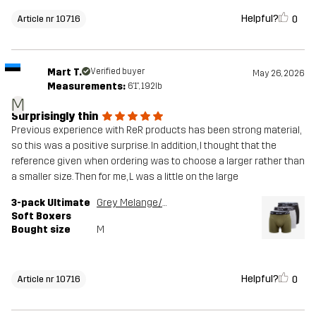
Helpful?
0
Article nr 10716
Mart T.
Verified buyer
May 26, 2026
Measurements:
6'1", 192lb
M
Surprisingly thin
Previous experience with ReR products has been strong material,
so this was a positive surprise. In addition, I thought that the
reference given when ordering was to choose a larger rather than
a smaller size. Then for me, L was a little on the large
3-pack Ultimate
Grey Melange/Grape Leaf
Soft Boxers
Bought size
M
Helpful?
0
Article nr 10716