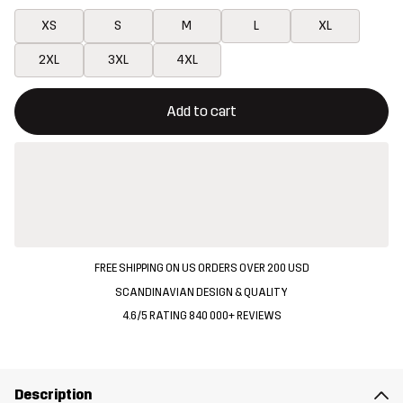
XS
S
M
L
XL
2XL
3XL
4XL
This button will open a modal confirming a new item in shopping 
{{size}} not available
Add to cart
FREE SHIPPING ON US ORDERS OVER 200 USD
SCANDINAVIAN DESIGN & QUALITY
4.6/5 RATING 840 000+ REVIEWS
Description