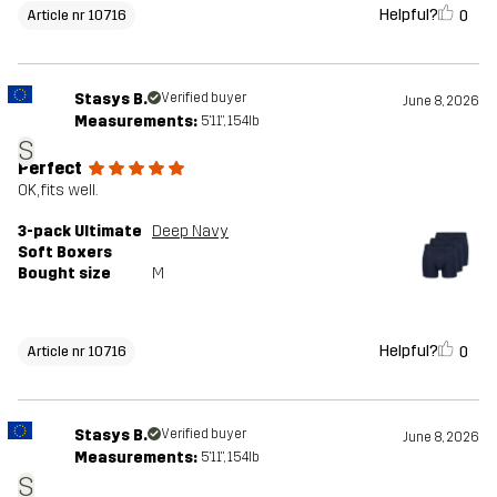
Helpful?
0
Article nr 10716
Stasys B.
Verified buyer
June 8, 2026
Measurements:
5'11", 154lb
S
Perfect
OK, fits well.
3-pack Ultimate
Deep Navy
Soft Boxers
Bought size
M
Helpful?
0
Article nr 10716
Stasys B.
Verified buyer
June 8, 2026
Measurements:
5'11", 154lb
S