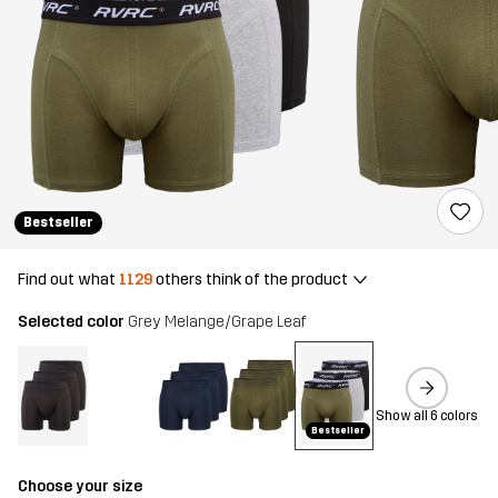
Bestseller
Find out what
1129
others think of the product
Selected color
Grey Melange/Grape Leaf
Show all 6 colors
Bestseller
Choose your size