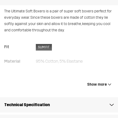
The Ultimate Soft Boxers is a pair of super soft boxers perfect for
everyday wear. Since these boxers are made of cotton they lie
softly against your skin and allow it to breathe, keeping you cool
and comfortable throughout the day.
Fit
SLIM FIT
Material
95% Cotton, 5% Elastane
Weight
280g in size Medium
Show more
Designed for
ALL-ROUND
Article number
10716_4754
Technical Specification