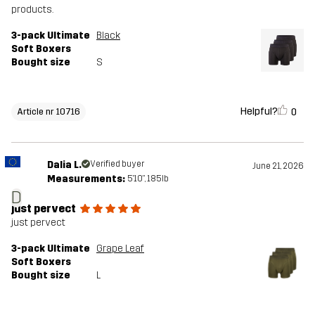
products.
3-pack Ultimate
Black
Soft Boxers
Bought size
S
Helpful?
0
Article nr 10716
Dalia L.
Verified buyer
June 21, 2026
Measurements:
5'10", 185lb
D
just pervect
just pervect
3-pack Ultimate
Grape Leaf
Soft Boxers
Bought size
L