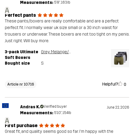
Measurements:
5'8", 163lb
A
Perfect pants
These pants/boxers are really comfortable and are a perfect
perfect fit. I normally wear uk size small or a 30 inch waist for
trousers or underwear. These boxers are not too tight on my penis.
Just right. Will buy more.
3-pack Ultimate
Grey Melange/Grape Leaf
Soft Boxers
Bought size
S
Helpful?
0
Article nr 10716
Andras K.
Verified buyer
June 22, 2026
Measurements:
5'10", 154lb
A
First purchase
Great fit, and quality seems good so far. I'm happy with the