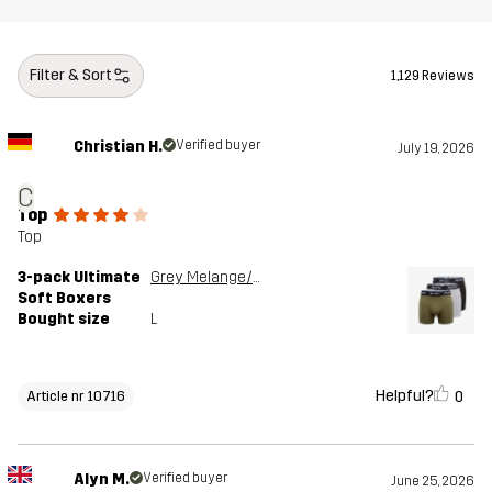
Filter & Sort
1,129 Reviews
Christian H.
Verified buyer
July 19, 2026
C
Top
Top
3-pack Ultimate
Grey Melange/Grape Leaf
Soft Boxers
Bought size
L
Helpful?
0
Article nr 10716
Alyn M.
Verified buyer
June 25, 2026