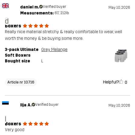
daniel m.
Verified buyer
May 10, 2026
Measurements:
6'1", 212lb
d
Boxers
Really nice material stretchy & really comfortable to wear, well
worth the money & be buying some more.
3-pack Ultimate
Grey Melange
Soft Boxers
Bought size
L
Helpful?
0
Article nr 10716
Ilja A.
Verified buyer
May 10, 2026
I
Boxers
Very good