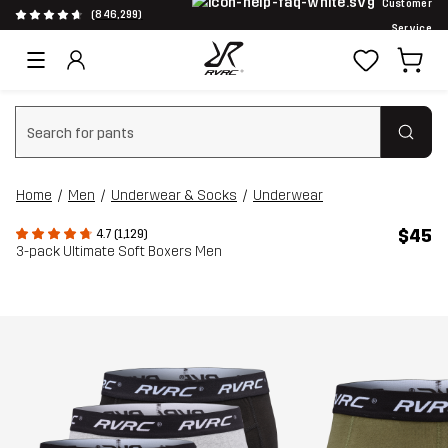
Customer
(846,299)
Service
Clear search
Home
Men
Underwear & Socks
Underwear
$45
4.7 (1,129)
3-pack Ultimate Soft Boxers Men