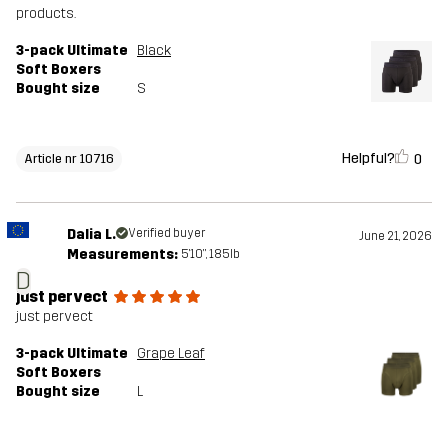
products.
3-pack Ultimate
Black
Soft Boxers
Bought size
S
Helpful?
0
Article nr 10716
Dalia L.
Verified buyer
June 21, 2026
Measurements:
5'10", 185lb
D
just pervect
just pervect
3-pack Ultimate
Grape Leaf
Soft Boxers
Bought size
L