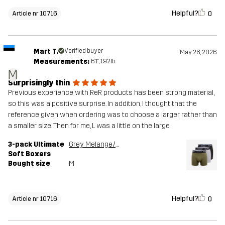
Helpful?
0
Article nr 10716
Mart T.
Verified buyer
May 26, 2026
Measurements:
6'1", 192lb
M
Surprisingly thin
Previous experience with ReR products has been strong material,
so this was a positive surprise. In addition, I thought that the
reference given when ordering was to choose a larger rather than
a smaller size. Then for me, L was a little on the large
3-pack Ultimate
Grey Melange/Grape Leaf
Soft Boxers
Bought size
M
Helpful?
0
Article nr 10716