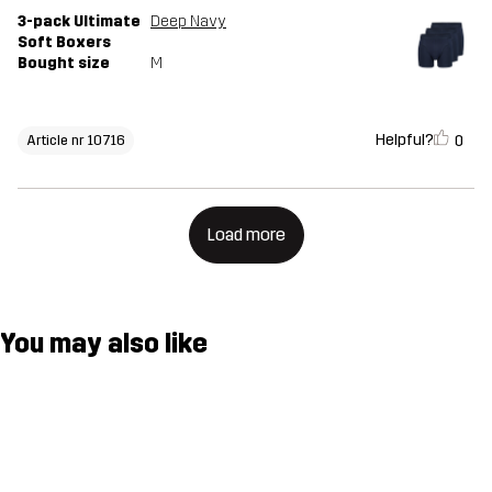
3-pack Ultimate
Deep Navy
Soft Boxers
Bought size
M
Helpful?
0
Article nr 10716
Load more
You may also like