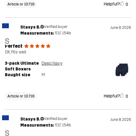
Helpful?
0
Article nr 10716
Stasys B.
Verified buyer
June 8, 2026
Measurements:
5'11", 154lb
S
Perfect
OK, fits well.
3-pack Ultimate
Deep Navy
Soft Boxers
Bought size
M
Helpful?
0
Article nr 10716
Stasys B.
Verified buyer
June 8, 2026
Measurements:
5'11", 154lb
S