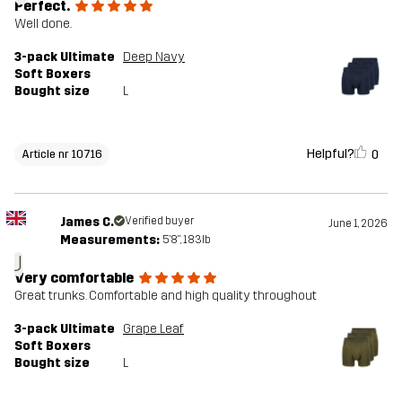
Perfect.
Well done.
3-pack Ultimate
Deep Navy
Soft Boxers
Bought size
L
Helpful?
0
Article nr 10716
James C.
Verified buyer
June 1, 2026
Measurements:
5'8", 183lb
J
Very comfortable
Great trunks. Comfortable and high quality throughout
3-pack Ultimate
Grape Leaf
Soft Boxers
Bought size
L