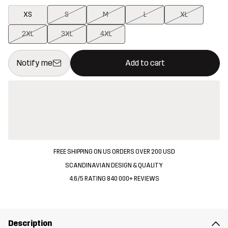
XS
S
M
L
XL
2XL
3XL
4XL
This button will open a modal confirming a new item in shopping 
{{size}} not available
Notify me
Add to cart
FREE SHIPPING ON US ORDERS OVER 200 USD
SCANDINAVIAN DESIGN & QUALITY
4.6/5 RATING 840 000+ REVIEWS
Description