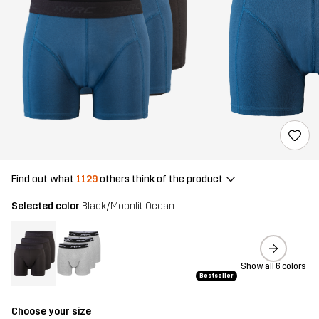
Find out what
1129
others think of the product
Selected color
Black/Moonlit Ocean
Show all 6 colors
Bestseller
Choose your size