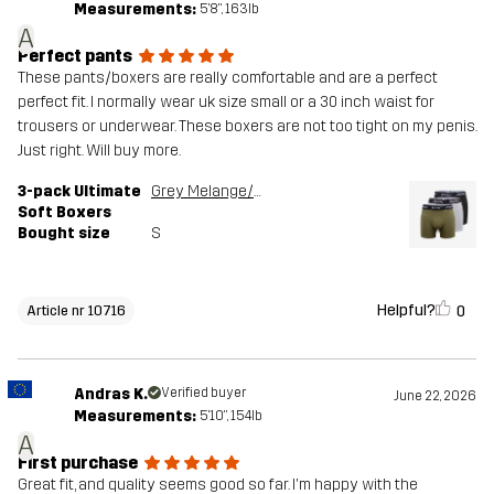
Measurements:
5'8", 163lb
A
Perfect pants
These pants/boxers are really comfortable and are a perfect
perfect fit. I normally wear uk size small or a 30 inch waist for
trousers or underwear. These boxers are not too tight on my penis.
Just right. Will buy more.
3-pack Ultimate
Grey Melange/Grape Leaf
Soft Boxers
Bought size
S
Helpful?
0
Article nr 10716
Andras K.
Verified buyer
June 22, 2026
Measurements:
5'10", 154lb
A
First purchase
Great fit, and quality seems good so far. I'm happy with the