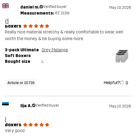
daniel m.
Verified buyer
May 10, 2026
Measurements:
6'1", 212lb
d
Boxers
Really nice material stretchy & really comfortable to wear, well
worth the money & be buying some more.
3-pack Ultimate
Grey Melange
Soft Boxers
Bought size
L
Helpful?
0
Article nr 10716
Ilja A.
Verified buyer
May 10, 2026
I
Boxers
Very good