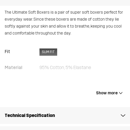
The Ultimate Soft Boxers is a pair of super soft boxers perfect for
everyday wear. Since these boxers are made of cotton they lie
softly against your skin and allow it to breathe, keeping you cool
and comfortable throughout the day.
Fit
SLIM FIT
Material
95% Cotton, 5% Elastane
Weight
280g in size Medium
Show more
Designed for
ALL-ROUND
Article number
10716_4961
Technical Specification