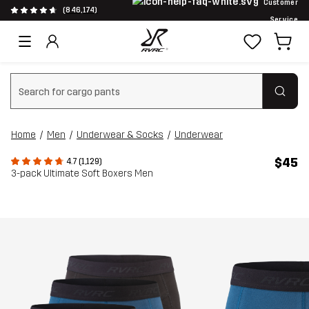
Customer
(846,174)
Service
Clear search
Home
Men
Underwear & Socks
Underwear
$45
4.7 (1,129)
3-pack Ultimate Soft Boxers Men