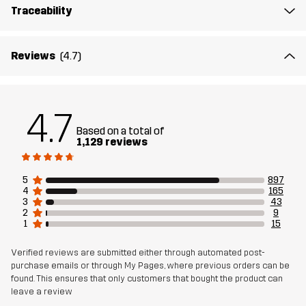
Traceability
Reviews
(4.7)
4.7
Based on a total of
1,129 reviews
5
897
4
165
3
43
2
9
1
15
Verified reviews are submitted either through automated post-
purchase emails or through My Pages, where previous orders can be
found. This ensures that only customers that bought the product can
leave a review