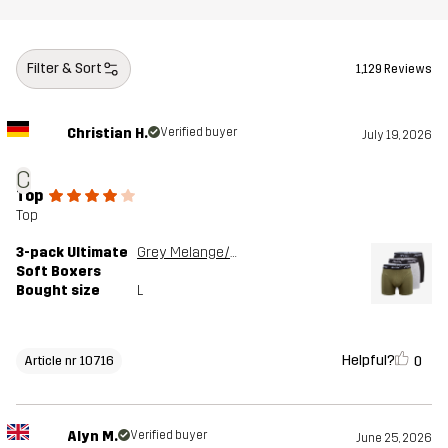
Filter & Sort
1,129 Reviews
Christian H.
Verified buyer
July 19, 2026
C
Top
Top
3-pack Ultimate
Grey Melange/Grape Leaf
Soft Boxers
Bought size
L
Helpful?
0
Article nr 10716
Alyn M.
Verified buyer
June 25, 2026