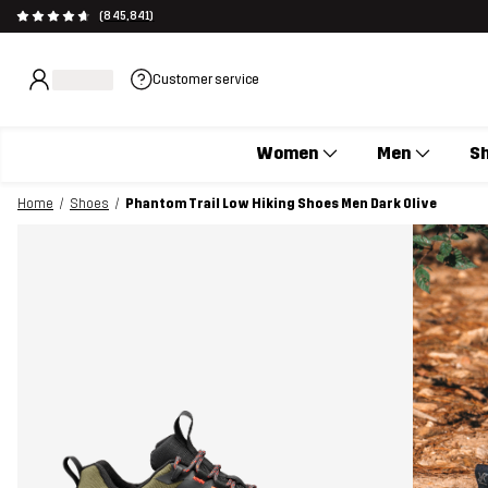
(845,841)
Customer service
Women
Men
S
Home
Shoes
Phantom Trail Low Hiking Shoes Men Dark Olive