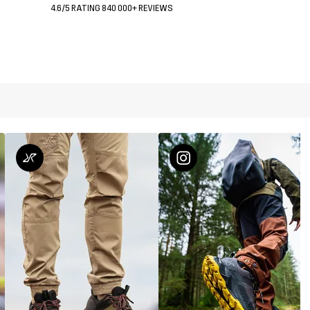
4.6/5 RATING 840 000+ REVIEWS