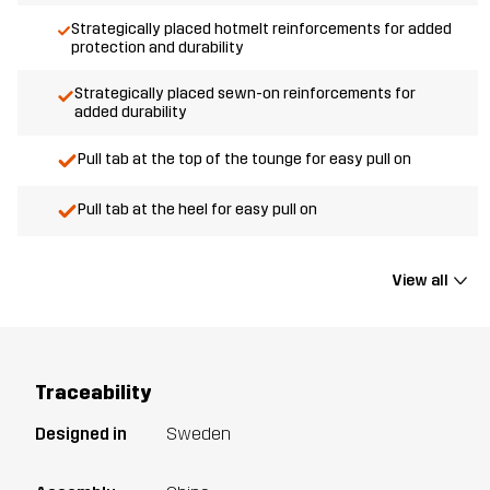
Strategically placed hotmelt reinforcements for added
protection and durability
Strategically placed sewn-on reinforcements for
added durability
Pull tab at the top of the tounge for easy pull on
Pull tab at the heel for easy pull on
View all
Traceability
Designed in
Sweden