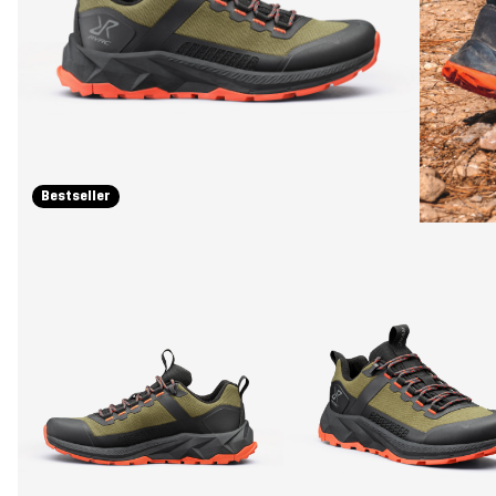
Bestseller