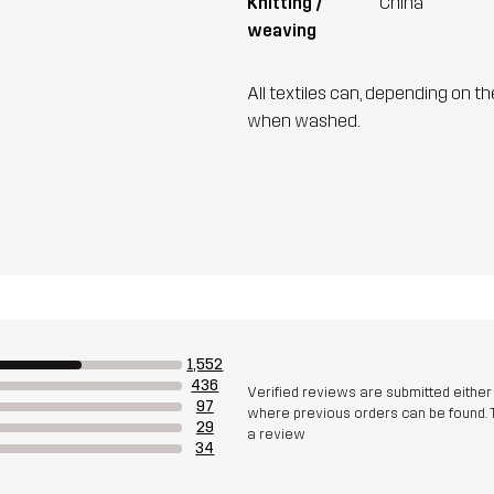
Knitting /
China
weaving
All textiles can, depending on t
when washed.
1,552
436
Verified reviews are submitted eithe
97
where previous orders can be found. 
29
a review
34