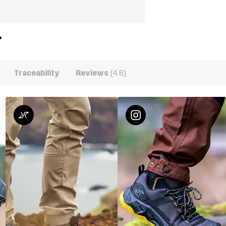
Traceability
Reviews
(4.6)