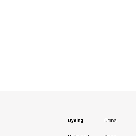
Dyeing
China