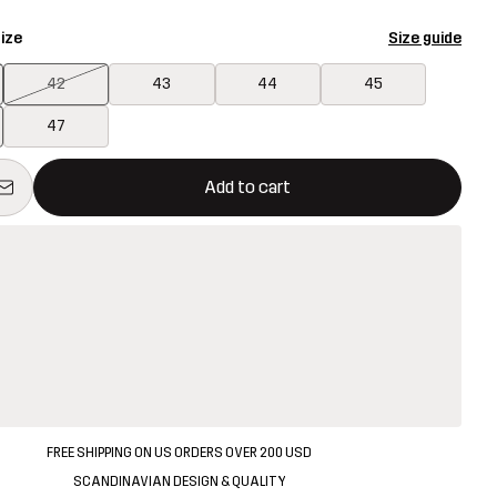
ize
Size guide
42
43
44
45
47
ill open a modal confirming a new item in shopping cart
vailable
Add to cart
FREE SHIPPING ON US ORDERS OVER 200 USD
SCANDINAVIAN DESIGN & QUALITY