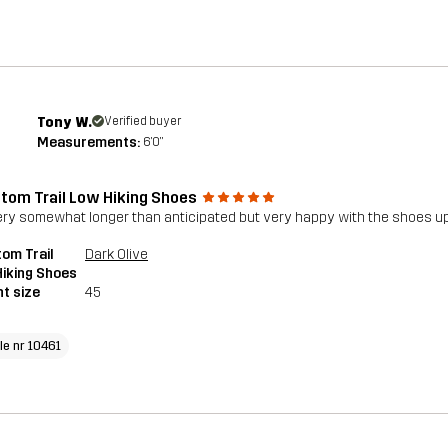
Tony W.
Verified buyer
Measurements:
6'0"
tom Trail Low Hiking Shoes
ery somewhat longer than anticipated but very happy with the shoes upo
om Trail
Dark Olive
iking Shoes
t size
45
le nr 10461