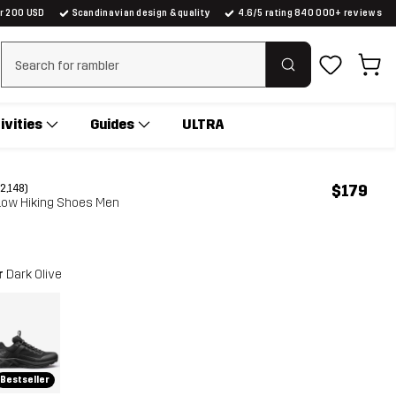
er 200 USD
Scandinavian design & quality
4.6/5 rating 840 000+ reviews
Clear search
ivities
Guides
ULTRA
$179
(2,148)
 Low Hiking Shoes Men
r
Dark Olive
Bestseller