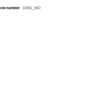
icle number
10461_962