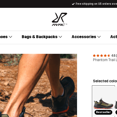
Free shipping on US orders ov
hoes
Bags & Backpacks
Accessories
Act
4.6 
Phantom Trail
Selected colo
Bestseller