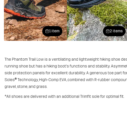
1 item
2 items
The Phantom Trail Low is a ventilating and lightweight hiking shoe design
running shoe but has a hiking boot’s functions and stability. Asymmet
side protection panels for excellent durability. A generous toe part f
Soles® Technology, High-Comp EVA, combined with R-rubber compound
gravel, stone, and grass.
*All shoes are delivered with an additional Trimfit sole for optimal fit.