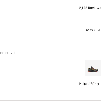
2,148 Reviews
June 24, 2026
n arrival.
Helpful?
0