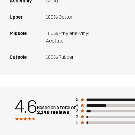
Assembly
China
Upper
100% Cotton
Midsole
100% Ethylene-vinyl
Acetate
Outsole
100% Rubber
4.6
5
4
Based on a total of
3
2,148 reviews
2
1