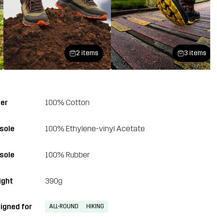
2 items
3 items
er
100% Cotton
sole
100% Ethylene-vinyl Acetate
sole
100% Rubber
ght
390g
igned for
ALL-ROUND
HIKING