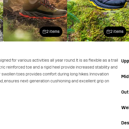
2 items
2 items
ed for various activities all year round. It is as flexible as a trail
Upp
ric reinforced toe and a rigid heel provide increased stability and
or swollen toes provides comfort during long hikes. Innovation
Mid
, ensures next-generation cushioning and excellent grip on
Out
Wei
Des