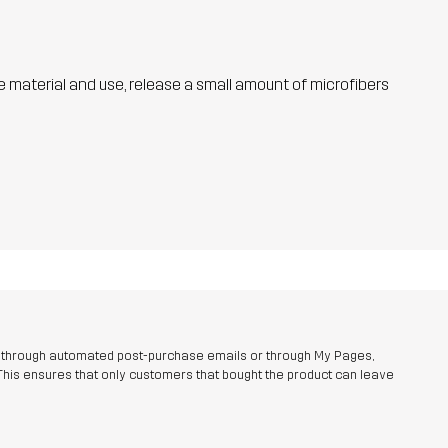
he material and use, release a small amount of microfibers
r through automated post-purchase emails or through My Pages,
This ensures that only customers that bought the product can leave