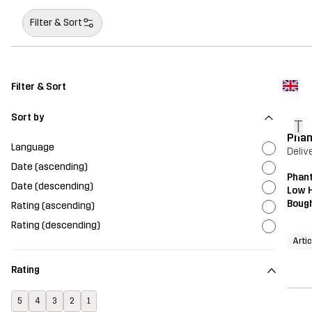
Filter & Sort
Filter & Sort
Sort by
T
Phan
Language
Deliv
Date (ascending)
Phant
Date (descending)
Low H
Bough
Rating (ascending)
Rating (descending)
Artic
Rating
5
4
3
2
1