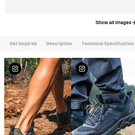
Show all images
Get inspired
Description
Technical Specification