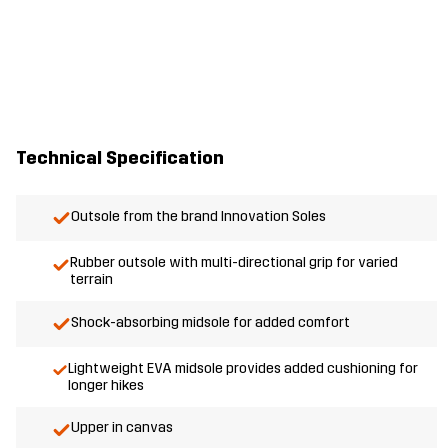
Technical Specification
Outsole from the brand Innovation Soles
Rubber outsole with multi-directional grip for varied
terrain
Shock-absorbing midsole for added comfort
Lightweight EVA midsole provides added cushioning for
longer hikes
Upper in canvas