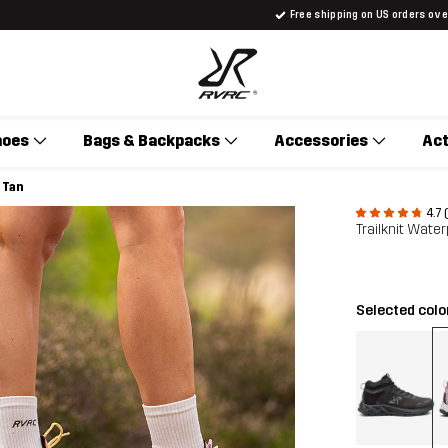
Free shipping on US orders ov
hoes
Bags & Backpacks
Accessories
Act
 Tan
4.7 
Trailknit Wat
Selected colo