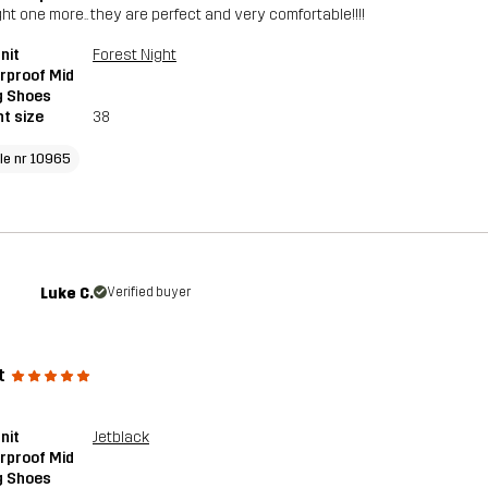
ght one more.. they are perfect and very comfortable!!!!
nit
Forest Night
rproof Mid
g Shoes
t size
38
cle nr 10965
Luke C.
Verified buyer
t
nit
Jetblack
rproof Mid
g Shoes