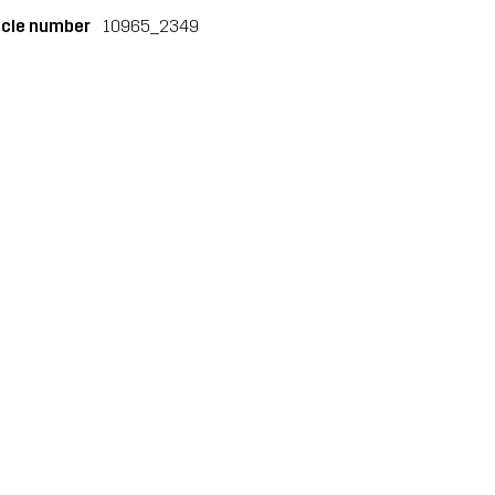
icle number
10965_2349