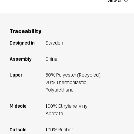
View all
Traceability
Designed in
Sweden
Assembly
China
Upper
80% Polyester (Recycled),
20% Thermoplastic
Polyurethane
Midsole
100% Ethylene-vinyl
Acetate
Outsole
100% Rubber