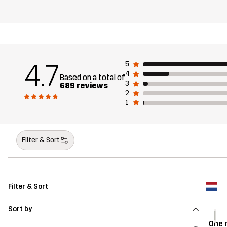
4.7
5
4
Based on a total of
3
689 reviews
2
1
Filter & Sort
Filter & Sort
Sort by
I
One 