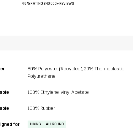
4.6/5 RATING 840 000+ REVIEWS
er
80% Polyester (Recycled), 20% Thermoplastic
Polyurethane
sole
100% Ethylene-vinyl Acetate
sole
100% Rubber
igned for
HIKING
ALL-ROUND