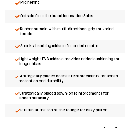
Mid height
Outsole from the brand Innovation Soles
Rubber outsole with multi-directional grip for varied
terrain
Shock-absorbing midsole for added comfort
Lightweight EVA midsole provides added cushioning for
longer hikes
Strategically placed hotmelt reinforcements for added
protection and durability
Strategically placed sewn-on reinforcements for
added durability
Pull tab at the top of the tounge for easy pull on