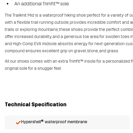
An additional Trimfit™ sole
The Trailknit Mid is a waterproof hiking shoe perfect for a variety o
with a flexible trail running outsole, provides incredible comfort an
trails or exploring mountains, these shoes provide the perfect combin
offer increased durability, and a generous toe area for swollen toes
and High-Comp EVA midsole absorbs energy for next-generation cush
compound ensures excellent grip on gravel, stone, and grass.
All our shoes comes with an extra Trimfit™ insole for a personalized 
original sole for a snugger feel.
Technical Specification
Hypershell® waterproof membrane