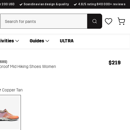
er 200 USD
Scandinavian design & quality
4.6/5 rating 840 000+ reviews
Clear search
ivities
Guides
ULTRA
$219
(689)
erproof Mid Hiking Shoes Women
r
Copper Tan