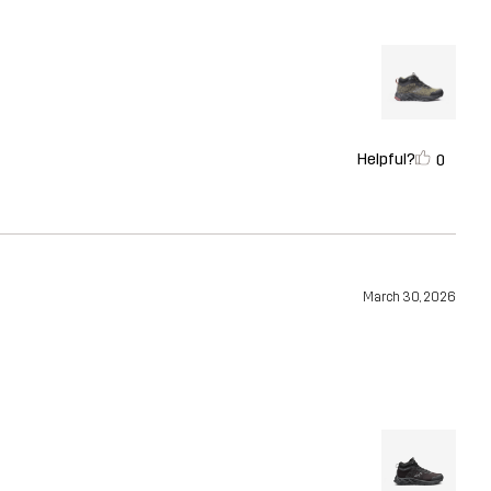
Helpful?
0
March 30, 2026