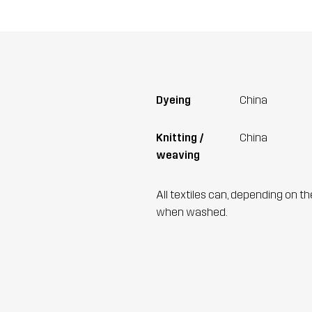
Dyeing
China
Knitting /
China
weaving
All textiles can, depending on t
when washed.