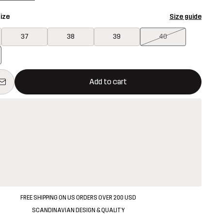
ize
Size guide
37
38
39
40
ill open a modal confirming a new item in shopping cart
vailable
Add to cart
FREE SHIPPING ON US ORDERS OVER 200 USD
SCANDINAVIAN DESIGN & QUALITY