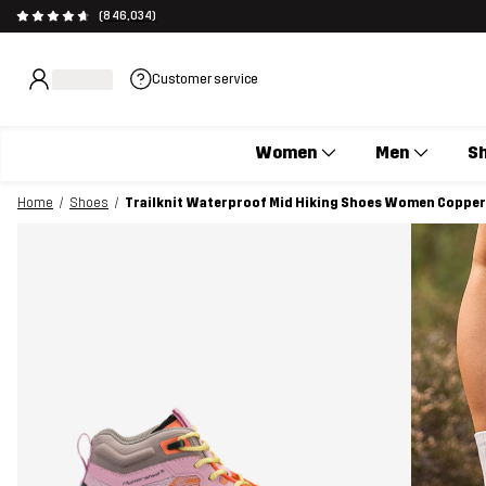
(846,034)
Customer service
Women
Men
S
Home
Shoes
Trailknit Waterproof Mid Hiking Shoes Women Copper