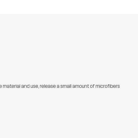
he material and use, release a small amount of microfibers