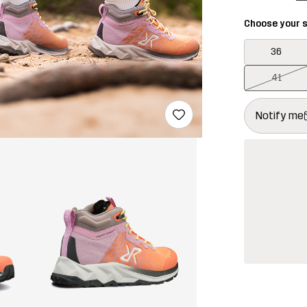
Choose your s
36
41
This button w
{{size}} not a
Notify me