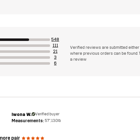
548
111
Verified reviews are submitted eithe
21
where previous orders can be found. 
3
a review
6
Iwona W.
Verified buyer
Measurements:
5'7", 130lb
more pair