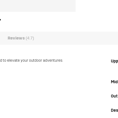
Reviews
(4.7)
ed to elevate your outdoor adventures.
Upp
Mid
Out
Des