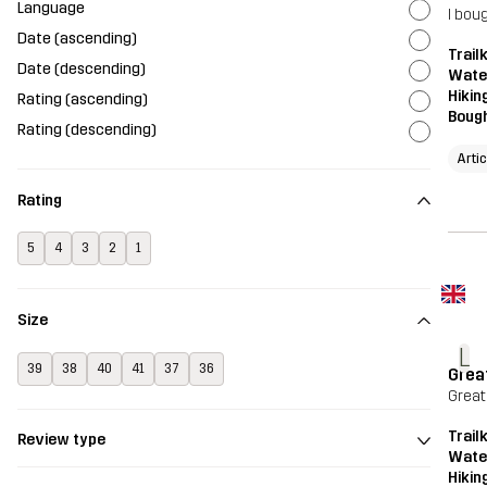
Language
I bou
Date (ascending)
Trailk
Date (descending)
Wate
Hikin
Rating (ascending)
Bough
Rating (descending)
Arti
Rating
5
4
3
2
1
Size
L
39
38
40
41
37
36
Grea
Great
Trailk
Review type
Wate
Hikin