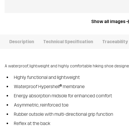
Show all images
Description
Technical Specification
Traceability
A waterproof, lightweight and highly comfortable hiking shoe design
Highly functional and lightweight
Waterproof Hypershell® membrane
Energy absorption midsole for enhanced comfort
Asymmetric, reinforced toe
Rubber outsole with multi-directional grip function
Reflex at the back