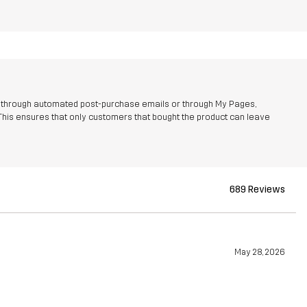
r through automated post-purchase emails or through My Pages,
This ensures that only customers that bought the product can leave
689 Reviews
May 28, 2026