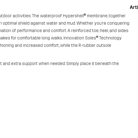
Art
f outdoor activities. The waterproof Hypershell® membrane, together
d an optimal shield against water and mud. Whether you’re conquering
ation of performance and comfort. A reinforced toe, heel, and sides
 makes for comfortable long walks. Innovation Soles® Technology
ioning and increased comfort, while the R-rubber outsole
fit and extra support when needed. Simply place it beneath the