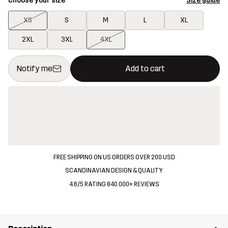
Choose your size
Size guide
XS
S
M
L
XL
2XL
3XL
4XL
This button will open a modal confirming a new item in shopping 
{{size}} not available
Notify me
Add to cart
FREE SHIPPING ON US ORDERS OVER 200 USD
SCANDINAVIAN DESIGN & QUALITY
4.6/5 RATING 840 000+ REVIEWS