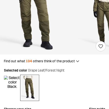
Find out what
104
others think of the product
Selected color
Grape Leaf/Forest Night