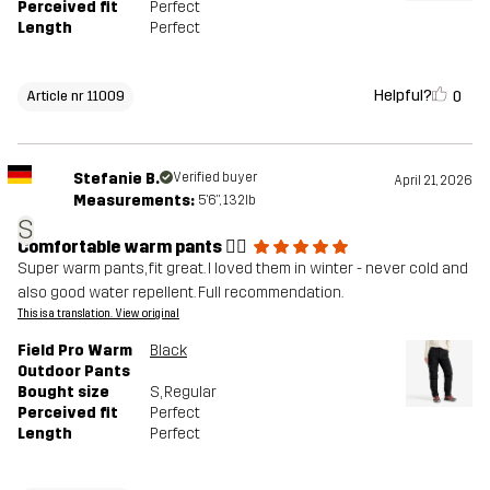
Perceived fit
Perfect
Length
Perfect
Helpful?
0
Article nr 11009
Stefanie B.
Verified buyer
April 21, 2026
Measurements:
5'6", 132lb
S
Comfortable warm pants 👍🏼
Super warm pants, fit great. I loved them in winter - never cold and
also good water repellent. Full recommendation.
This is a translation. View original
Field Pro Warm
Black
Outdoor Pants
Bought size
S
, Regular
Perceived fit
Perfect
Length
Perfect