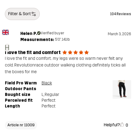
Designed for
ALL-ROUND
WORK & GARDENING
HUNTING AND NATURE PHOTOGRAPHY
Filter & Sort
104 Reviews
Article number
11009_4976
Helen P.
Verified buyer
March 3, 2026
Measurements:
5'0", 141lb
H
I love the fit and comfort
I love the fit and comfort.. my legs were so warm never felt any
cold. Revolutionrace outdoor walking clothing definitely ticks all
the boxes for me
Field Pro Warm
Black
Outdoor Pants
Bought size
L
, Regular
Perceived fit
Perfect
Length
Perfect
Helpful?
0
Article nr 11009