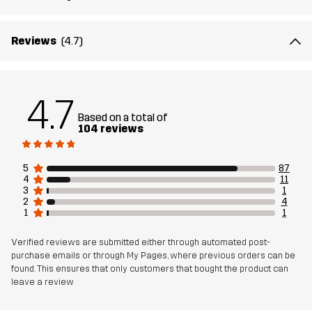
Material 3
100% Polyester (Recycled)
Backside
Reviews
(4.7)
Material 3
100% Thermoplastic Polyurethane
Membrane
4.7
Based on a total of
Lining 1
100% Polyester
104 reviews
Lining 2
80% Polyester (Recycled), 20% Cotton
5
87
4
11
3
1
Mesh 1
95% Polyester (Recycled), 5% Polyester
2
4
1
1
Weight
866g in size Medium
Verified reviews are submitted either through automated post-
purchase emails or through My Pages, where previous orders can be
found. This ensures that only customers that bought the product can
Sustainability
Bluesign® approved
read here
leave a review