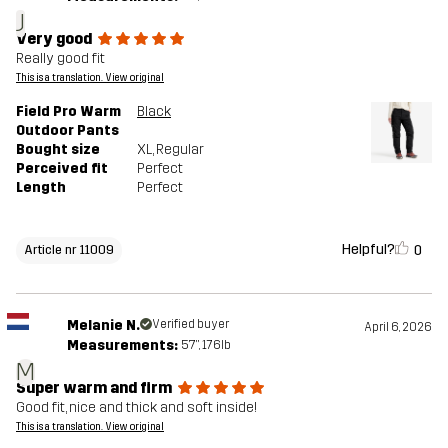
J
Very good
Really good fit
This is a translation. View original
Field Pro Warm
Black
Outdoor Pants
Bought size
XL
, Regular
Perceived fit
Perfect
Length
Perfect
Helpful?
0
Article nr 11009
Melanie N.
Verified buyer
April 6, 2026
Measurements:
5'7", 176lb
M
Super warm and firm
Good fit, nice and thick and soft inside!
This is a translation. View original