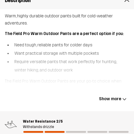
Description
Warm, highly durable outdoor pants built for cold-weather
adventures.
The Field Pro Warm Outdoor Pants are a perfect option if you:
Need tough, reliable pants for colder days
Want practical storage with multiple pockets
Require versatile pants that work perfectly for hunting,
winter hiking, and outdoor work
The Field Pro Warm Outdoor Pants are your go-to choice when
temperatures drop. Built for winter outdoor adventures, they
combine a soft fleece lining with durable, stretchy ripstop fabric
Show more
for unbeatable warmth and flexibility. They feature many practical
pockets, adjustable cuffs with buttons, and leg openings with
gussets and zipper closures. Durable 3-layer fabric at the seat
Water Resistance
2/5
and leg ends protects against moisture, while the rest of the
Withstands drizzle
pants are fleece-lined for reliable comfort. Stretchy yet durable