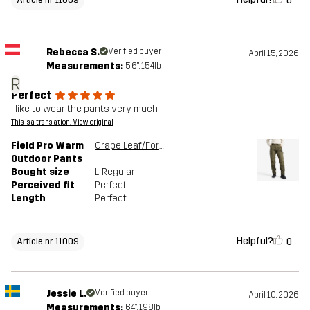
0
Rebecca S.
Verified buyer
April 15, 2026
Measurements:
5'6", 154lb
R
Perfect
I like to wear the pants very much
This is a translation. View original
Field Pro Warm
Grape Leaf/Forest Night
Outdoor Pants
Bought size
L
, Regular
Perceived fit
Perfect
Length
Perfect
Helpful?
0
Article nr 11009
Jessie L.
Verified buyer
April 10, 2026
Measurements:
6'4", 198lb