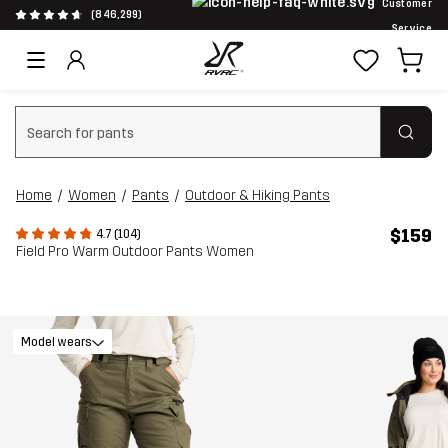
Customer
(846,299)
Service
Clear search
Home
Women
Pants
Outdoor & Hiking Pants
$159
4.7 (104)
Field Pro Warm Outdoor Pants Women
Model wears