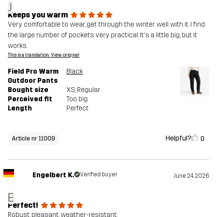
J
Keeps you warm
Very comfortable to wear, get through the winter well with it. I find
the large number of pockets very practical. It's a little big, but it
works.
This is a translation. View original
Field Pro Warm
Black
Outdoor Pants
Bought size
XS
, Regular
Perceived fit
Too big
Length
Perfect
Helpful?
0
Article nr 11009
Engelbert K.
Verified buyer
June 24, 2026
E
Perfect!
Robust, pleasant, weather-resistant.