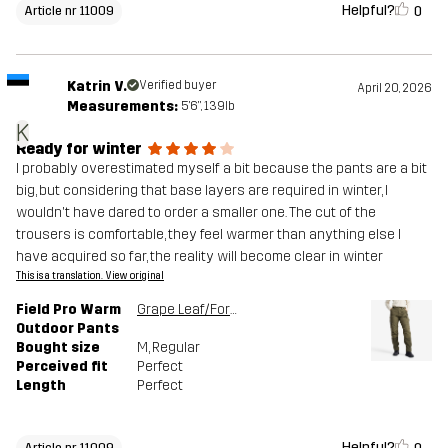
Helpful?
0
Article nr 11009
Katrin V.
Verified buyer
April 20, 2026
Measurements:
5'6", 139lb
K
Ready for winter
I probably overestimated myself a bit because the pants are a bit
big, but considering that base layers are required in winter, I
wouldn't have dared to order a smaller one. The cut of the
trousers is comfortable, they feel warmer than anything else I
have acquired so far, the reality will become clear in winter
This is a translation. View original
Field Pro Warm
Grape Leaf/Forest Night
Outdoor Pants
Bought size
M
, Regular
Perceived fit
Perfect
Length
Perfect
Helpful?
Article nr 11009