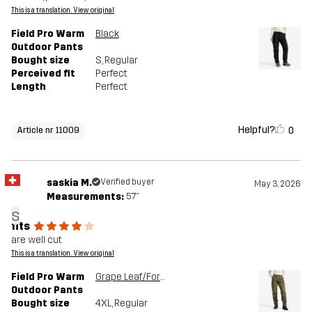
This is a translation. View original
Field Pro Warm
Black
Outdoor Pants
Bought size
S
, Regular
Perceived fit
Perfect
Length
Perfect
Helpful?
0
Article nr 11009
saskia M.
Verified buyer
May 3, 2026
Measurements:
5'7"
s
fits
are well cut
This is a translation. View original
Field Pro Warm
Grape Leaf/Forest Night
Outdoor Pants
Bought size
4XL
, Regular