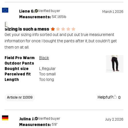
Liene G.
Verified buyer
March 1, 2026
Measurements:
5'4", 165lb
L
Sizing is such a mess
Get your sizing info sorted out and put out true measurement
information for once. I bought the pants after it, but couldn't get
them on at all.
Field Pro Warm
Black
Outdoor Pants
Bought size
L
, Regular
Perceived fit
Too small
Length
Too long
Helpful?
0
Article nr 11009
Julina J.
Verified buyer
July 2, 2026
Measurements:
5'8"