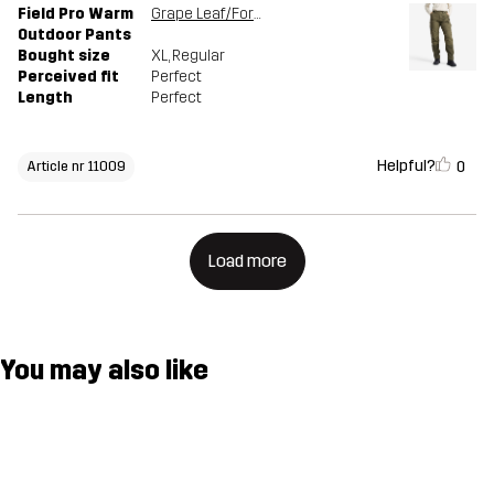
Field Pro Warm
Grape Leaf/Forest Night
Outdoor Pants
Bought size
XL
, Regular
Perceived fit
Perfect
Length
Perfect
Helpful?
0
Article nr 11009
Load more
You may also like