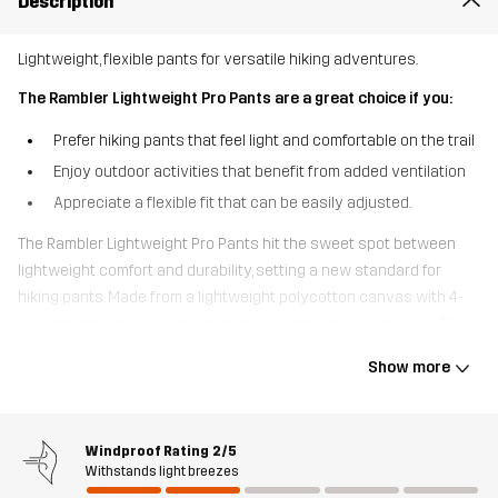
Description
Lightweight, flexible pants for versatile hiking adventures.
The Rambler Lightweight Pro Pants are a great choice if you:
Prefer hiking pants that feel light and comfortable on the trail
Enjoy outdoor activities that benefit from added ventilation
Appreciate a flexible fit that can be easily adjusted.
The Rambler Lightweight Pro Pants hit the sweet spot between
lightweight comfort and durability, setting a new standard for
hiking pants. Made from a lightweight polycotton canvas with 4-
way stretch where it’s needed, these pants move with ease. The
quick-drying, breathable fabric and thigh vents help release
Show more
excess moisture, keeping you cool and comfortable. With
adjustable Velcro at the waist and expandable cuffs, these pants
offer a perfect fit. Mainly crafted from recycled materials, they also
Windproof Rating
2/5
feature multiple pockets for easy access to your essentials,
Withstands light breezes
including an open thigh pocket. Perfect for hiking, dog walks, and