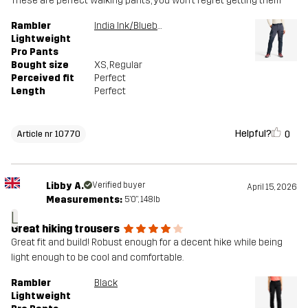
These are perfect walking pants, you won’t regret getting them
Rambler
India Ink/Blueberry
Lightweight
Pro Pants
Bought size
XS
, Regular
Perceived fit
Perfect
Length
Perfect
Helpful?
0
Article nr 10770
Libby A.
Verified buyer
April 15, 2026
Measurements:
5'0", 148lb
L
Great hiking trousers
Great fit and build! Robust enough for a decent hike while being
light enough to be cool and comfortable.
Rambler
Black
Lightweight