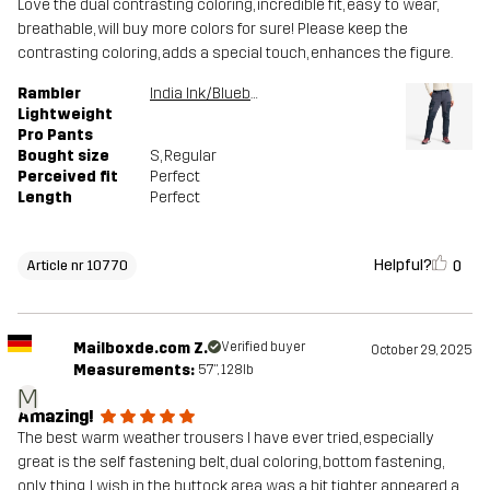
Love the dual contrasting coloring, incredible fit, easy to wear,
breathable, will buy more colors for sure! Please keep the
contrasting coloring, adds a special touch, enhances the figure.
Rambler
India Ink/Blueberry
Lightweight
Pro Pants
Bought size
S
, Regular
Perceived fit
Perfect
Length
Perfect
Helpful?
0
Article nr 10770
Mailboxde.com Z.
Verified buyer
October 29, 2025
Measurements:
5'7", 128lb
M
Amazing!
The best warm weather trousers I have ever tried, especially
great is the self fastening belt, dual coloring, bottom fastening,
only thing, I wish in the buttock area was a bit tighter, appeared a