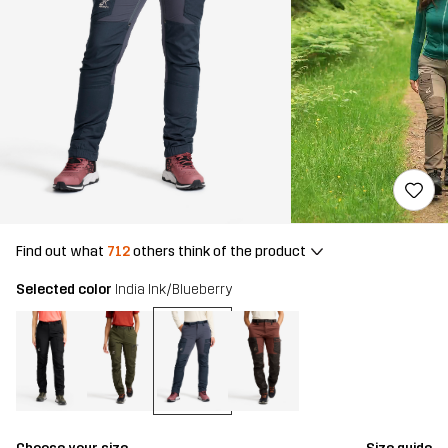
Find out what
712
others think of the product
Selected color
India Ink/Blueberry