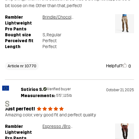
bit loose on me. Other than that, perfect!
Rambler
Brindle/Chocolate chip
Lightweight
Pro Pants
Bought size
S
, Regular
Perceived fit
Perfect
Length
Perfect
Helpful?
0
Article nr 10770
Sotirios S.
Verified buyer
October 21, 2025
Measurements:
5'5", 115lb
S
Just perfect!
Amazing color, very good fit and perfect quality
Rambler
Espresso /Brown Stone
Lightweight
Pro Pants