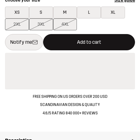
Choose your size
Size guide
XS
S
M
L
XL
2XL
3XL
4XL
This button will open a modal confirming a new item in shopping 
{{size}} not available
Notify me
Add to cart
FREE SHIPPING ON US ORDERS OVER 200 USD
SCANDINAVIAN DESIGN & QUALITY
4.6/5 RATING 840 000+ REVIEWS