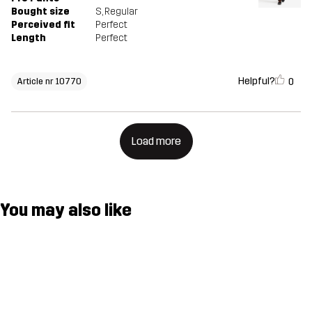
Bought size
S
, Regular
Perceived fit
Perfect
Length
Perfect
Helpful?
0
Article nr 10770
Load more
You may also like