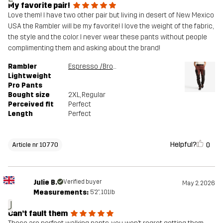
My favorite pair!
Love them! I have two other pair but living in desert of New Mexico
USA the Rambler will be my favorite! I love the weight of the fabric,
the style and the color. I never wear these pants without people
complimenting them and asking about the brand!
Rambler
Espresso /Brown Stone
Lightweight
Pro Pants
Bought size
2XL
, Regular
Perceived fit
Perfect
Length
Perfect
Helpful?
0
Article nr 10770
Julie B.
Verified buyer
May 2, 2026
Measurements:
5'2", 101lb
J
Can’t fault them