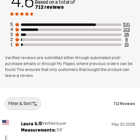
4.6
Based on a total of
712 reviews
Sustainability
Recycled Details
read here
Bluesign® approved
read here
5
531
4
122
3
36
Designed for
HIKING
ALL-ROUND
2
8
1
15
Article number
10770_4831
Verified reviews are submitted either through automated post-
purchase emails or through My Pages, where previous orders can be
found. This ensures that only customers that bought the product can
leave a review
Filter & Sort
712 Reviews
Laura S.
Verified buyer
May 30, 2026
Measurements:
5'9"
L