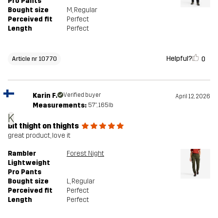
Pro Pants
Bought size
M
, Regular
Perceived fit
Perfect
Length
Perfect
Helpful?
0
Article nr 10770
Karin F.
Verified buyer
April 12, 2026
Measurements:
5'7", 165lb
K
bit thight on thights
great product, love it
Rambler
Forest Night
Lightweight
Pro Pants
Bought size
L
, Regular
Perceived fit
Perfect
Length
Perfect