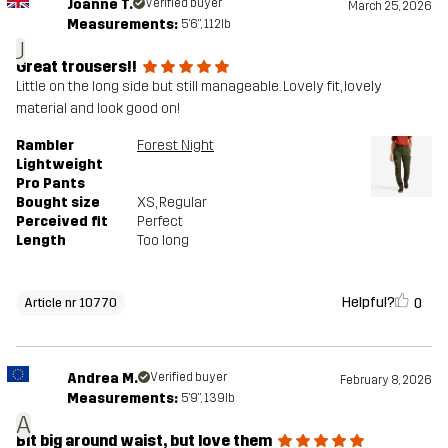
Joanne T.
Verified buyer
March 25, 2026
Measurements:
5'6", 112lb
J
Great trousers!!
Little on the long side but still manageable. Lovely fit, lovely
material and look good on!
Rambler
Forest Night
Lightweight
Pro Pants
Bought size
XS
, Regular
Perceived fit
Perfect
Length
Too long
Helpful?
0
Article nr 10770
Andrea M.
Verified buyer
February 8, 2026
Measurements:
5'9", 139lb
A
Bit big around waist, but love them