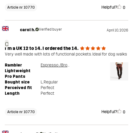
Helpful?
0
Article nr 10770
carol h.
Verified buyer
April 10, 2026
c
I'm a UK 12 to 14. I ordered the 14.
Very well made with lots of functional pockets. Ideal for dog walks
Rambler
Espresso /Brown Stone
Lightweight
Pro Pants
Bought size
L
, Regular
Perceived fit
Perfect
Length
Perfect
Helpful?
0
Article nr 10770