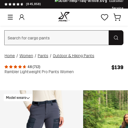
Customer
(845,858)
Service
Clear search
Home
Women
Pants
Outdoor & Hiking Pants
$139
4.6 (712)
Rambler Lightweight Pro Pants Women
Model wears