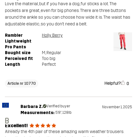
Love the material, but if you have a dog, fur sticks a lot. The
pockets are great, even for big phones. There are three buttons
around the ankle so you can choose how wide it is. The waist has
adjustable elastic, so you don’t need a belt.
Rambler
Holly Berry
Lightweight
Pro Pants
Bought size
M
, Regular
Perceived fit
Too big
Length
Perfect
Helpful?
0
Article nr 10770
Barbara Z.
Verified buyer
November 1, 2025
Measurements:
5'8", 128lb
B
Excellent!
Already the 4th pair of these amazing warm weather trousers.