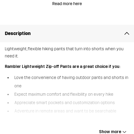
Read more here
Description
Lightweight, flexible hiking pants that turn into shorts when you
need it.
Rambler Lightweight Zip-off Pants are a great choice if you:
Love the convenience of having outdoor pants and shorts in
one
Expect maximum comfort and flexibility on every hike
Appreciate smart pockets and customization options
Adventure in remote areas and want to be searchable
The Rambler Lightweight Zip-off Pants are the convertible hiking
pants that double as shorts when you need it. With detachable
Show more