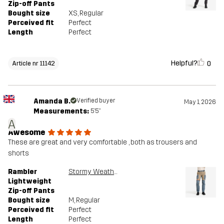
Zip-off Pants
Bought size
XS
, Regular
Perceived fit
Perfect
Length
Perfect
Helpful?
0
Article nr 11142
Amanda B.
Verified buyer
May 1, 2026
Measurements:
5'5"
A
Awesome
These are great and very comfortable , both as trousers and
shorts
Rambler
Stormy Weather/Brindle
Lightweight
Zip-off Pants
Bought size
M
, Regular
Perceived fit
Perfect
Length
Perfect