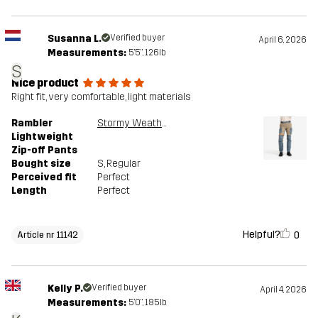
Susanna L.
Verified buyer
April 6, 2026
Measurements:
5'5", 126lb
S
Nice product
Right fit, very comfortable, light materials
Rambler
Stormy Weather/Brindle
Lightweight
Zip-off Pants
Bought size
S
, Regular
Perceived fit
Perfect
Length
Perfect
Helpful?
0
Article nr 11142
Kelly P.
Verified buyer
April 4, 2026
Measurements:
5'0", 185lb