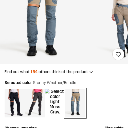
Find out what
154
others think of the product
Selected color
Stormy Weather/Brindle