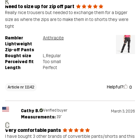
K
Need to size up for zip off part
Really nice trousers but needed to exchange them for a bigger
size as where the zips are to make them in to shorts they were
tight
Rambler
Anthracite
Lightweight
Zip-off Pants
Bought size
L
, Regular
Perceived fit
Too small
Length
Perfect
Helpful?
0
Article nr 11142
Cathy B.
Verified buyer
March 3, 2026
Measurements:
1'9"
C
Very comfortable pants
I have bought 3 other brands of convertible pants/shorts and this