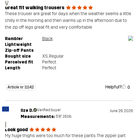
v
Great fit walking trousers
These trouser are great for days when the weather seems a little
chilly in the morning and then warms up in the afternoon due to
the zip off legs great fit and very comfortable
Rambler
Black
Lightweight
Zip-off Pants
Bought size
XS
, Regular
Perceived fit
Perfect
Length
Perfect
Helpful?
0
Article nr 11142
Ilze D.
Verified buyer
June 26, 2026
Measurements:
5'8", 161lb
I
Look good
My huge thighs were too much for these pants. The zipper part