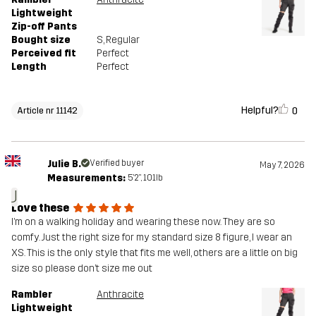
Lightweight
Zip-off Pants
Bought size
S
, Regular
Perceived fit
Perfect
Length
Perfect
Helpful?
0
Article nr 11142
Julie B.
Verified buyer
May 7, 2026
Measurements:
5'2", 101lb
J
Love these
I’m on a walking holiday and wearing these now. They are so
comfy. Just the right size for my standard size 8 figure, I wear an
XS. This is the only style that fits me well, others are a little on big
size so please don’t size me out
Rambler
Anthracite
Lightweight