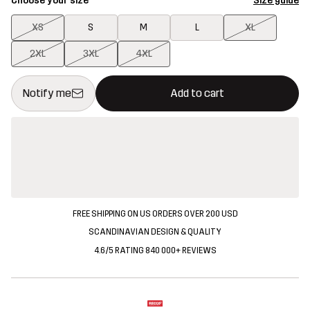
Choose your size
Size guide
XS
S
M
L
XL
2XL
3XL
4XL
This button will open a modal confirming a new item in shopping 
{{size}} not available
Notify me
Add to cart
FREE SHIPPING ON US ORDERS OVER 200 USD
SCANDINAVIAN DESIGN & QUALITY
4.6/5 RATING 840 000+ REVIEWS