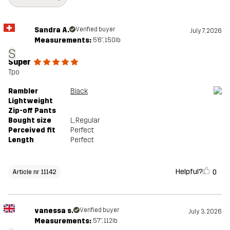
Article number
11142_4839
Sandra A.
Verified buyer
July 7, 2026
Measurements:
5'6", 150lb
S
Super
Tpo
Rambler
Black
Lightweight
Zip-off Pants
Bought size
L
, Regular
Perceived fit
Perfect
Length
Perfect
Helpful?
0
Article nr 11142
vanessa s.
Verified buyer
July 3, 2026
Measurements:
5'7", 112lb