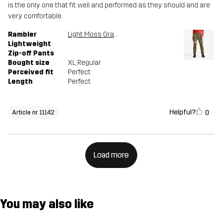
is the only one that fit well and performed as they should and are
very comfortable.
Rambler
Light Moss Gray
Lightweight
Zip-off Pants
Bought size
XL
, Regular
Perceived fit
Perfect
Length
Perfect
Helpful?
0
Article nr 11142
Load more
You may also like