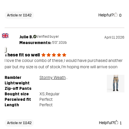
Helpful?
0
Article nr 11142
Julie B.
Verified buyer
April 11, 2026
Measurements:
5'0", 101lb
J
These fit so well
I love the colour combo of these, I would have purchased another
pair but. my size is out of stock, I’m hoping more will arrive soon
Rambler
Stormy Weather/Brindle
Lightweight
Zip-off Pants
Bought size
XS
, Regular
Perceived fit
Perfect
Length
Perfect
Helpful?
1
Article nr 11142