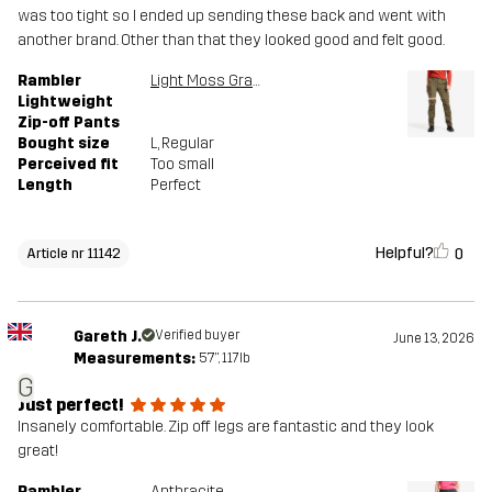
was too tight so I ended up sending these back and went with
another brand. Other than that they looked good and felt good.
Rambler
Light Moss Gray
Lightweight
Zip-off Pants
Bought size
L
, Regular
Perceived fit
Too small
Length
Perfect
Helpful?
0
Article nr 11142
Gareth J.
Verified buyer
June 13, 2026
Measurements:
5'7", 117lb
G
Just perfect!
Insanely comfortable. Zip off legs are fantastic and they look
great!
Rambler
Anthracite