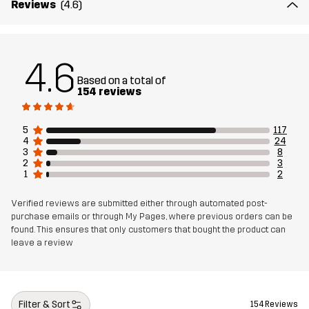
Reviews
(4.6)
Material 2
89% Polyamide (Recycled), 11% Elastane
4.6
Lining
95% Polyester (Recycled), 5% Polyester
Based on a total of
154 reviews
Mesh
95% Polyester (Recycled), 5% Polyester
5
117
4
24
Material 3
88% Polyamide (Recycled), 12% Elastane
3
8
2
3
1
2
Weight
458g in size Medium
Verified reviews are submitted either through automated post-
purchase emails or through My Pages, where previous orders can be
Sustainability
Recycled Details
read here
found. This ensures that only customers that bought the product can
leave a review
Bluesign® approved
read here
Designed for
HIKING
ALL-ROUND
Filter & Sort
154 Reviews