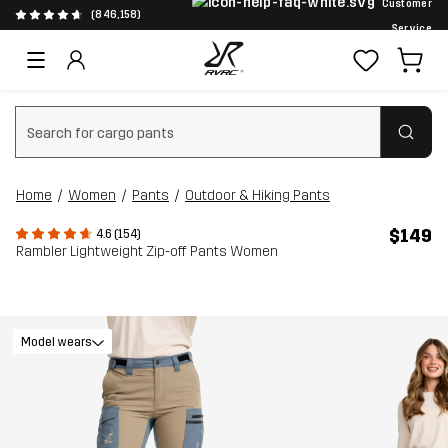
Customer
(846,158)
Service
Clear search
Home
Women
Pants
Outdoor & Hiking Pants
$149
4.6 (154)
Rambler Lightweight Zip-off Pants Women
Model wears