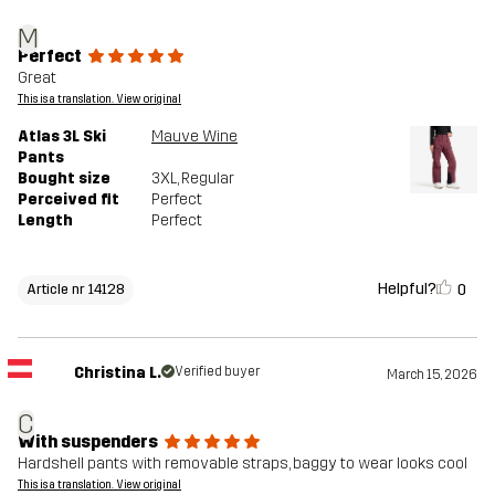
M
Perfect
Great
This is a translation. View original
Atlas 3L Ski
Mauve Wine
Pants
Bought size
3XL
, Regular
Perceived fit
Perfect
Length
Perfect
Helpful?
0
Article nr 14128
Christina L.
Verified buyer
March 15, 2026
C
With suspenders
Hardshell pants with removable straps, baggy to wear looks cool
This is a translation. View original