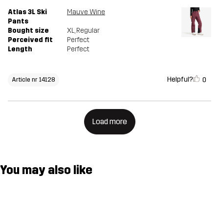
Atlas 3L Ski
Mauve Wine
Pants
Bought size
XL
, Regular
Perceived fit
Perfect
Length
Perfect
Helpful?
0
Article nr 14128
Load more
You may also like