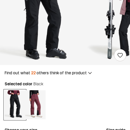
Find out what
22
others think of the product
Selected color
Black