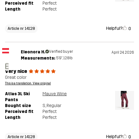
Perceived fit
Perfect
Length
Perfect
Helpful?
0
Article nr 14128
Eleonora H.
Verified buyer
April 24, 2026
Measurements:
5'9", 128lb
E
Very nice
Great color
This is a translation. View original
Atlas 3L Ski
Mauve Wine
Pants
Bought size
S
, Regular
Perceived fit
Perfect
Length
Perfect
Helpful?
0
Article nr 14128