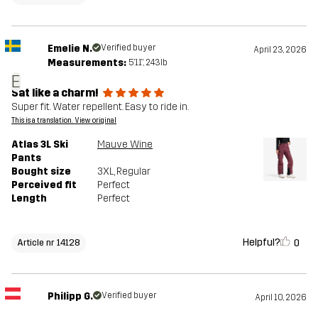
Emelie N.
Verified buyer
April 23, 2026
Measurements:
5'11", 243lb
E
Sat like a charm!
Super fit. Water repellent. Easy to ride in.
This is a translation. View original
Atlas 3L Ski
Mauve Wine
Pants
Bought size
3XL
, Regular
Perceived fit
Perfect
Length
Perfect
Helpful?
0
Article nr 14128
Philipp G.
Verified buyer
April 10, 2026