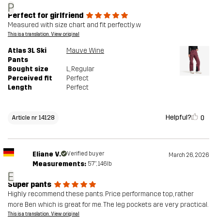
P
Perfect for girlfriend
Measured with size chart and fit perfectly.w
This is a translation. View original
Atlas 3L Ski
Mauve Wine
Pants
Bought size
L
, Regular
Perceived fit
Perfect
Length
Perfect
Helpful?
0
Article nr 14128
Eliane V.
Verified buyer
March 26, 2026
Measurements:
5'7", 146lb
E
Super pants
Highly recommend these pants. Price performance top, rather
more Ben which is great for me. The leg pockets are very practical.
This is a translation. View original