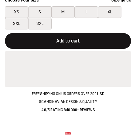
Choose your size
Size guide
XS
S
M
L
XL
2XL
3XL
This button will open a modal confirming a new item in shopping 
{{size}} not available
Add to cart
FREE SHIPPING ON US ORDERS OVER 200 USD
SCANDINAVIAN DESIGN & QUALITY
4.6/5 RATING 840 000+ REVIEWS