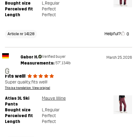
Bought size
L
, Regular
Perceived fit
Perfect
Length
Perfect
Helpful?
0
Article nr 14128
Gabor H.
Verified buyer
March 25, 2026
Measurements:
5'7", 134lb
G
Fits well!
Super quality, fits well!
This is a translation. View original
Atlas 3L Ski
Mauve Wine
Pants
Bought size
L
, Regular
Perceived fit
Perfect
Length
Perfect