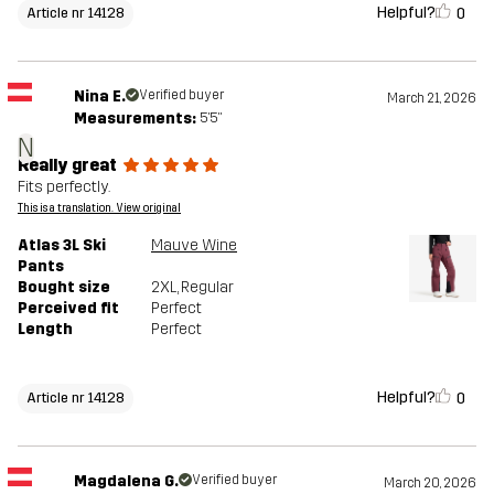
Helpful?
0
Article nr 14128
Nina E.
Verified buyer
March 21, 2026
Measurements:
5'5"
N
Really great
Fits perfectly.
This is a translation. View original
Atlas 3L Ski
Mauve Wine
Pants
Bought size
2XL
, Regular
Perceived fit
Perfect
Length
Perfect
Helpful?
0
Article nr 14128
Magdalena G.
Verified buyer
March 20, 2026