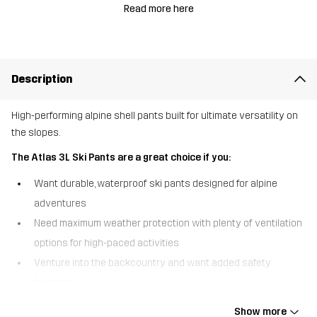
Read more here
Description
High-performing alpine shell pants built for ultimate versatility on
the slopes.
The Atlas 3L Ski Pants are a great choice if you:
Want durable, waterproof ski pants designed for alpine
adventures
Need maximum weather protection with plenty of ventilation
options for high-paced activities
Venture into the backcountry and want added safety
features
The Atlas 3L Ski Pants are technically advanced shell pants
Show more