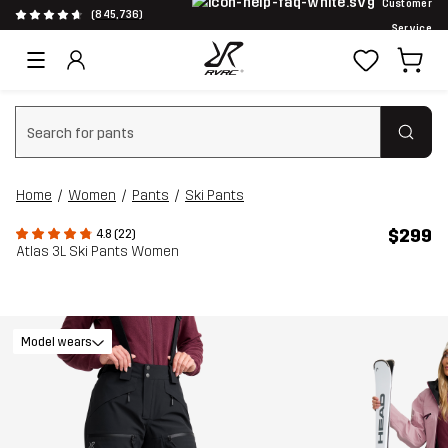
Customer
(845,736)
Service
Clear search
Home
Women
Pants
Ski Pants
$299
4.8 (22)
Atlas 3L Ski Pants Women
Model wears