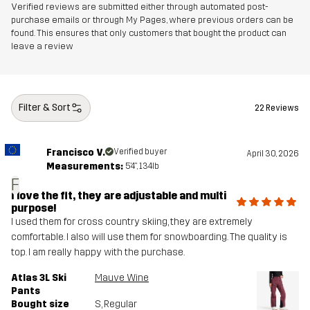
Verified reviews are submitted either through automated post-
purchase emails or through My Pages, where previous orders can be
Designed for
ALPINE SKIING
found. This ensures that only customers that bought the product can
leave a review
Article number
14128_2001
Filter & Sort
22 Reviews
Francisco V.
Verified buyer
April 30, 2026
Measurements:
5'4", 134lb
F
I love the fit, they are adjustable and multi
purpose!
I used them for cross country skiing, they are extremely
comfortable. I also will use them for snowboarding. The quality is
top. I am really happy with the purchase.
Atlas 3L Ski
Mauve Wine
Pants
Bought size
S
, Regular