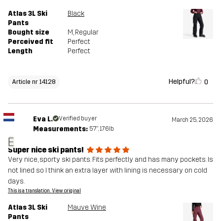
Atlas 3L Ski
Black
Pants
Bought size
M
, Regular
Perceived fit
Perfect
Length
Perfect
Helpful?
0
Article nr 14128
Eva L.
Verified buyer
March 25, 2026
Measurements:
5'7", 176lb
E
Super nice ski pants!
Very nice, sporty ski pants. Fits perfectly and has many pockets. Is
not lined so I think an extra layer with lining is necessary on cold
days.
This is a translation. View original
Atlas 3L Ski
Mauve Wine
Pants