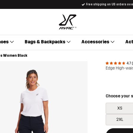
Free shipping on US orders ov
hoes
Bags & Backpacks
Accessories
Act
ts Women Black
4.7 
Edge High-wai
Choose your s
XS
2XL
This button w
{{size}} not a