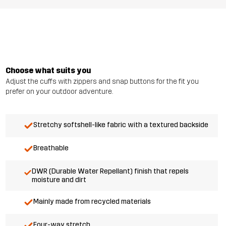
Choose what suits you
Adjust the cuffs with zippers and snap buttons for the fit you
prefer on your outdoor adventure.
Stretchy softshell-like fabric with a textured backside
Breathable
DWR (Durable Water Repellant) finish that repels
moisture and dirt
Mainly made from recycled materials
Four-way stretch