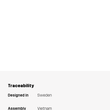
Traceability
Designed in
Sweden
Assembly
Vietnam