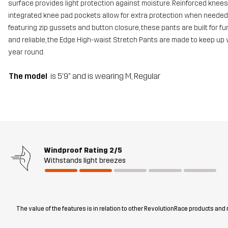
surface provides light protection against moisture. Reinforced knee
integrated knee pad pockets allow for extra protection when needed. 
featuring zip gussets and button closure, these pants are built for func
and reliable, the Edge High-waist Stretch Pants are made to keep up 
year round.
The model
is 5'9" and is wearing M, Regular
Windproof Rating
2/5
Withstands light breezes
The value of the features is in relation to other RevolutionRace products and