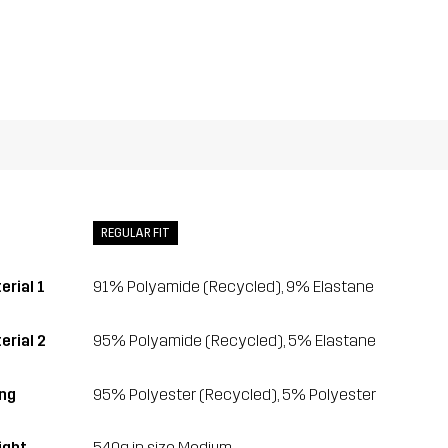
REGULAR FIT
erial 1
91% Polyamide (Recycled), 9% Elastane
erial 2
95% Polyamide (Recycled), 5% Elastane
ing
95% Polyester (Recycled), 5% Polyester
ght
540g in size Medium