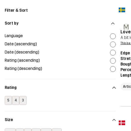
Filter & Sort
Sort by
M
Love
Language
A bit
Date (ascending)
This is 
Date (descending)
Edge 
Stret
Rating (ascending)
Bough
Rating (descending)
Perce
Leng
Arti
Rating
5
4
3
Size