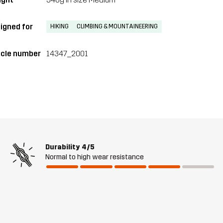
igned for
HIKING
CLIMBING & MOUNTAINEERING
icle number
14347_2001
Durability
4/5
Normal to high wear resistance