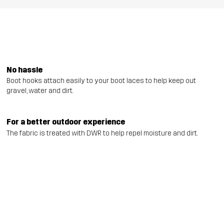
No hassle
Boot hooks attach easily to your boot laces to help keep out
gravel, water and dirt.
For a better outdoor experience
The fabric is treated with DWR to help repel moisture and dirt.