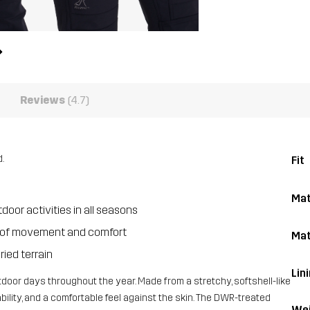
Reviews
(4.7)
.
Fit
Mat
oor activities in all seasons
dom of movement and comfort
Mat
ried terrain
Lin
door days throughout the year. Made from a stretchy, softshell-like
hability, and a comfortable feel against the skin. The DWR-treated
Wei