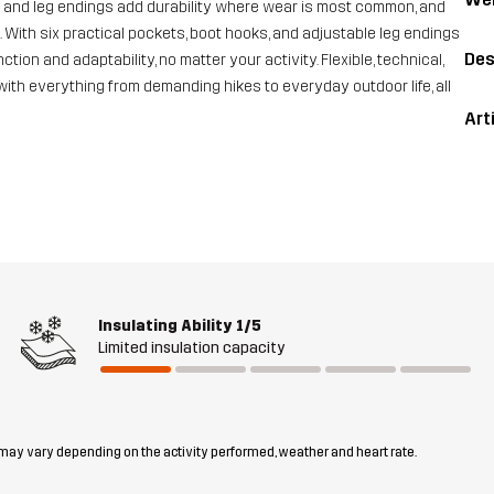
s and leg endings add durability where wear is most common, and
With six practical pockets, boot hooks, and adjustable leg endings
Des
tion and adaptability, no matter your activity. Flexible, technical,
with everything from demanding hikes to everyday outdoor life, all
Art
Insulating Ability
1/5
Limited insulation capacity
 may vary depending on the activity performed, weather and heart rate.