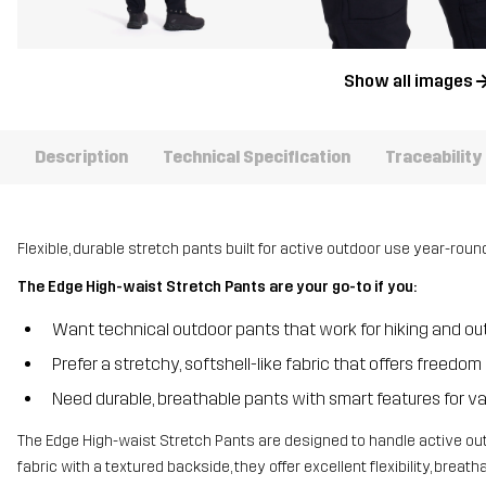
Show all images
Description
Technical Specification
Traceability
Flexible, durable stretch pants built for active outdoor use year-round
The Edge High-waist Stretch Pants are your go-to if you:
Want technical outdoor pants that work for hiking and outd
Prefer a stretchy, softshell-like fabric that offers free
Need durable, breathable pants with smart features for va
The Edge High-waist Stretch Pants are designed to handle active out
fabric with a textured backside, they offer excellent flexibility, breat