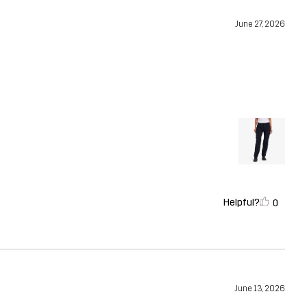
June 27, 2026
Helpful?
0
June 13, 2026