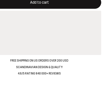
Add to cart
FREE SHIPPING ON US ORDERS OVER 200 USD
SCANDINAVIAN DESIGN & QUALITY
4.6/5 RATING 840 000+ REVIEWS