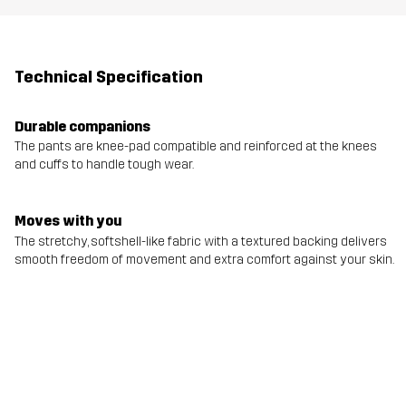
Technical Specification
Durable companions
The pants are knee-pad compatible and reinforced at the knees
and cuffs to handle tough wear.
Moves with you
The stretchy, softshell-like fabric with a textured backing delivers
smooth freedom of movement and extra comfort against your skin.