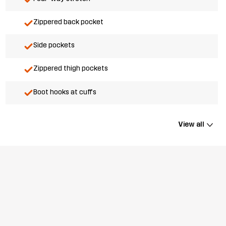
Zippered back pocket
Side pockets
Zippered thigh pockets
Boot hooks at cuffs
View all