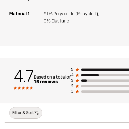
Material 1
91% Polyamide (Recycled),
9% Elastane
4.7
5
4
Based on a total of
3
16 reviews
2
1
Filter & Sort