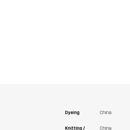
Dyeing
China
Knitting /
China