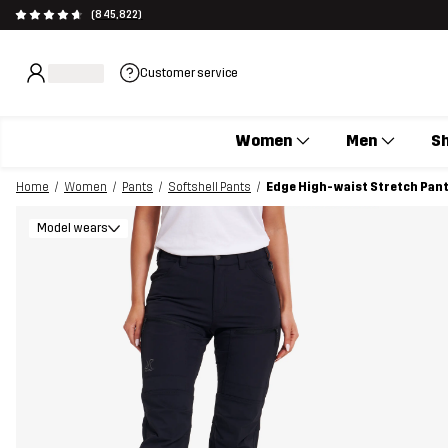
(845,822)
Customer service
Women
Men
S
Home
Women
Pants
Softshell Pants
Edge High-waist Stretch Pan
Model wears