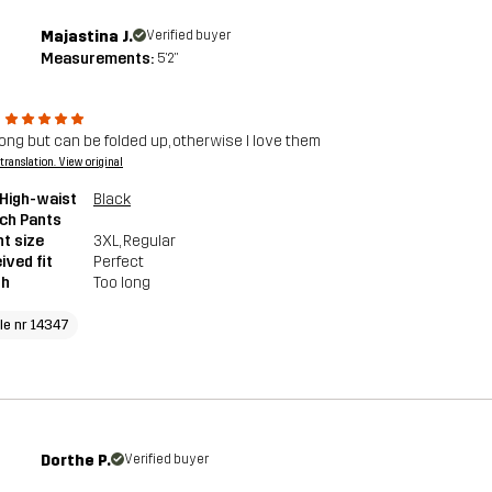
Majastina J.
Verified buyer
Measurements:
5'2"
 long but can be folded up, otherwise I love them
a translation. View original
High-waist
Black
ch Pants
t size
3XL
, Regular
ived fit
Perfect
th
Too long
cle nr 14347
Dorthe P.
Verified buyer