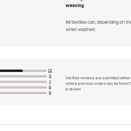
weaving
All textiles can, depending on t
when washed.
12
3
Verified reviews are submitted eithe
1
where previous orders can be found. 
0
a review
0