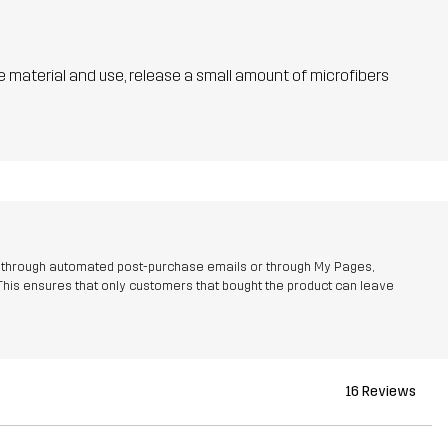
he material and use, release a small amount of microfibers
r through automated post-purchase emails or through My Pages,
This ensures that only customers that bought the product can leave
16 Reviews