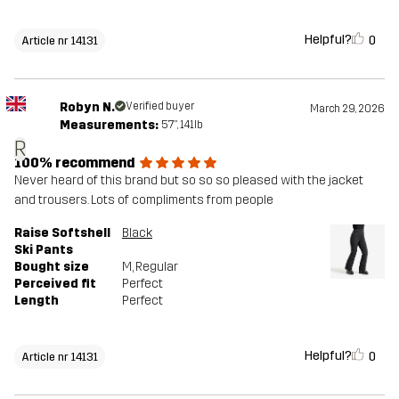
Helpful?
0
Article nr 14131
Robyn N.
Verified buyer
March 29, 2026
Measurements:
5'7", 141lb
R
100% recommend
Never heard of this brand but so so so pleased with the jacket
and trousers. Lots of compliments from people
Raise Softshell
Black
Ski Pants
Bought size
M
, Regular
Perceived fit
Perfect
Length
Perfect
Helpful?
0
Article nr 14131