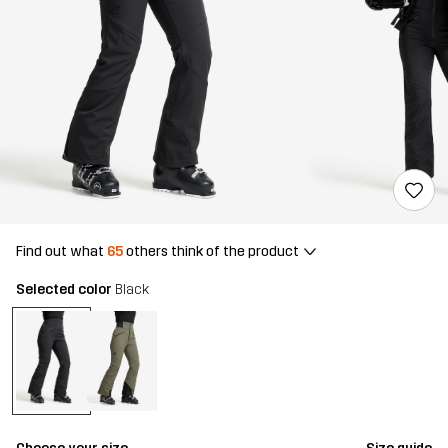
Find out what
65
others think of the product
Selected color
Black