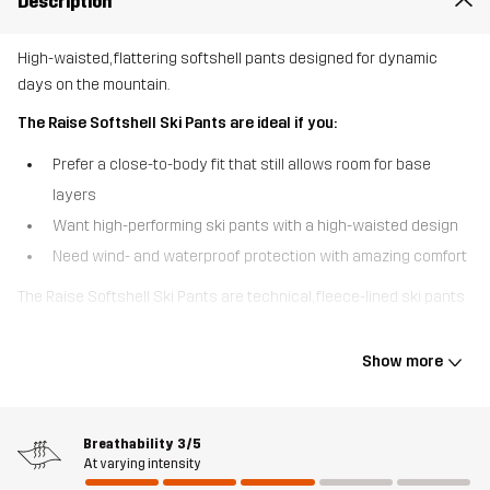
Description
High-waisted, flattering softshell pants designed for dynamic
days on the mountain.
The Raise Softshell Ski Pants are ideal if you:
Prefer a close-to-body fit that still allows room for base
layers
Want high-performing ski pants with a high-waisted design
Need wind- and waterproof protection with amazing comfort
The Raise Softshell Ski Pants are technical, fleece-lined ski pants
made with 3-layer softshell fabric. With a waterproof fabric and
tailored for performance, they feature a high waist for extra
Show more
warmth and support, plus zippered side openings with gussets at
the leg ends to customise the fit over your boots. Snow gaiters
keep powder out, while the secure zip and snap button closure
Breathability
3/5
ensures a snug fit. Two zipped side pockets add function without
At varying intensity
bulk. With their soft fleece interior and streamlined silhouette,