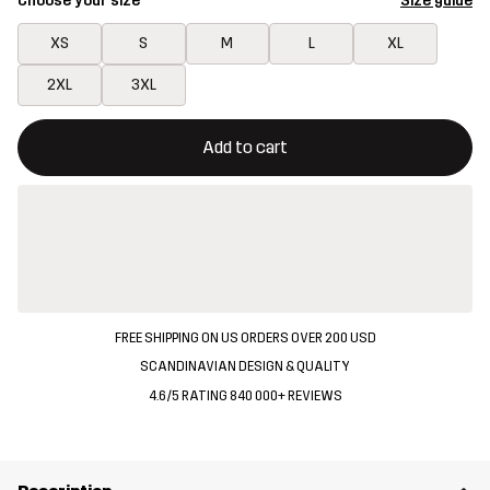
Choose your size
Size guide
XS
S
M
L
XL
2XL
3XL
This button will open a modal confirming a new item in shopping 
{{size}} not available
Add to cart
FREE SHIPPING ON US ORDERS OVER 200 USD
SCANDINAVIAN DESIGN & QUALITY
4.6/5 RATING 840 000+ REVIEWS