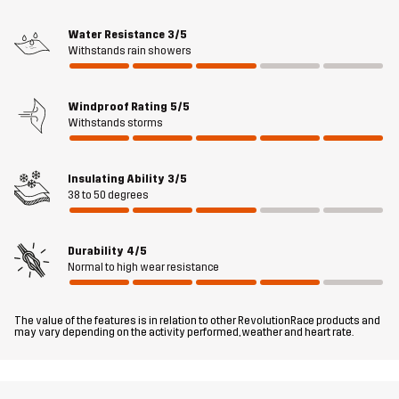
these pants bring comfort and confidence all day on the slopes.
Water Resistance
3/5
Withstands rain showers
The model
is 5'8" weighs 141 lb and is wearing M
Fit
SLIM FIT
Windproof Rating
5/5
Withstands storms
Material 1
85% Polyamide (Recycled), 15% Elastane
Insulating Ability
3/5
Material 1
100% Polyester
38 to 50 degrees
Backside
Durability
4/5
Material 2
87% Polyester, 13% Elastane
Normal to high wear resistance
Material 3
100% Polyamide
The value of the features is in relation to other RevolutionRace products and
may vary depending on the activity performed, weather and heart rate.
Material 4
86% Polyester, 14% Elastane