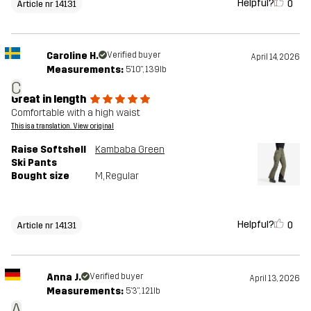
Helpful?
0
Article nr 14131
Caroline H.
Verified buyer
April 14, 2026
Measurements:
5'10", 139lb
C
Great in length
Comfortable with a high waist
This is a translation. View original
Raise Softshell
Kambaba Green
Ski Pants
Bought size
M
, Regular
Helpful?
0
Article nr 14131
Anna J.
Verified buyer
April 13, 2026
Measurements:
5'3", 121lb
A