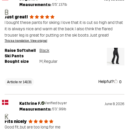
Measurements:
5'5", 137lb
B
Just great!
I bought these pants for skiing. I love that it is cut so high and that
it is always nice and warm at the back. I also think the flared
trouser leg is great for putting on the ski boots. Just great!
This is a translation. View original
Raise Softshell
Black
Ski Pants
Bought size
M
, Regular
Helpful?
0
Article nr 14131
Kathrine F.
Verified buyer
June 8, 2026
Measurements:
5'3", 99lb
K
Fits nicely
Good fit, but are too long for me