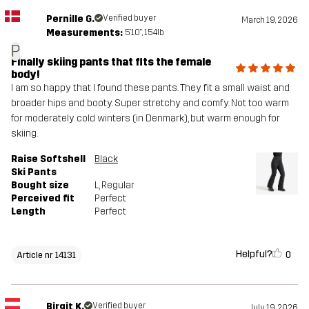
Pernille G.
Verified buyer
March 19, 2026
Measurements:
5'10", 154lb
P
Finally skiing pants that fits the female
body!
I am so happy that I found these pants. They fit a small waist and
broader hips and booty. Super stretchy and comfy. Not too warm
for moderately cold winters (in Denmark), but warm enough for
skiing.
Raise Softshell
Black
Ski Pants
Bought size
L
, Regular
Perceived fit
Perfect
Length
Perfect
Helpful?
0
Article nr 14131
Birgit K.
Verified buyer
July 19, 2026