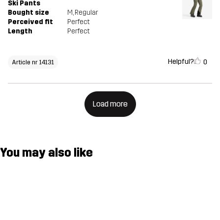
Ski Pants
Bought size
M
, Regular
Perceived fit
Perfect
Length
Perfect
Helpful?
0
Article nr 14131
Load more
You may also like