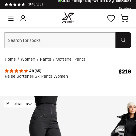
Customer
(846,138)
Service
Clear search
Home
Women
Pants
Softshell Pants
$219
4.8 (65)
Raise Softshell Ski Pants Women
Model wears