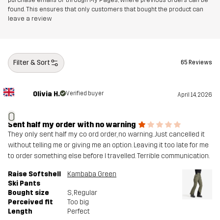
found. This ensures that only customers that bought the product can
leave a review
Filter & Sort
65 Reviews
Olivia H.
Verified buyer
April 14, 2026
O
Sent half my order with no warning
They only sent half my co ord order, no warning. Just cancelled it
without telling me or giving me an option. Leaving it too late for me
to order something else before I travelled. Terrible communication.
Raise Softshell
Kambaba Green
Ski Pants
Bought size
S
, Regular
Perceived fit
Too big
Length
Perfect