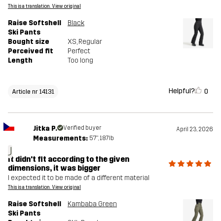
This is a translation. View original
Raise Softshell
Black
Ski Pants
Bought size
XS
, Regular
Perceived fit
Perfect
Length
Too long
Helpful?
0
Article nr 14131
Jitka P.
Verified buyer
April 23, 2026
Measurements:
5'7", 187lb
J
It didn't fit according to the given
dimensions, it was bigger
I expected it to be made of a different material
This is a translation. View original
Raise Softshell
Kambaba Green
Ski Pants