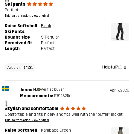
Ski pants
Perfect
This is a translation. View original
Raise Softshell
Black
Ski Pants
Bought size
S
, Regular
Perceived fit
Perfect
Length
Perfect
Helpful?
0
Article nr 14131
Jonas H.
Verified buyer
April 7, 2026
Measurements:
5'8", 132lb
J
Stylish and comfortable
Comfortable and fits nicely and fits well with the "puffer" jacket
This is a translation. View original
Raise Softshell
Kambaba Green