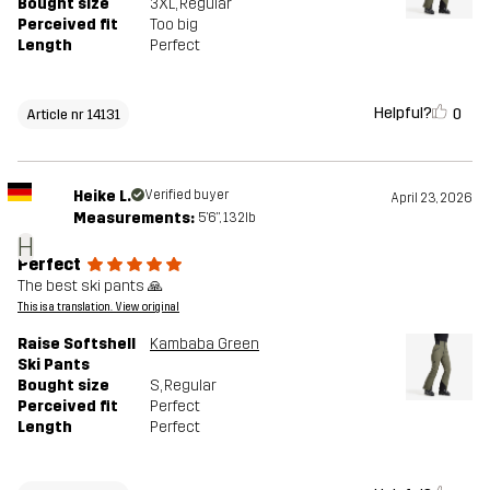
Bought size
3XL
, Regular
Perceived fit
Too big
Length
Perfect
Helpful?
0
Article nr 14131
Heike L.
Verified buyer
April 23, 2026
Measurements:
5'6", 132lb
H
Perfect
The best ski pants 🙏
This is a translation. View original
Raise Softshell
Kambaba Green
Ski Pants
Bought size
S
, Regular
Perceived fit
Perfect
Length
Perfect