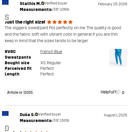
Stathis M.
Verified buyer
February 25, 2026
Measurements:
5'6", 106lb
S
Just the right size!
The Joggers sweatpant fits perfectly on me. The quality is good
and the fabric soft with vibrant color. In general if you are thin
keep in mind that the sizes tends to be larger.
RVRC
French Blue
Sweatpants
Bought size
XS
, Regular
Perceived fit
Perfect
Length
Perfect
Helpful?
0
Article nr 11015
Duša S.
Verified buyer
August 1, 2025
Measurements:
5'9", 150lb
D