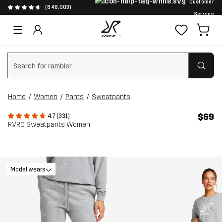
Customer
(846,003)
Service
Clear search
Home
Women
Pants
Sweatpants
$69
4.7 (331)
RVRC Sweatpants Women
Model wears