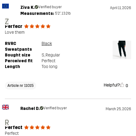
Ziva K.
Verified buyer
April 11, 2026
Measurements:
5'2", 132lb
Z
Perfecr
Love them
RVRC
Black
Sweatpants
Bought size
S
, Regular
Perceived fit
Perfect
Length
Too long
Helpful?
0
Article nr 11015
Rachel D.
Verified buyer
March 25, 2026
R
Perfect
Perfect