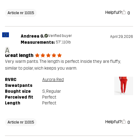
Helpful?
0
Article nr 11015
Andreea G.
Verified buyer
April 29, 2026
Measurements:
5'7", 110lb
A
Great length
Very warm pants. The length is perfect. Inside they are fluffy,
similar to polar, wich keeps you warm.
RVRC
Aurora Red
Sweatpants
Bought size
S
, Regular
Perceived fit
Perfect
Length
Perfect
Helpful?
0
Article nr 11015