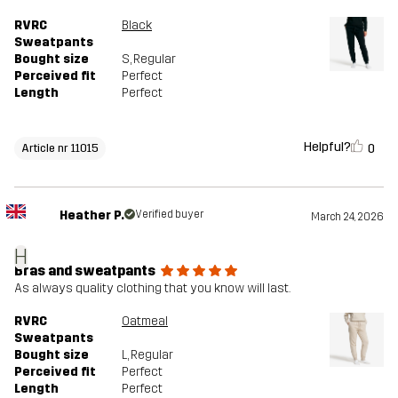
RVRC
Black
Sweatpants
Bought size
S
, Regular
Perceived fit
Perfect
Length
Perfect
Helpful?
0
Article nr 11015
Heather P.
Verified buyer
March 24, 2026
H
Bras and sweatpants
As always quality clothing that you know will last.
RVRC
Oatmeal
Sweatpants
Bought size
L
, Regular
Perceived fit
Perfect
Length
Perfect