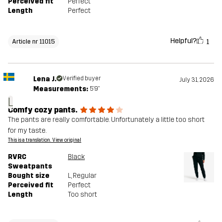
Perceived fit
Perfect
Length
Perfect
Helpful?
1
Article nr 11015
Lena J.
Verified buyer
July 31, 2026
Measurements:
5'9"
L
Comfy cozy pants.
The pants are really comfortable. Unfortunately a little too short
for my taste.
This is a translation. View original
RVRC
Black
Sweatpants
Bought size
L
, Regular
Perceived fit
Perfect
Length
Too short