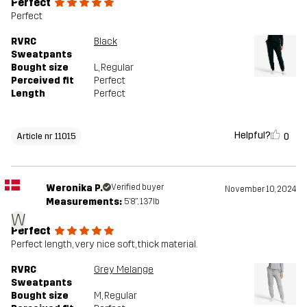
Perfect
Perfect
RVRC
Black
Sweatpants
Bought size
L
, Regular
Perceived fit
Perfect
Length
Perfect
Helpful?
0
Article nr 11015
Weronika P.
Verified buyer
November 10, 2024
Measurements:
5'8", 137lb
W
Perfect
Perfect length, very nice soft, thick material.
RVRC
Grey Melange
Sweatpants
Bought size
M
, Regular