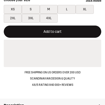
Choose your size
Size guide
XS
S
M
L
XL
2XL
3XL
4XL
This button will open a modal confirming a new item in shopping 
{{size}} not available
Add to cart
FREE SHIPPING ON US ORDERS OVER 200 USD
SCANDINAVIAN DESIGN & QUALITY
4.6/5 RATING 840 000+ REVIEWS