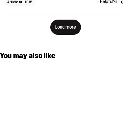
Helpful?
0
Article nr 11015
Load more
You may also like