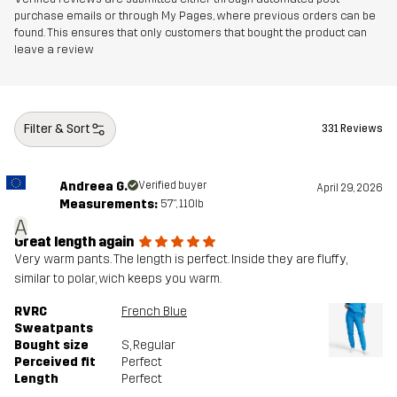
purchase emails or through My Pages, where previous orders can be
found. This ensures that only customers that bought the product can
leave a review
Filter & Sort
331 Reviews
Andreea G.
Verified buyer
April 29, 2026
Measurements:
5'7", 110lb
A
Great length again
Very warm pants. The length is perfect. Inside they are fluffy,
similar to polar, wich keeps you warm.
RVRC
French Blue
Sweatpants
Bought size
S
, Regular
Perceived fit
Perfect
Length
Perfect