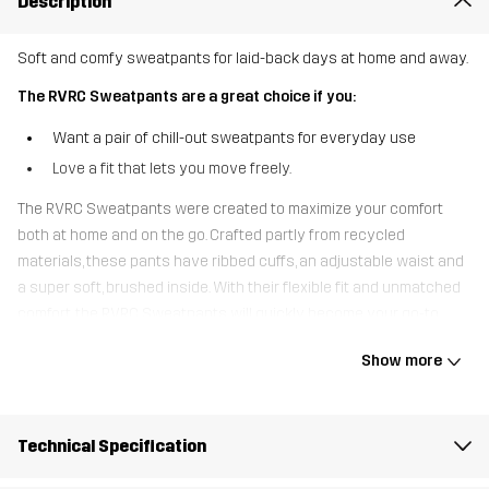
Description
Soft and comfy sweatpants for laid-back days at home and away.
The RVRC Sweatpants are a great choice if you:
Want a pair of chill-out sweatpants for everyday use
Love a fit that lets you move freely.
The RVRC Sweatpants were created to maximize your comfort
both at home and on the go. Crafted partly from recycled
materials, these pants have ribbed cuffs, an adjustable waist and
a super soft, brushed inside. With their flexible fit and unmatched
comfort, the RVRC Sweatpants will quickly become your go-to
pants for casual outings, road trips and cozy days on the couch.
Show more
The model
is 5'9" and is wearing S
Fit
Technical Specification
REGULAR FIT