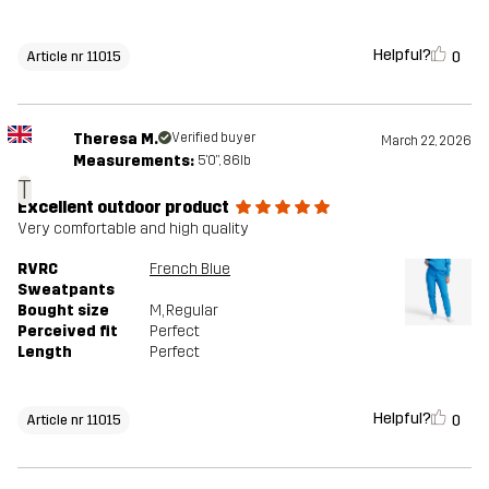
Helpful?
0
Article nr 11015
Theresa M.
Verified buyer
March 22, 2026
Measurements:
5'0", 86lb
T
Excellent outdoor product
Very comfortable and high quality
RVRC
French Blue
Sweatpants
Bought size
M
, Regular
Perceived fit
Perfect
Length
Perfect
Helpful?
0
Article nr 11015