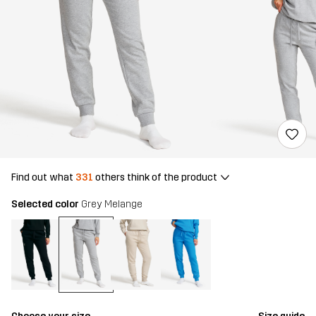
Find out what
331
others think of the product
Selected color
Grey Melange