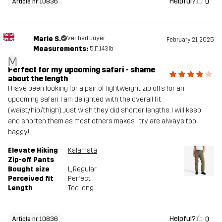
Helpful?
0
Article nr 10836
Marie S.
Verified buyer
February 21, 2025
Measurements:
5'1", 143lb
M
Perfect for my upcoming safari - shame
about the length
I have been looking for a pair of lightweight zip offs for an
upcoming safari. I am delighted with the overall fit
(waist/hip/thigh). Just wish they did shorter lengths. I will keep
and shorten them as most others makes I try are always too
baggy!
Elevate Hiking
Kalamata
Zip-off Pants
Bought size
L
, Regular
Perceived fit
Perfect
Length
Too long
Helpful?
0
Article nr 10836