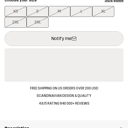
Choose your size
Size guide
XS
S
M
L
XL
2XL
3XL
This button will open a modal confirming a new item in shopping 
{{size}} not available
Notify me
FREE SHIPPING ON US ORDERS OVER 200 USD
SCANDINAVIAN DESIGN & QUALITY
4.6/5 RATING 840 000+ REVIEWS