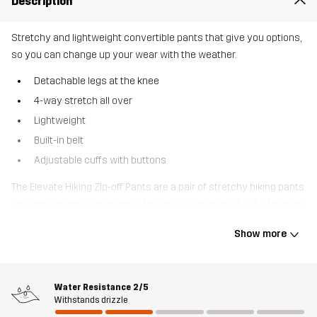
Description
Stretchy and lightweight convertible pants that give you options,
so you can change up your wear with the weather.
Detachable legs at the knee
4-way stretch all over
Lightweight
Built-in belt
Adjustable cuffs with buttons
The Elevate Hiking Zip-off Pants are a pair of stretchy hiking pants
with detachable legs, perfect for hot days that start out a bit chilly.
Featuring 4-way stretch throughout, they offer unrestricted
Show more
movement, and their recycled technical material is lightweight,
allowing them to pack down small. Smart pockets, including two
zippered thigh pockets, offer ample storage for your belongings.
Water Resistance
2/5
They are also designed with a built-in belt and adjustable cuffs for
Withstands drizzle
extra space when needed. Elevate-off Pants are a must-have for