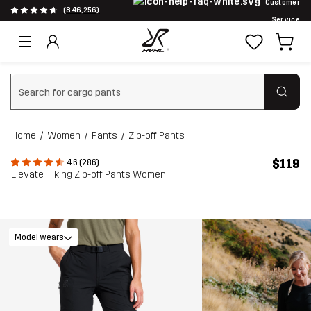
Customer
(846,256)
Service
Clear search
Home
Women
Pants
Zip-off Pants
$119
4.6 (286)
Elevate Hiking Zip-off Pants Women
Model wears