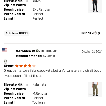
Elevate Hiking
Black
Zip-off Pants
Bought size
3XL
, Regular
Perceived fit
Perfect
Length
Perfect
Helpful?
0
Article nr 10836
Veronica W.
Verified buyer
October 21, 2024
Measurements:
5'2", 154lb
V
Great
Great pants. Love fabric, pockets, but unfortunately my strait body
type doesn't fill out the seat.
Elevate Hiking
Kalamata
Zip-off Pants
Bought size
M
, Regular
Perceived fit
Perfect
Length
Too long