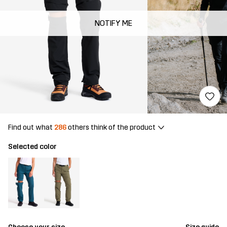
NOTIFY ME
Find out what
286
others think of the product
Selected color