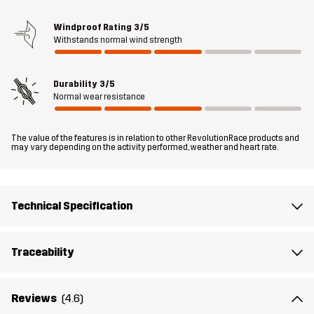
your upcoming hikes; just zip off the legs (you don’t even have to
sit down), and boom: shorts!
Windproof Rating
3/5
Withstands normal wind strength
The model
is 5'9" and is wearing S
Durability
3/5
Fit
REGULAR FIT
Normal wear resistance
Material 1
43% Polyamide (Recycled), 43%
The value of the features is in relation to other RevolutionRace products and
Polyamide, 14% Elastane
may vary depending on the activity performed, weather and heart rate.
Lining 1
95% Polyester (Recycled), 5% Polyester
Technical Specification
Weight
439g in size Medium
Traceability
Sustainability
Bluesign® approved
read here
Reviews
(4.6)
Designed for
HIKING