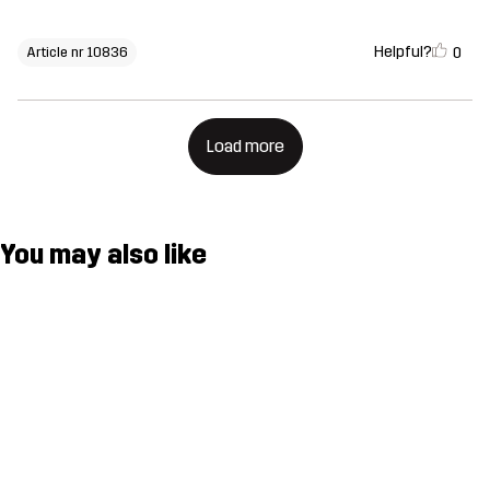
Helpful?
0
Article nr 10836
Load more
You may also like