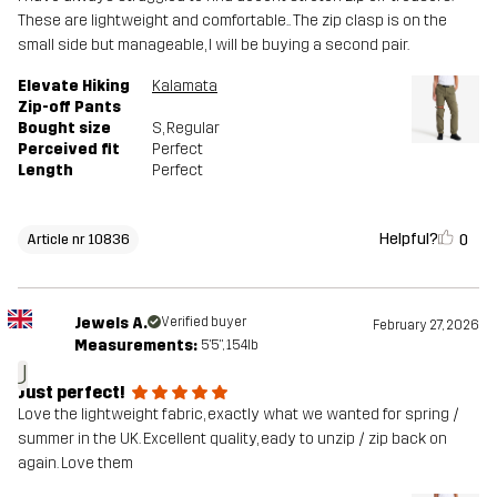
These are lightweight and comfortable.. The zip clasp is on the
small side but manageable, I will be buying a second pair.
Elevate Hiking
Kalamata
Zip-off Pants
Bought size
S
, Regular
Perceived fit
Perfect
Length
Perfect
Helpful?
0
Article nr 10836
Jewels A.
Verified buyer
February 27, 2026
Measurements:
5'5", 154lb
J
Just perfect!
Love the lightweight fabric, exactly what we wanted for spring /
summer in the UK. Excellent quality, eady to unzip / zip back on
again. Love them