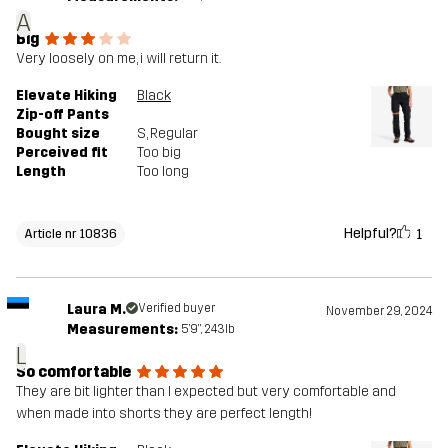
A
Big
Very loosely on me, i will return it.
Elevate Hiking
Black
Zip-off Pants
Bought size
S
, Regular
Perceived fit
Too big
Length
Too long
Helpful?
1
Article nr 10836
Laura M.
Verified buyer
November 29, 2024
Measurements:
5'9", 243lb
L
So comfortable
They are bit lighter than I expected but very comfortable and
when made into shorts they are perfect length!