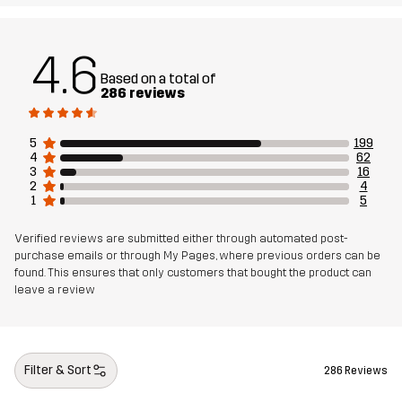
Article number
10836_2001
4.6
Based on a total of
286 reviews
5
199
4
62
3
16
2
4
1
5
Verified reviews are submitted either through automated post-
purchase emails or through My Pages, where previous orders can be
found. This ensures that only customers that bought the product can
leave a review
Filter & Sort
286 Reviews