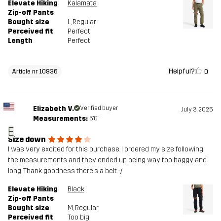
Elevate Hiking
Kalamata
Zip-off Pants
Bought size
L
, Regular
Perceived fit
Perfect
Length
Perfect
Helpful?
0
Article nr 10836
Elizabeth V.
Verified buyer
July 3, 2025
Measurements:
5'0"
E
Size down
I was very excited for this purchase. I ordered my size following
the measurements and they ended up being way too baggy and
long. Thank goodness there’s a belt :/
Elevate Hiking
Black
Zip-off Pants
Bought size
M
, Regular
Perceived fit
Too big