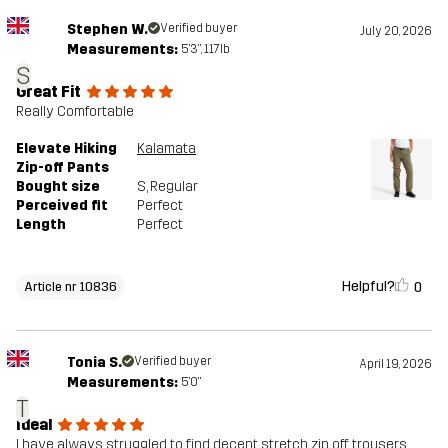
Stephen W.
Verified buyer
July 20, 2026
Measurements:
5'3", 117lb
S
Great Fit
Really Comfortable
Elevate Hiking
Kalamata
Zip-off Pants
Bought size
S
, Regular
Perceived fit
Perfect
Length
Perfect
Helpful?
0
Article nr 10836
Tonia S.
Verified buyer
April 19, 2026
Measurements:
5'0"
T
Ideal
I have always struggled to find decent stretch zip off trousers.