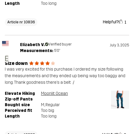
Length
Too long
Helpful?
1
Article nr 10836
Elizabeth V.
Verified buyer
July 3, 2025
Measurements:
5'0"
E
Size down
I was very excited for this purchase. I ordered my size following
the measurements and they ended up being way too baggy and
long. Thank goodness there’s a belt :/
Elevate Hiking
Moonlit Ocean
Zip-off Pants
Bought size
M
, Regular
Perceived fit
Too big
Length
Too long