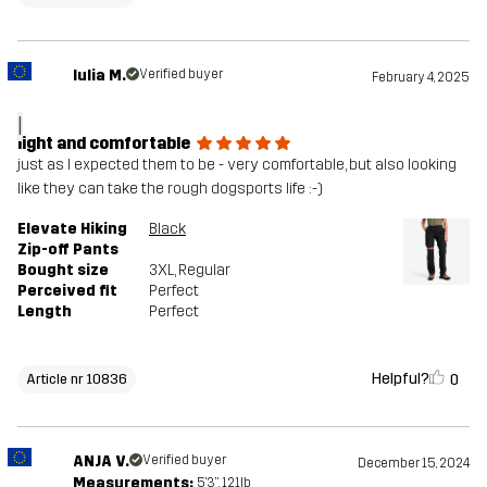
Iulia M.
Verified buyer
February 4, 2025
I
light and comfortable
just as I expected them to be - very comfortable, but also looking
like they can take the rough dogsports life :-)
Elevate Hiking
Black
Zip-off Pants
Bought size
3XL
, Regular
Perceived fit
Perfect
Length
Perfect
Helpful?
0
Article nr 10836
ANJA V.
Verified buyer
December 15, 2024
Measurements:
5'3", 121lb