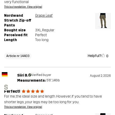
very functional
This is a translation. View original
Nordwand
Grape Leaf
Stretch Zip-off
Pants
Bought size
3XL
, Regular
Perceived fit
Perfect
Length
Too long
Helpful?
0
Article nr 14403
Siiri B.
Verified buyer
August 2, 2026
Measurements:
5'6", 146lb
S
Perfect!
For me, the ideal size and length. However, if you tend to have
shorter legs, your legs may be too long for you.
This is a translation. View original