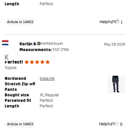
Length
Perfect
Helpful?
1
Article nr 14403
Karlijn B.
Verified buyer
May 29, 2026
Measurements:
5'10", 176lb
K
Perfect!
Toppie
Nordwand
India Ink
Stretch Zip-off
Pants
Bought size
XL
, Regular
Perceived fit
Perfect
Length
Perfect
Helpful?
0
Article nr 14403