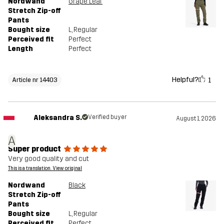
Nordwand
Grape Leaf
Stretch Zip-off
Pants
Bought size
L
, Regular
Perceived fit
Perfect
Length
Perfect
Helpful?
1
Article nr 14403
Aleksandra S.
Verified buyer
August 1, 2026
A
Super product
Very good quality and cut
This is a translation. View original
Nordwand
Black
Stretch Zip-off
Pants
Bought size
L
, Regular
Perceived fit
Perfect