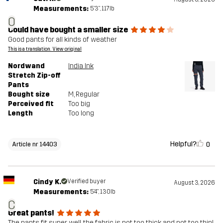
Measurements:
5'3", 117lb
O
Could have bought a smaller size
Good pants for all kinds of weather
This is a translation. View original
Nordwand
India Ink
Stretch Zip-off
Pants
Bought size
M
, Regular
Perceived fit
Too big
Length
Too long
Helpful?
0
Article nr 14403
Cindy K.
Verified buyer
August 3, 2026
Measurements:
5'4", 130lb
C
Great pants!
The pants fit super well, the fabric is not too thick and not too thin!