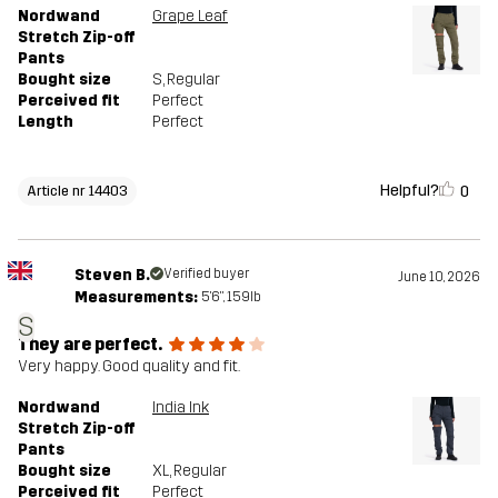
Nordwand
Grape Leaf
Stretch Zip-off
Pants
Bought size
S
, Regular
Perceived fit
Perfect
Length
Perfect
Helpful?
0
Article nr 14403
Steven B.
Verified buyer
June 10, 2026
Measurements:
5'6", 159lb
S
They are perfect.
Very happy. Good quality and fit.
Nordwand
India Ink
Stretch Zip-off
Pants
Bought size
XL
, Regular
Perceived fit
Perfect