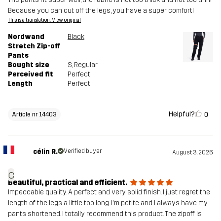
Because you can cut off the legs, you have a super comfort!
This is a translation. View original
Nordwand
Black
Stretch Zip-off
Pants
Bought size
S
, Regular
Perceived fit
Perfect
Length
Perfect
Helpful?
0
Article nr 14403
célin R.
Verified buyer
August 3, 2026
c
Beautiful, practical and efficient.
Impeccable quality. A perfect and very solid finish. I just regret the
length of the legs a little too long. I'm petite and I always have my
pants shortened. I totally recommend this product. The zipoff is