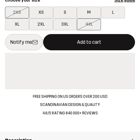
Choose your size
Size guide
2XS
XS
S
M
L
XL
2XL
3XL
4XL
This button will open a modal confirming a new item in shopping 
{{size}} not available
Notify me
Add to cart
FREE SHIPPING ON US ORDERS OVER 200 USD
SCANDINAVIAN DESIGN & QUALITY
4.6/5 RATING 840 000+ REVIEWS