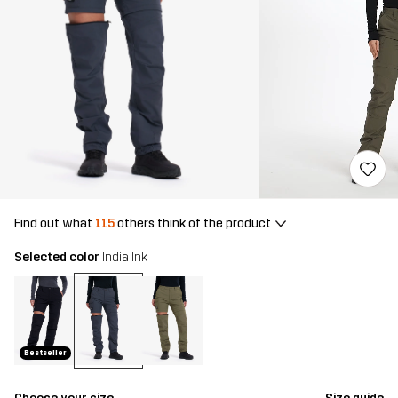
Find out what
115
others think of the product
Selected color
India Ink
Bestseller