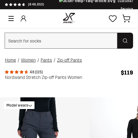
Customer
(846,653)
Service
Clear search
Home
Women
Pants
Zip-off Pants
$119
4.6 (115)
Nordwand Stretch Zip-off Pants Women
Model wears