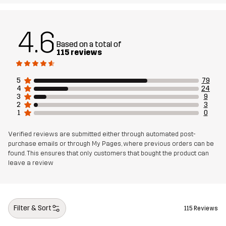
Material 2
94% Polyamide, 6% Elastane
Lining
80% Polyester (Recycled), 20% Cotton
4.6
Based on a total of
115 reviews
Sustainability
Bluesign® approved
read here
5
79
Designed for
ALL-ROUND
HIKING
4
24
3
9
2
3
Article number
14403_2189
1
0
Verified reviews are submitted either through automated post-
purchase emails or through My Pages, where previous orders can be
found. This ensures that only customers that bought the product can
leave a review
Filter & Sort
115 Reviews