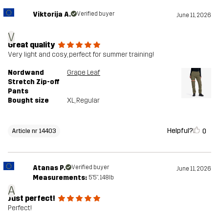
Viktorija A.
Verified buyer
June 11, 2026
V
Great quality
Very light and cosy, perfect for summer training!
Nordwand
Grape Leaf
Stretch Zip-off
Pants
Bought size
XL
, Regular
Helpful?
0
Article nr 14403
Atanas P.
Verified buyer
June 11, 2026
Measurements:
5'5", 148lb
A
Just perfect!
Perfect!