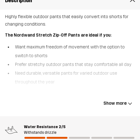
Description
Highly flexible outdoor pants that easily convert into shorts for
changing conditions.
The Nordwand Stretch Zip-Off Pants are ideal if you:
Want maximum freedom of movement with the option to
switch to shorts
Prefer stretchy outdoor pants that stay comfortable all day
Need durable, versatile pants for varied outdoor use
throughout the year
The Nordwand Stretch Zip-Off Pants are designed for outdoor
days when flexibility matters most. Made primarily from stretchy
Show more
fabric, they move naturally with your body and offer a comfortable,
flexible fit throughout the day. Detachable legs let you quickly
convert the pants into shorts when temperatures rise, making
Water Resistance
2/5
them a practical choice for varied conditions. For added durability,
Withstands drizzle
reinforced polycotton canvas is placed at the knees, inside legs,