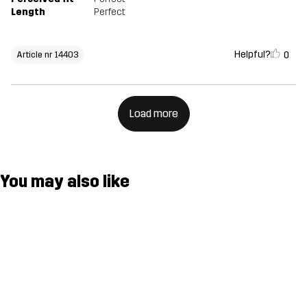
Length
Perfect
Helpful?
0
Article nr 14403
Load more
You may also like