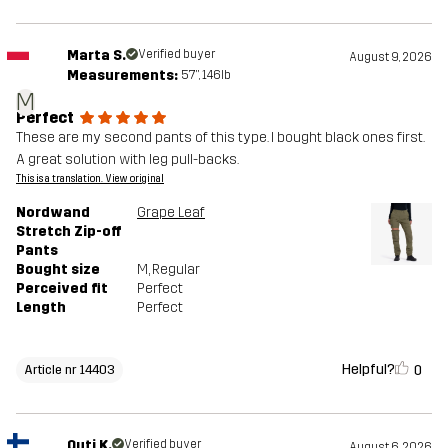
Marta S.
Verified buyer
August 9, 2026
Measurements:
5'7", 146lb
M
Perfect
These are my second pants of this type. I bought black ones first.
A great solution with leg pull-backs.
This is a translation. View original
Nordwand
Grape Leaf
Stretch Zip-off
Pants
Bought size
M
, Regular
Perceived fit
Perfect
Length
Perfect
Helpful?
0
Article nr 14403
Outi K.
Verified buyer
August 6, 2026