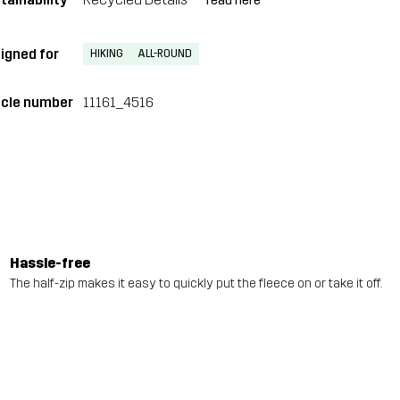
read here
igned for
HIKING
ALL-ROUND
icle number
11161_4516
Hassle-free
The half-zip makes it easy to quickly put the fleece on or take it off.