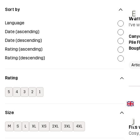
Sort by
E
Warm
Language
I’ve 
Date (ascending)
Canyo
Date (descending)
Pile 
Bough
Rating (ascending)
Rating (descending)
Artic
Rating
5
4
3
2
1
Size
J
Fits 
M
S
L
XL
XS
2XL
3XL
4XL
Cosy,