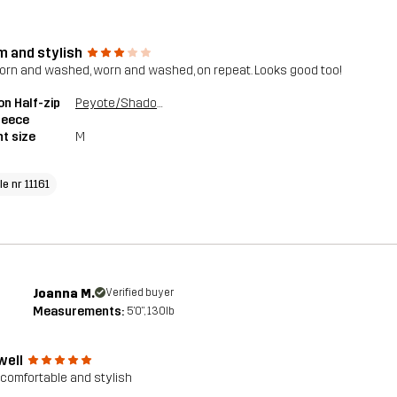
 and stylish
worn and washed, worn and washed, on repeat. Looks good too!
n Half-zip
Peyote/Shadow Green
Fleece
t size
M
le nr 11161
Joanna M.
Verified buyer
Measurements:
5'0", 130lb
well
 comfortable and stylish