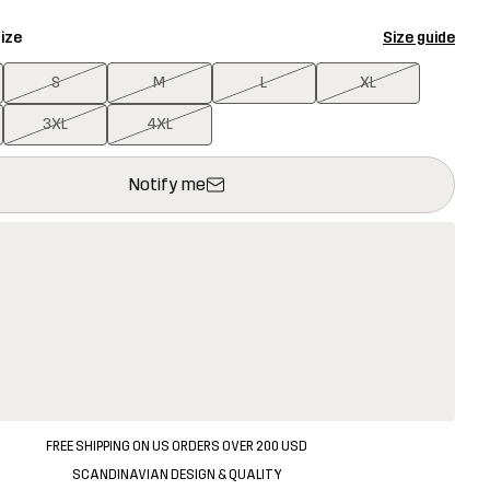
ize
Size guide
S
M
L
XL
3XL
4XL
ill open a modal confirming a new item in shopping cart
vailable
Notify me
FREE SHIPPING ON US ORDERS OVER 200 USD
SCANDINAVIAN DESIGN & QUALITY