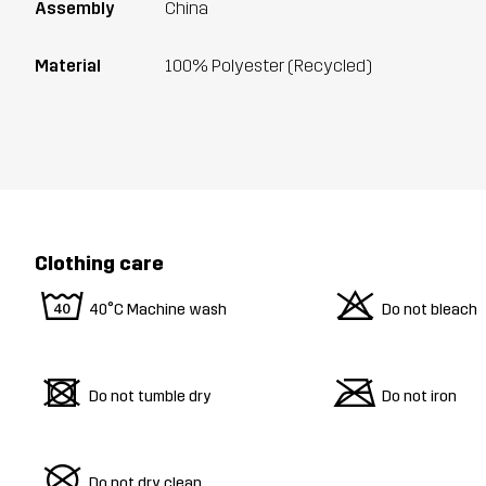
Assembly
China
Material
100% Polyester (Recycled)
Clothing care
8
o
40°C Machine wash
Do not bleach
d
m
Do not tumble dry
Do not iron
U
Do not dry clean