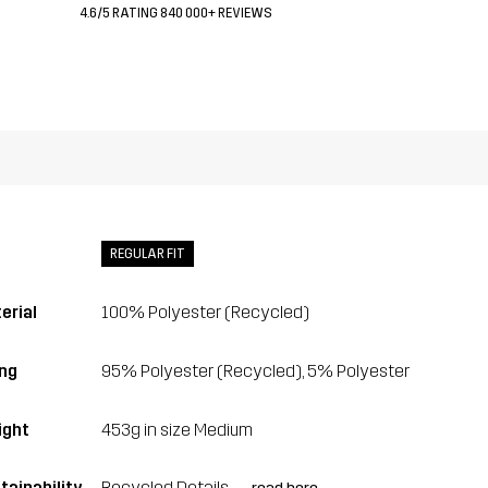
4.6/5 RATING 840 000+ REVIEWS
REGULAR FIT
erial
100% Polyester (Recycled)
ing
95% Polyester (Recycled), 5% Polyester
ght
453g in size Medium
tainability
Recycled Details