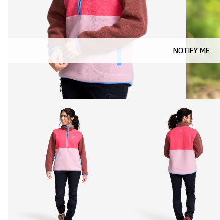
NOTIFY ME