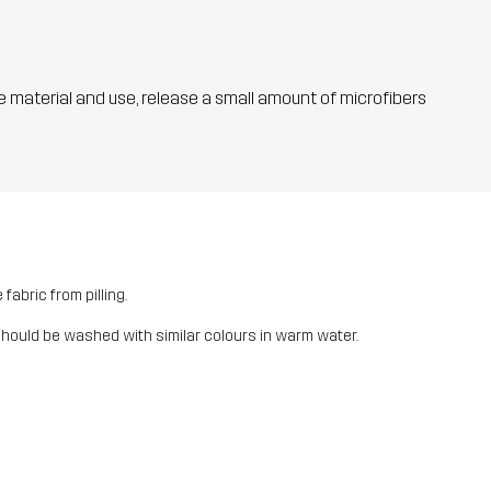
he material and use, release a small amount of microfibers
fabric from pilling.
should be washed with similar colours in warm water.