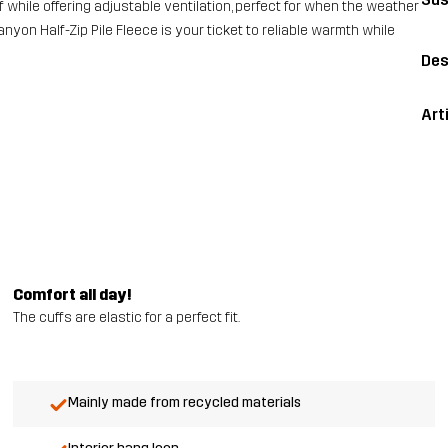
f while offering adjustable ventilation, perfect for when the weather
nyon Half-Zip Pile Fleece is your ticket to reliable warmth while
Des
Art
Comfort all day!
The cuffs are elastic for a perfect fit.
Mainly made from recycled materials