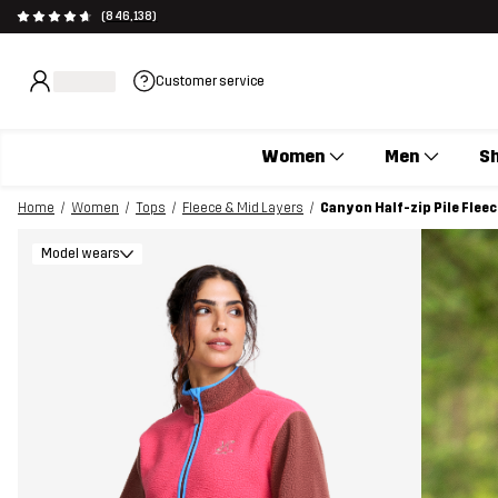
(846,138)
Customer service
Women
Men
S
Home
Women
Tops
Fleece & Mid Layers
Canyon Half-zip Pile Fle
Model wears