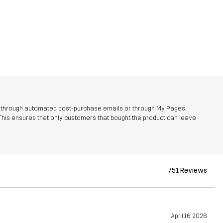
r through automated post-purchase emails or through My Pages,
This ensures that only customers that bought the product can leave
751 Reviews
April 16, 2026