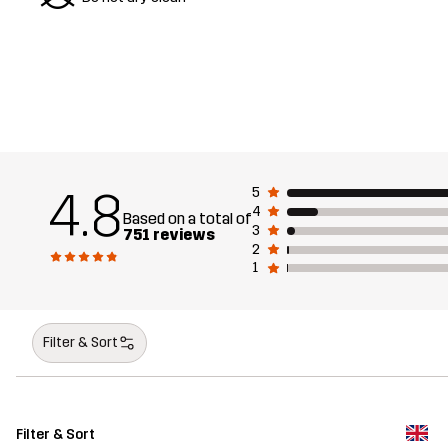
4.8
5
4
Based on a total of
3
751 reviews
2
1
Filter & Sort
Filter & Sort