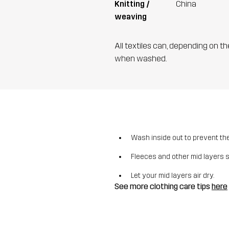
Knitting /
China
weaving
All textiles can, depending on t
when washed.
Wash inside out to prevent the 
Fleeces and other mid layers 
Let your mid layers air dry.
See more clothing care tips
here