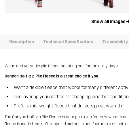
Show all images
Description
Technical Specification
Traceability
Warm and versatile pile fleece, boosting comfort on chilly days.
Canyon Half-zip Pile Fleece is a great choice if you:
Want a flexible fleece that works for many different activi
Like layering your clothes for changing weather condition
Prefer a mid-weight fleece that delivers great warmth
The Canyon Half-zip Pile Fleece is your go-to top for cozy warmth an
fleece is made from soft, recycled materials and features a smooth int