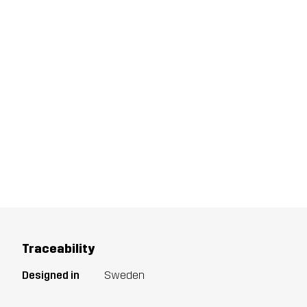
Traceability
Designed in
Sweden