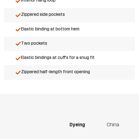
Interior hang loop
Zippered side pockets
Elastic binding at bottom hem
Two pockets
Elastic bindings at cuffs for a snug fit
Zippered half-length front opening
Dyeing
China