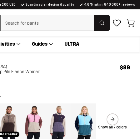
er 200 USD
Scandinavian design & quality
4.6/5 rating 840 000+ reviews
Clear search
ivities
Guides
ULTRA
$99
(751)
ip Pile Fleece Women
r
Show all 7 colors
Bestseller