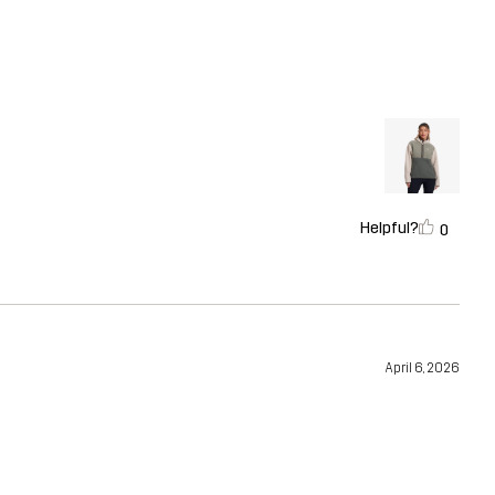
Helpful?
0
April 6, 2026