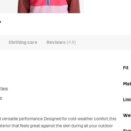
Clothing care
Reviews
(4.8)
Fit
Mat
ties
s
Lin
Wei
d versatile performance. Designed for cold-weather comfort, this
erior that feels great against the skin during all your outdoor
Sus