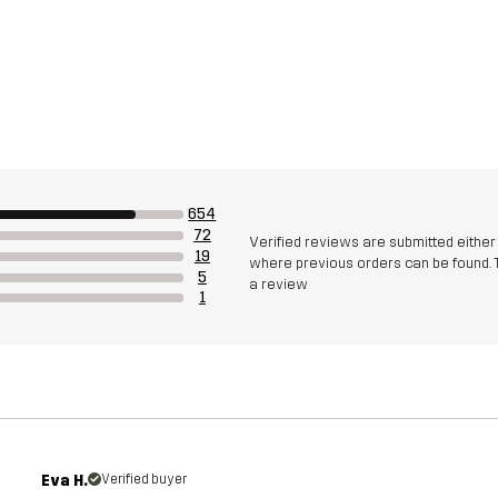
654
72
Verified reviews are submitted eithe
19
where previous orders can be found. 
5
a review
1
Eva H.
Verified buyer