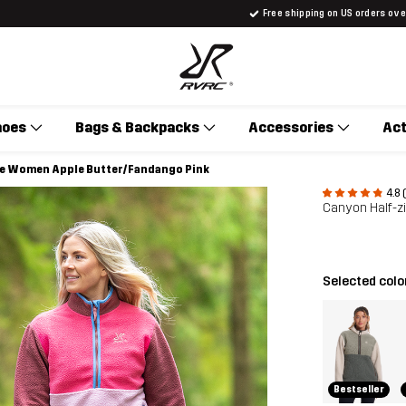
Free shipping on US orders ov
hoes
Bags & Backpacks
Accessories
Act
ece Women Apple Butter/Fandango Pink
4.8 
Canyon Half-z
Selected colo
Bestseller