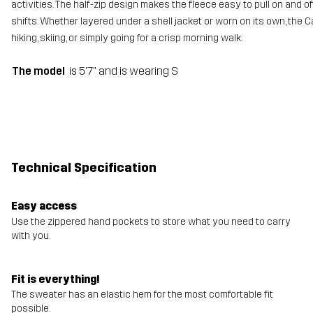
activities. The half-zip design makes the fleece easy to pull on and of
shifts. Whether layered under a shell jacket or worn on its own, the Ca
hiking, skiing, or simply going for a crisp morning walk.
The model
is 5'7" and is wearing S
Technical Specification
Easy access
Use the zippered hand pockets to store what you need to carry
with you.
Fit is everything!
The sweater has an elastic hem for the most comfortable fit
possible.