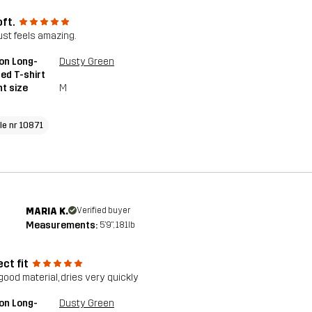
oft.
just feels amazing.
on Long-
Dusty Green
ed T-shirt
t size
M
cle nr 10871
MARIA K.
Verified buyer
Measurements:
5'9", 181lb
ct fit
good material, dries very quickly
on Long-
Dusty Green