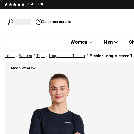
(845,878)
Customer service
Women
Men
S
Home
Women
Tops
Long-sleeved T-shirts
Mission Long-sleeved T
Model wears