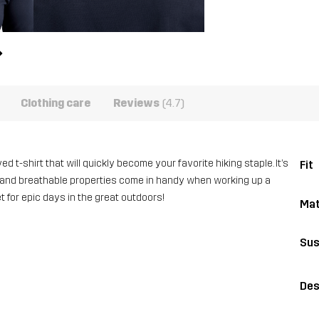
Clothing care
Reviews
(4.7)
d t-shirt that will quickly become your favorite hiking staple. It’s
Fit
ng and breathable properties come in handy when working up a
t for epic days in the great outdoors!
Mat
Sus
Des