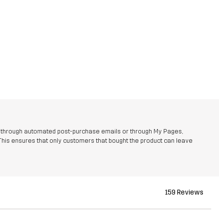
r through automated post-purchase emails or through My Pages,
This ensures that only customers that bought the product can leave
159 Reviews