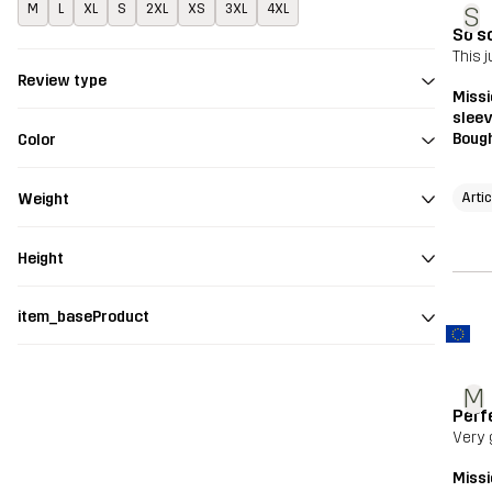
M
L
XL
S
2XL
XS
3XL
4XL
S
So s
This 
Review type
Missi
sleev
Bough
Color
Arti
Weight
Height
item_baseProduct
M
Perfe
Very 
Missi