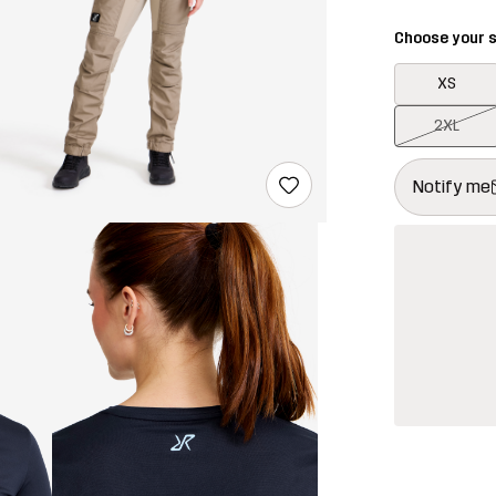
Choose your s
XS
2XL
This button w
{{size}} not a
Notify me