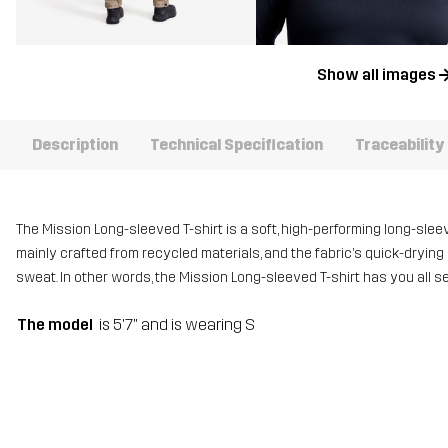
Show all images
Description
Technical Specification
Traceability
The Mission Long-sleeved T-shirt is a soft, high-performing long-sleeve
mainly crafted from recycled materials, and the fabric’s quick-dryi
sweat. In other words, the Mission Long-sleeved T-shirt has you all se
The model
is 5'7" and is wearing S