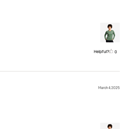
Helpful?
0
March 4, 2025