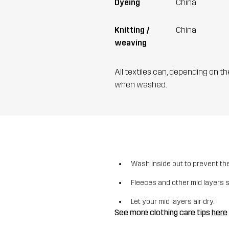
Dyeing
China
Knitting /
China
weaving
All textiles can, depending on t
when washed.
Wash inside out to prevent the 
Fleeces and other mid layers 
Let your mid layers air dry.
See more clothing care tips
here