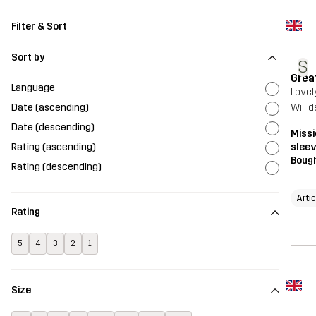
Filter & Sort
Sort by
S
Grea
Language
Lovel
Date (ascending)
Will 
Date (descending)
Missi
Rating (ascending)
sleev
Bough
Rating (descending)
Arti
Rating
5
4
3
2
1
Size