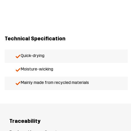
Technical Specification
Quick-drying
Moisture-wicking
Mainly made from recycled materials
Traceability