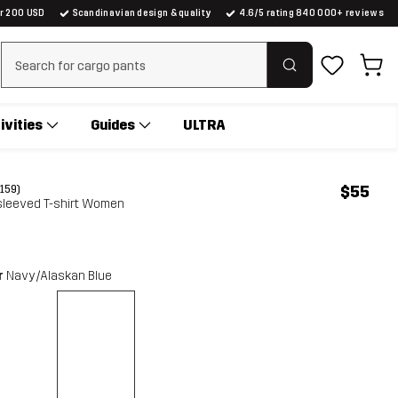
er 200 USD
Scandinavian design & quality
4.6/5 rating 840 000+ reviews
Clear search
ivities
Guides
ULTRA
$55
(159)
sleeved T-shirt Women
r
Navy/Alaskan Blue