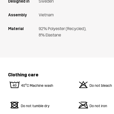
Designed in
Sweden
Assembly
Vietnam
Material
92% Polyester (Recycled),
8% Elastane
Clothing care
8
o
40°C Machine wash
Do not bleach
d
m
Do not tumble dry
Do not iron