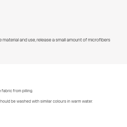
he material and use, release a small amount of microfibers
fabric from pilling.
should be washed with similar colours in warm water.