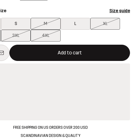
ize
Size guide
S
M
L
XL
3XL
4XL
ill open a modal confirming a new item in shopping cart
vailable
Add to cart
FREE SHIPPING ON US ORDERS OVER 200 USD
SCANDINAVIAN DESIGN & QUALITY