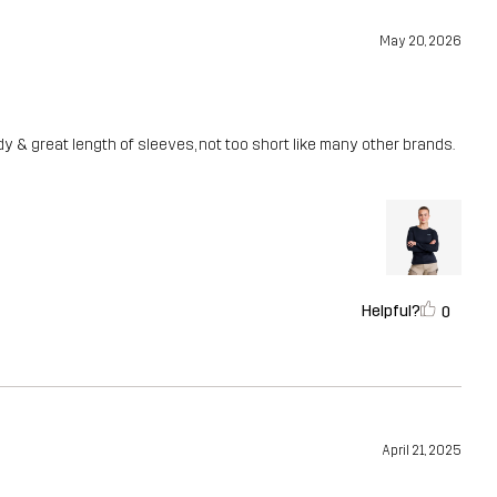
May 20, 2026
dy & great length of sleeves, not too short like many other brands.
Helpful?
0
April 21, 2025