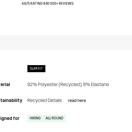
4.6/5 RATING 840 000+ REVIEWS
SLIM FIT
erial
92% Polyester (Recycled), 8% Elastane
tainability
Recycled Details
read here
igned for
HIKING
ALL-ROUND