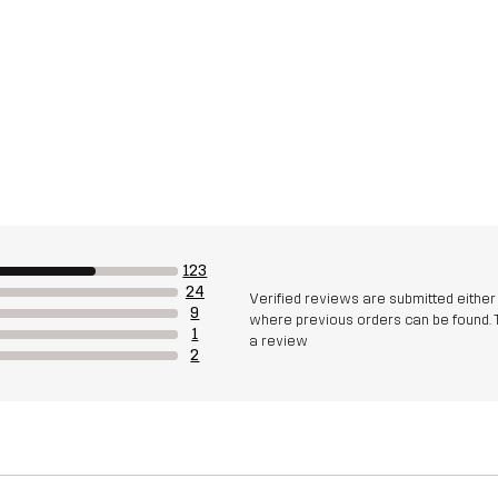
123
24
Verified reviews are submitted eithe
9
where previous orders can be found. 
1
a review
2