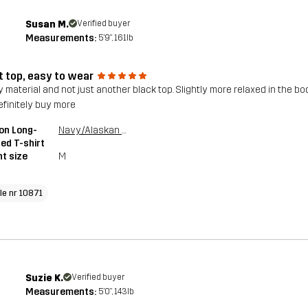
Susan M.
Verified buyer
Measurements:
5'9", 161lb
t top, easy to wear
y material and not just another black top. Slightly more relaxed in the bo
definitely buy more
on Long-
Navy/Alaskan Blue
ed T-shirt
t size
M
cle nr 10871
Suzie K.
Verified buyer
Measurements:
5'0", 143lb