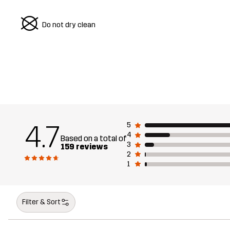
U
Do not dry clean
4.7
5
4
Based on a total of
3
159 reviews
2
1
Filter & Sort