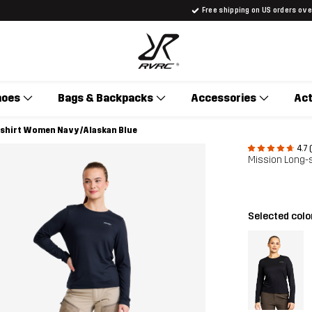
Free shipping on US orders ov
hoes
Bags & Backpacks
Accessories
Act
-shirt Women Navy/Alaskan Blue
4.7 
Mission Long-
Selected colo