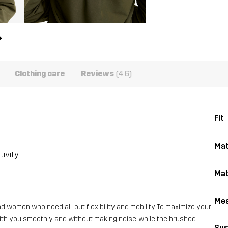
Clothing care
Reviews
(4.6)
Fit
Mat
tivity
Mat
Me
 women who need all-out flexibility and mobility. To maximize your
with you smoothly and without making noise, while the brushed
Sus