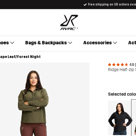
Free shipping on US orders ov
hoes
Bags & Backpacks
Accessories
Act
rape Leaf/Forest Night
4.6 
Ridge Half-zip
Selected colo