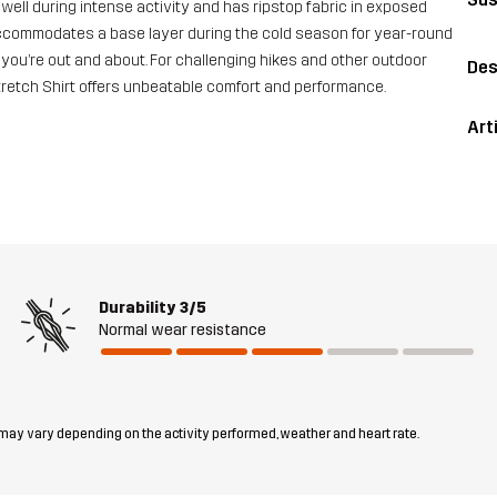
s well during intense activity and has ripstop fabric in exposed
 it accommodates a base layer during the cold season for year-round
you’re out and about. For challenging hikes and other outdoor
Des
Stretch Shirt offers unbeatable comfort and performance.
Art
Durability
3/5
Normal wear resistance
 may vary depending on the activity performed, weather and heart rate.