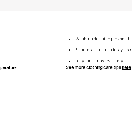
Wash inside out to prevent the 
Fleeces and other mid layers 
Let your mid layers air dry.
See more clothing care tips
here
mperature