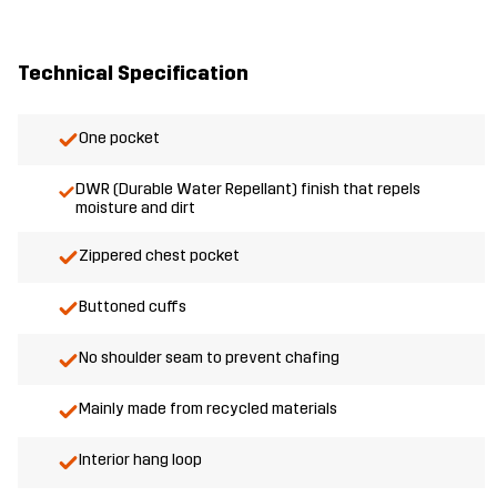
Technical Specification
One pocket
DWR (Durable Water Repellant) finish that repels
moisture and dirt
Zippered chest pocket
Buttoned cuffs
No shoulder seam to prevent chafing
Mainly made from recycled materials
Interior hang loop