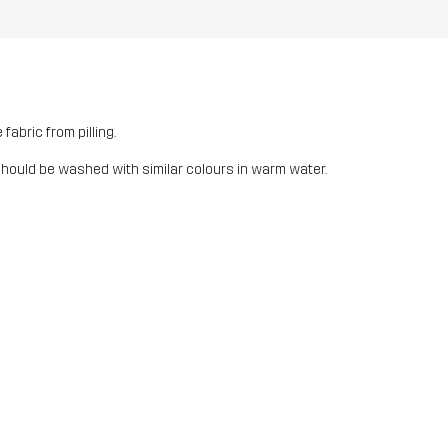
fabric from pilling.
should be washed with similar colours in warm water.