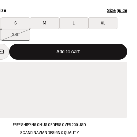
ize
Size guide
S
M
L
XL
3XL
ill open a modal confirming a new item in shopping cart
vailable
Add to cart
FREE SHIPPING ON US ORDERS OVER 200 USD
SCANDINAVIAN DESIGN & QUALITY