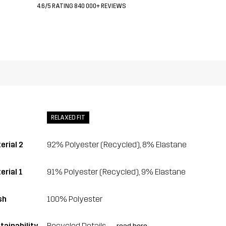
4.6/5 RATING 840 000+ REVIEWS
RELAXED FIT
erial 2
92% Polyester (Recycled), 8% Elastane
erial 1
91% Polyester (Recycled), 9% Elastane
sh
100% Polyester
tainability
Recycled Details