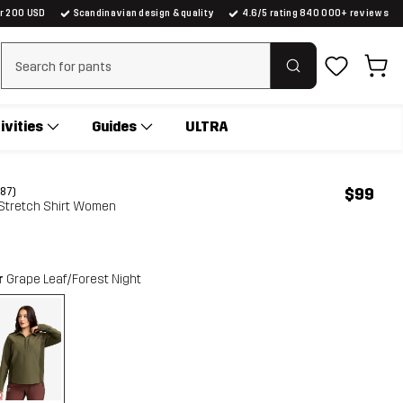
er 200 USD
Scandinavian design & quality
4.6/5 rating 840 000+ reviews
Clear search
ivities
Guides
ULTRA
$99
(87)
 Stretch Shirt Women
r
Grape Leaf/Forest Night