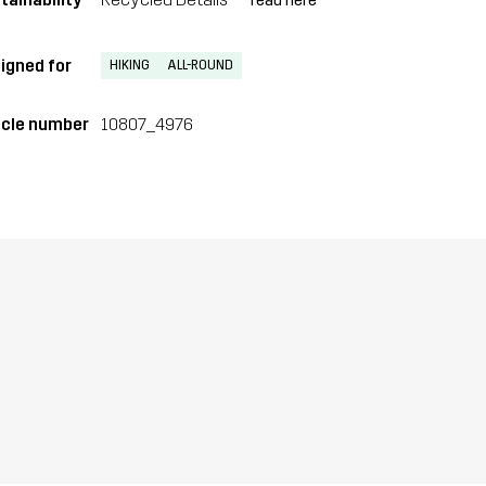
read here
igned for
HIKING
ALL-ROUND
icle number
10807_4976