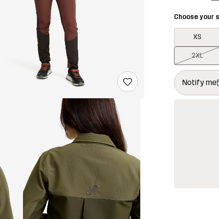
Choose your s
XS
2XL
This button w
{{size}} not a
Notify me