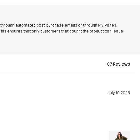
r through automated post-purchase emails or through My Pages,
This ensures that only customers that bought the product can leave
87 Reviews
July 10, 2026