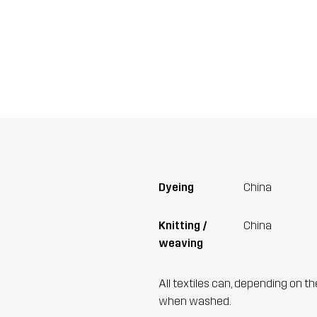
Dyeing
China
Knitting /
China
weaving
All textiles can, depending on t
when washed.