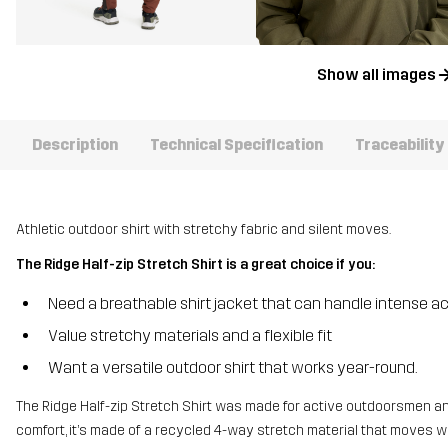
Show all images
Description
Technical Specification
Traceability
Athletic outdoor shirt with stretchy fabric and silent moves.
The Ridge Half-zip Stretch Shirt is a great choice if you:
Need a breathable shirt jacket that can handle intense ac
Value stretchy materials and a flexible fit
Want a versatile outdoor shirt that works year-round.
The Ridge Half-zip Stretch Shirt was made for active outdoorsmen and
comfort, it’s made of a recycled 4-way stretch material that moves 