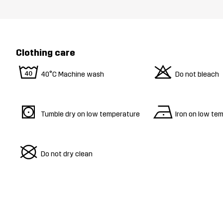
Clothing care
8
o
40°C Machine wash
Do not bleach
s
n
Tumble dry on low temperature
Iron on low te
U
Do not dry clean