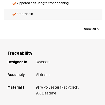
Zippered half-length front opening
Breathable
View all
Traceability
Designed in
Sweden
Assembly
Vietnam
Material 1
91% Polyester (Recycled),
9% Elastane