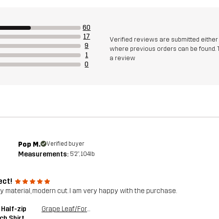
60
17
Verified reviews are submitted eithe
9
where previous orders can be found. 
1
a review
0
Pop M.
Verified buyer
Measurements:
5'2", 104lb
ect!
ty material, modern cut. I am very happy with the purchase.
 Half-zip
Grape Leaf/Forest Night
ch Shirt