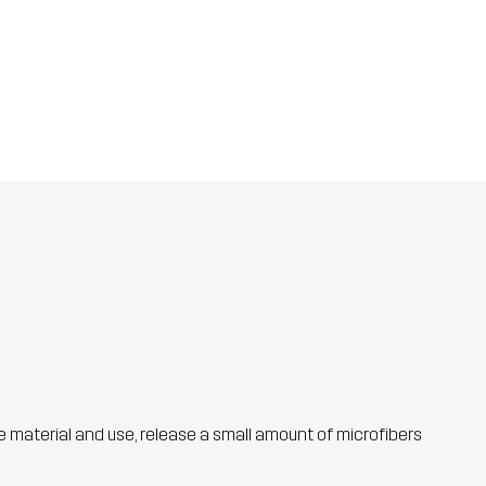
he material and use, release a small amount of microfibers