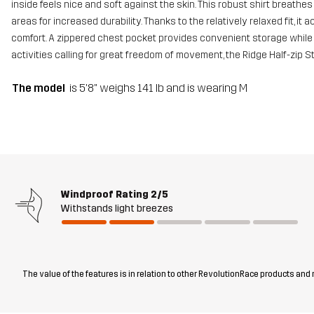
inside feels nice and soft against the skin. This robust shirt breathe
areas for increased durability. Thanks to the relatively relaxed fit,
comfort. A zippered chest pocket provides convenient storage while 
activities calling for great freedom of movement, the Ridge Half-zip 
The model
is 5'8" weighs 141 lb and is wearing M
Windproof Rating
2/5
Withstands light breezes
The value of the features is in relation to other RevolutionRace products and