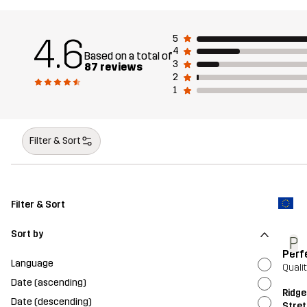
4.6
5
4
Based on a total of
3
87 reviews
2
1
Filter & Sort
Filter & Sort
Sort by
P
Perf
Language
Quali
Date (ascending)
Ridge
Date (descending)
Stret