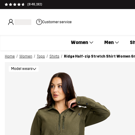
(846,192)
Customer service
Women
Men
S
Home
Women
Tops
Shirts
Ridge Half-zip Stretch Shirt Women G
Model wears