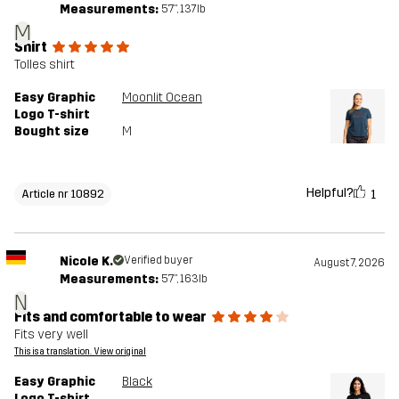
Measurements:
5'7", 137lb
M
Shirt
Tolles shirt
Easy Graphic
Moonlit Ocean
Logo T-shirt
Bought size
M
Helpful?
1
Article nr 10892
Nicole K.
Verified buyer
August 7, 2026
Measurements:
5'7", 163lb
N
Fits and comfortable to wear
Fits very well
This is a translation. View original
Easy Graphic
Black
Logo T-shirt