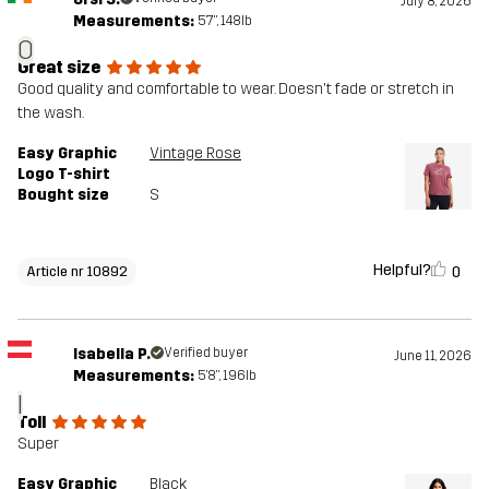
July 8, 2026
Measurements:
5'7", 148lb
O
Great size
Good quality and comfortable to wear. Doesn't fade or stretch in
the wash.
Easy Graphic
Vintage Rose
Logo T-shirt
Bought size
S
Helpful?
0
Article nr 10892
Isabella P.
Verified buyer
June 11, 2026
Measurements:
5'8", 196lb
I
Toll
Super
Easy Graphic
Black