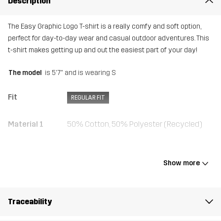
Description
The Easy Graphic Logo T-shirt is a really comfy and soft option,
perfect for day-to-day wear and casual outdoor adventures. This
t-shirt makes getting up and out the easiest part of your day!
The model
is 5'7" and is wearing S
Fit
REGULAR FIT
Material 1
50% Cotton, 50% Polyester (Recycled)
Rib
50% Cotton, 50% Polyester (Recycled)
Show more
Weight
145g in size Medium
Traceability
Sustainability
Recycled Details
read here