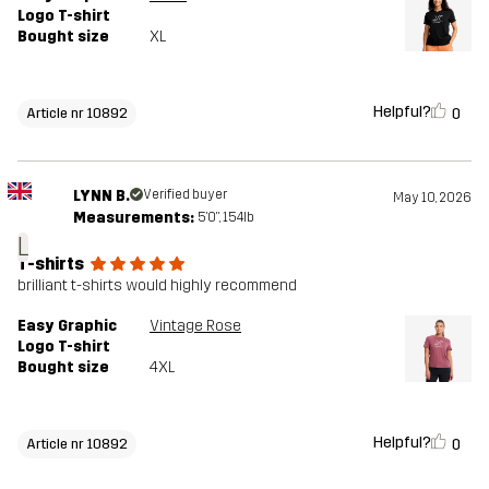
Logo T-shirt
Bought size
XL
Helpful?
0
Article nr 10892
LYNN B.
Verified buyer
May 10, 2026
Measurements:
5'0", 154lb
L
T-shirts
brilliant t-shirts would highly recommend
Easy Graphic
Vintage Rose
Logo T-shirt
Bought size
4XL
Helpful?
0
Article nr 10892