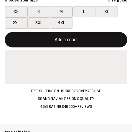
Choose your size
Size guide
XS
S
M
L
XL
2XL
3XL
4XL
This button will open a modal confirming a new item in shopping 
{{size}} not available
Add to cart
FREE SHIPPING ON US ORDERS OVER 200 USD
SCANDINAVIAN DESIGN & QUALITY
4.6/5 RATING 840 000+ REVIEWS