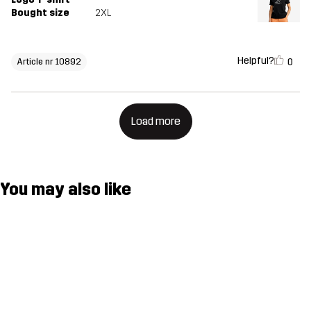
Bought size
2XL
Helpful?
0
Article nr 10892
Load more
You may also like