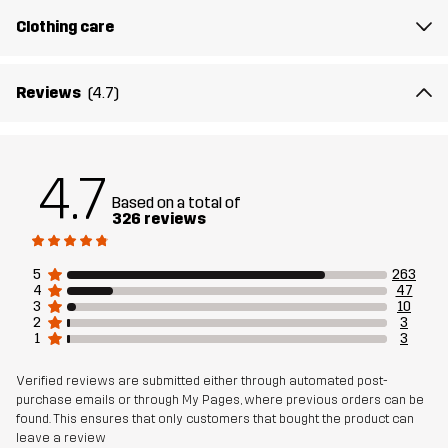
Designed for
Clothing care
EVERYDAY
Article number
10892_2001
Reviews
(4.7)
4.7
Based on a total of
326 reviews
5
263
4
47
3
10
2
3
1
3
Verified reviews are submitted either through automated post-
purchase emails or through My Pages, where previous orders can be
found. This ensures that only customers that bought the product can
leave a review