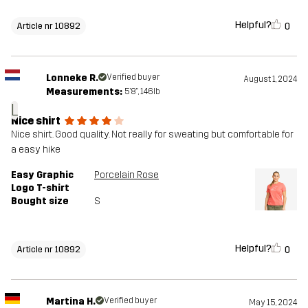
Helpful?
0
Article nr 10892
Lonneke R.
Verified buyer
August 1, 2024
Measurements:
5'8", 146lb
L
Nice shirt
Nice shirt. Good quality. Not really for sweating but comfortable for
a easy hike
Easy Graphic
Porcelain Rose
Logo T-shirt
Bought size
S
Helpful?
0
Article nr 10892
Martina H.
Verified buyer
May 15, 2024