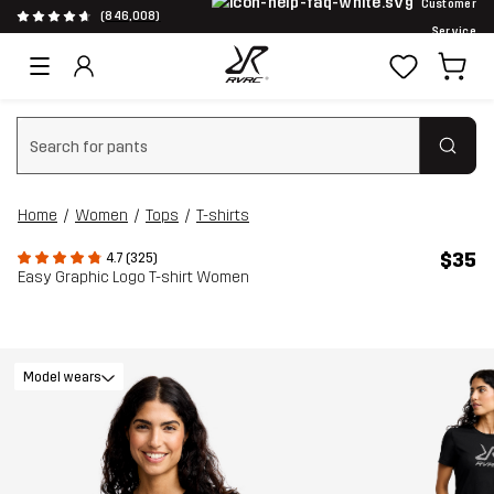
Customer
(846,008)
Service
Clear search
Home
Women
Tops
T-shirts
$35
4.7 (325)
Easy Graphic Logo T-shirt Women
Model wears