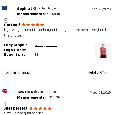
Sophia L.
Verified buyer
April 25, 2026
Measurements:
5'7", 139lb
S
Perfect!
Lightweight, beautiful colour, not too tight or too oversized, just like
the photos.
Easy Graphic
Vintage Rose
Logo T-shirt
Bought size
M
Helpful?
0
Article nr 10892
Jewels A.
Verified buyer
March 18, 2026
Measurements:
5'0", 154lb
J
Just perfect
Size L, great quality, price