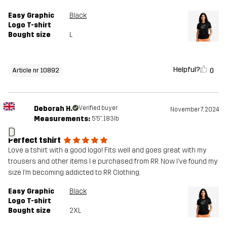
Easy Graphic
Black
Logo T-shirt
Bought size
L
Helpful?
0
Article nr 10892
Deborah H.
Verified buyer
November 7, 2024
Measurements:
5'5", 183lb
D
Perfect tshirt
Love a tshirt with a good logo! Fits well and goes great with my
trousers and other items I e purchased from RR. Now I’ve found my
size I’m becoming addicted to RR Clothing.
Easy Graphic
Black
Logo T-shirt
Bought size
2XL