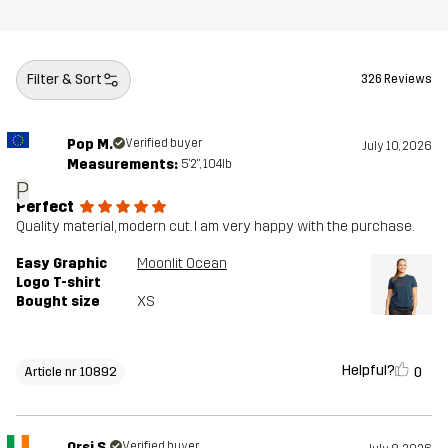
Filter & Sort
326 Reviews
Pop M.
Verified buyer
July 10, 2026
Measurements:
5'2", 104lb
P
Perfect
Quality material, modern cut. I am very happy with the purchase.
Easy Graphic
Moonlit Ocean
Logo T-shirt
Bought size
XS
Helpful?
0
Article nr 10892
Orsi S.
Verified buyer