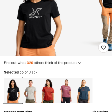
Find out what
326
others think of the product
Selected color
Black