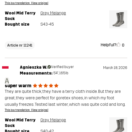
This is a translation. View original
Wool Mid Terry
Grey Melange
Sock
Bought size
S43-45
Helpful?
0
Article nr 11241
Agnieszka W.
Verified buyer
March 18, 2026
Measurements:
5'4", 165lb
A
super warm
They are quite thick, they have a terry cloth inside. But they are
great, they were perfect for goretex shoes, in which my foot
usually freezes. Tested last winter, which was quite cold and long.
This is a translation. View original
Wool Mid Terry
Grey Melange
Sock
Bought size
S40-42