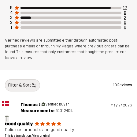
5
17
4
0
3
2
2
0
1
0
Verified reviews are submitted either through automated post-
purchase emails or through My Pages, where previous orders can be
found. This ensures that only customers that bought the product can
leave a review
Filter & Sort
19 Reviews
Thomas J.
Verified buyer
May 27, 2026
Measurements:
5'10", 240lb
T
Good quality
Delicious products and good quality
This is a translation. View original