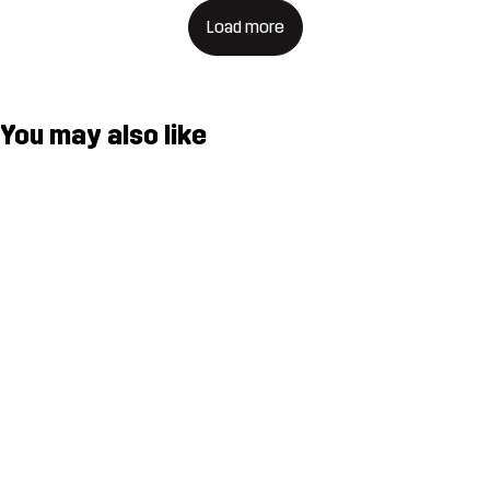
Load more
You may also like