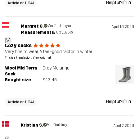
Helpful?
0
Article nr 11241
Margret G.
Verified buyer
April 16, 2026
Measurements:
6'3", 185lb
M
Cozy socks
Very fine to wear. A feel-good factor in winter.
This is a translation. View original
Wool Mid Terry
Grey Melange
Sock
Bought size
S43-45
Helpful?
0
Article nr 11241
Kristian S.
Verified buyer
April 2, 2026