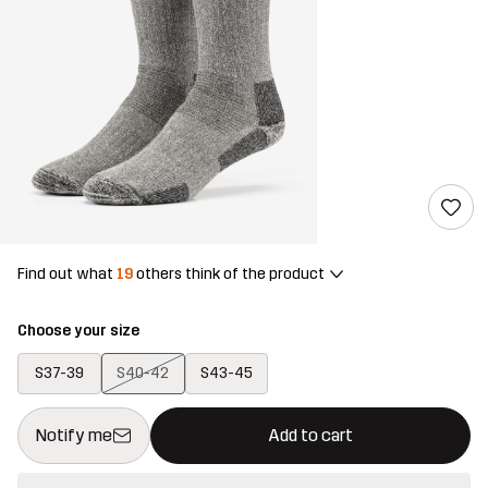
Find out what
19
others think of the product
Choose your size
S37-39
S40-42
S43-45
This button will open a modal confirming a new item in shopping 
{{size}} not available
Notify me
Add to cart