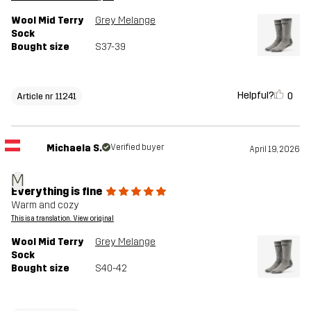
Wool Mid Terry
Grey Melange
Sock
Bought size
S37-39
Helpful?
0
Article nr 11241
Michaela S.
Verified buyer
April 19, 2026
M
Everything is fine
Warm and cozy
This is a translation. View original
Wool Mid Terry
Grey Melange
Sock
Bought size
S40-42