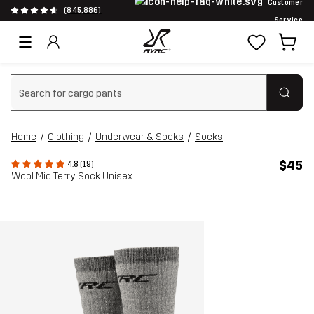
Customer
(845,886)
Service
Clear search
Home
Clothing
Underwear & Socks
Socks
$45
4.8 (19)
Wool Mid Terry Sock Unisex