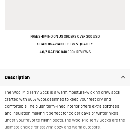
FREE SHIPPING ON US ORDERS OVER 200 USD
SCANDINAVIAN DESIGN & QUALITY
4.6/5 RATING 840 000+ REVIEWS
Description
The Wool Mid Terry Sock is a warm, moisture-wicking crew sock
crafted with 86% wool, designed to keep your feet dry and
comfortable. The plush terry-lined interior offers extra softness
and insulation, making it perfect for colder days or winter hikes
under your favorite hiking boots. The Wool Mid Terry Socks are the
ultimate choice for staying cozy and warm outdoors.