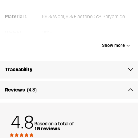
Material 1
86% Wool, 9% Elastane, 5% Polyamide
Weight
152g
Show more
Designed for
ALL-ROUND
HIKING
ALPINE SKIING
Article number
11241_2183
Traceability
Reviews
(4.8)
4.8
Based on a total of
19 reviews