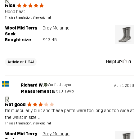
K
Nice
Good heat
This is a translation. View original
Wool Mid Terry
Grey Melange
Sock
Bought size
S43-45
Helpful?
0
Article nr 11241
Richard W.
Verified buyer
April 1, 2026
Measurements:
5'10", 194lb
R
Not good
I'm muscularly built and these pants were too long and too wide at
the waist in size L.
This is a translation. View original
Wool Mid Terry
Grey Melange