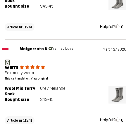
Sock
Bought size
S43-45
Helpful?
0
Article nr 11241
Małgorzata K.
Verified buyer
March 27, 2026
M
Warm
Extremely warm
This is a translation. View original
Wool Mid Terry
Grey Melange
Sock
Bought size
S43-45
Helpful?
0
Article nr 11241