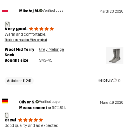
Mikołaj M.
Verified buyer
March 20, 2026
M
Very good.
Warm and comfortable.
This is a translation. View original
Wool Mid Terry
Grey Melange
Sock
Bought size
S43-45
Helpful?
0
Article nr 11241
Oliver S.
Verified buyer
March 19, 2026
Measurements:
5'9", 181lb
O
Great
Good quality and as expected