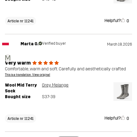
Helpful?
0
Article nr 11241
Marta O.
Verified buyer
March 18, 2026
M
Very warm
Comfortable, warm and soft. Carefully and aesthetically crafted
This is a translation. View original
Wool Mid Terry
Grey Melange
Sock
Bought size
S37-39
Helpful?
0
Article nr 11241