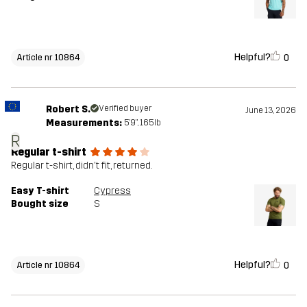
Helpful?
0
Article nr 10864
Robert S.
Verified buyer
June 13, 2026
Measurements:
5'9", 165lb
R
Regular t-shirt
Regular t-shirt, didn't fit, returned.
Easy T-shirt
Cypress
Bought size
S
Helpful?
0
Article nr 10864