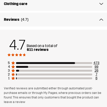
Fit
REGULAR FIT
Clothing care
Material 1
50% Cotton, 50% Polyester (Recycled)
Reviews
(4.7)
Rib
50% Cotton, 50% Polyester (Recycled)
4.7
Weight
177g in size Medium
Based on a total of
611 reviews
Sustainability
Recycled Details
read here
5
473
Designed for
4
99
EVERYDAY
3
26
2
7
1
6
Article number
10864_2179
Verified reviews are submitted either through automated post-
purchase emails or through My Pages, where previous orders can be
found. This ensures that only customers that bought the product can
leave a review