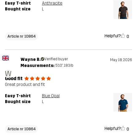
Easy T-shirt
Anthracite
Bought size
L
Helpful?
0
Article nr 10864
Wayne B.
Verified buyer
May 18, 2026
Measurements:
5'10", 183lb
W
Good fit
Great product and fit
Easy T-shirt
Blue Opal
Bought size
L
Helpful?
0
Article nr 10864