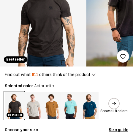
Bestseller
Find out what
611
others think of the product
Selected color
Anthracite
Show all 8 colors
Bestseller
Choose your size
Size guide