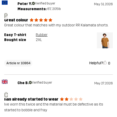
Peter Y.
Verified buyer
May 31, 2026
Measurements:
6'1", 205lb
P
Great colour
Great colour that matches with my outdoor RR Kalamata shorts.
Easy T-shirt
Rubber
Bought size
2XL
Helpful?
0
Article nr 10864
Che B.
Verified buyer
May 27, 2026
C
has already started to wear
Ive worn this twice and the material must be defective as its
started to bobble and fray