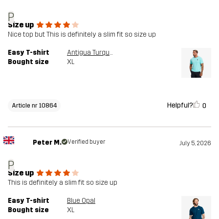
P
Size up
Nice top but This is definitely a slim fit so size up
Easy T-shirt
Antigua Turquoise
Bought size
XL
Helpful?
0
Article nr 10864
Peter M.
Verified buyer
July 5, 2026
P
Size up
This is definitely a slim fit so size up
Easy T-shirt
Blue Opal
Bought size
XL