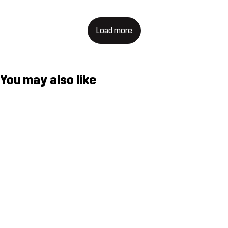
Load more
You may also like