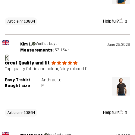
Helpful?
0
Article nr 10864
Kim L.
Verified buyer
June 25, 2026
Measurements:
5'7", 154lb
K
Great Quality and fit
Top quality fabric and colour, fairly relaxed fit
Easy T-shirt
Anthracite
Bought size
M
Helpful?
0
Article nr 10864
Verified buyer