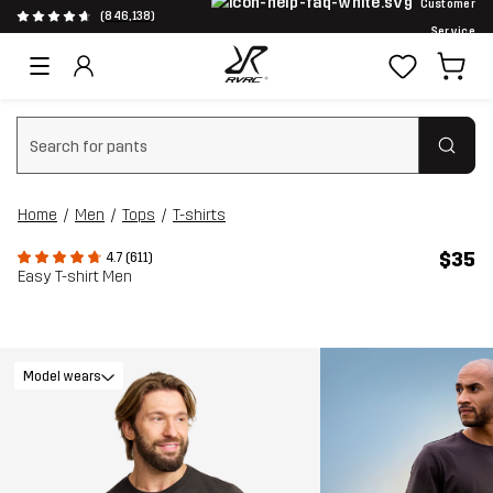
Customer
(846,138)
Service
Clear search
Home
Men
Tops
T-shirts
$35
4.7 (611)
Easy T-shirt Men
Model wears