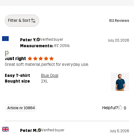
Filter & Sort
611 Reviews
Peter Y.
Verified buyer
July 20, 2026
Measurements:
6'1", 205lb
P
Just right
Great soft material, perfect for everyday use.
Easy T-shirt
Blue Opal
Bought size
2XL
Helpful?
0
Article nr 10864
Peter M.
Verified buyer
July 5, 2026