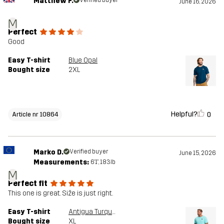
Matthew F.
June 16, 2026
M
Perfect
Good
Easy T-shirt
Blue Opal
Bought size
2XL
Helpful?
0
Article nr 10864
Marko D.
Verified buyer
June 15, 2026
Measurements:
6'1", 183lb
M
Perfect fit
This one is great. Siže is just right.
Easy T-shirt
Antigua Turquoise
Bought size
XL