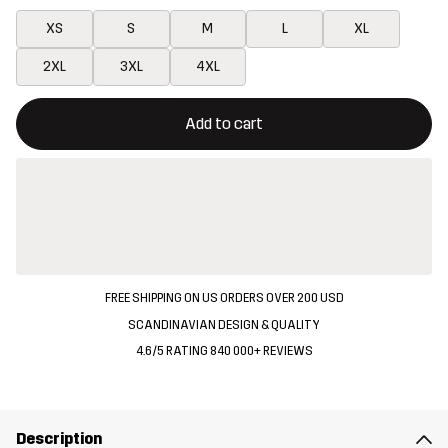
XS
S
M
L
XL
2XL
3XL
4XL
This button will open a modal confirming a new item in shopping 
{{size}} not available
Add to cart
FREE SHIPPING ON US ORDERS OVER 200 USD
SCANDINAVIAN DESIGN & QUALITY
4.6/5 RATING 840 000+ REVIEWS
Description