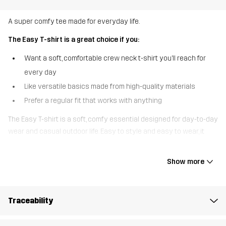
A super comfy tee made for everyday life.
The Easy T-shirt is a great choice if you:
Want a soft, comfortable crew neck t-shirt you’ll reach for
every day
Like versatile basics made from high-quality materials
Prefer a regular fit that works with anything
The Easy T-shirt is a soft, comfy essential designed for day-to-day
wear and casual outdoor life. Easy to style and easy to wear, it
pairs effortlessly with everything from hiking pants and outdoor
jeans to your favorite sweatpants. Practical, comfortable, and
Show more
always ready to go - this tee makes getting up and out the
easiest part of your day.
Traceability
The model
is 6'0" weighs 187 lb and is wearing L