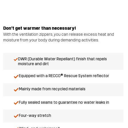
Don't get warmer than necessary!
With the ventilation zippers, you can release excess heat and
moisture from your body during demanding activities.
DWR (Durable Water Repellant) finish that repels
moisture and dirt
Equipped with a RECCO® Rescue System reflector
Mainly made from recycled materials
Fully sealed seams to guarantee no water leaks in
Four-way stretch