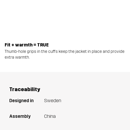
Fit + warmth = TRUE
Thumb-hole grips in the cuffs keep the jacket in place and provide
extra warmth.
Traceability
Designed in
Sweden
Assembly
China