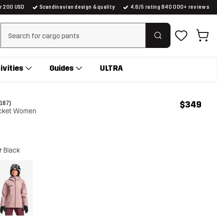
er 200 USD
Scandinavian design & quality
4.6/5 rating 840 000+ reviews
Clear search
ivities
Guides
ULTRA
$349
(187)
Jacket Women
r
Black