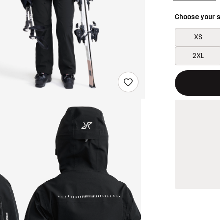
Choose your s
XS
2XL
This button w
{{size}} not a