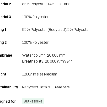
erial 2
86% Polyester, 14% Elastane
erial 3
100% Polyester
ng 1
95% Polyester (Recycled), 5% Polyester
ing 2
100% Polyester
mbrane
Water column: 20 000 mm
Breathability: 20 000 g/m²/24h
ght
1200g in size Medium
tainability
Recycled Details
read here
igned for
ALPINE SKIING