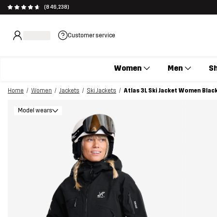
(846,238)
Customer service
Women
Men
S
Home
Women
Jackets
Ski Jackets
Atlas 3L Ski Jacket Women Blac
Model wears