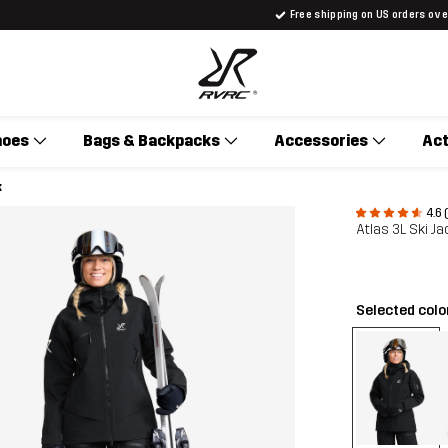
Free shipping on US orders ov
hoes
Bags & Backpacks
Accessories
Act
k
4.6 
Atlas 3L Ski 
Selected colo