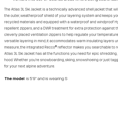
The Atlas 3L Ski Jacket is a technically advanced shell jacket that wil
the outer, weatherproof shield of your layering system and keeps yo
recycled materials and equipped with a waterproof and windproof Hy
repellent zippers, and a DWR treatment for extra protection against t
cleverly placed ventilation zippers to help regulate your temperatur
versatile layering in mind, it accommodates warm insulating layers un
measure, the integrated Recco® reflector makes you searchable to re
Atlas 3L Ski Jacket has all the functions you need for epic shredding
hood. Whether you’re snowboarding, skiing, snowshoeing or just taggin
for your next alpine adventure.
The model
is 5'9" and is wearing S