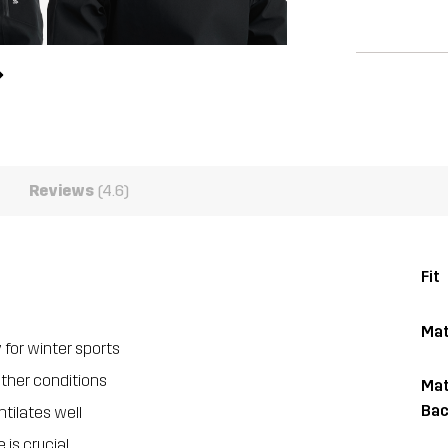
Reviews
(4.6)
Fit
Mat
 for winter sports
ather conditions
Mat
Bac
tilates well
is crucial.