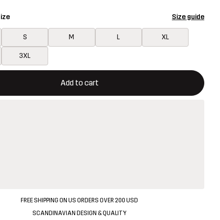
ize
Size guide
S
M
L
XL
3XL
ill open a modal confirming a new item in shopping cart
vailable
Add to cart
FREE SHIPPING ON US ORDERS OVER 200 USD
SCANDINAVIAN DESIGN & QUALITY