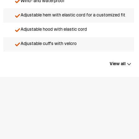
Wind- and waterproof
Adjustable hem with elastic cord for a customized fit
Adjustable hood with elastic cord
Adjustable cuffs with velcro
View all