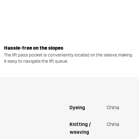
Hassle-free on the slopes
The lift pass pocket is conveniently located on the sleeve, making
it easy to navigate the lift queue.
Dyeing
China
Knitting /
China
weaving