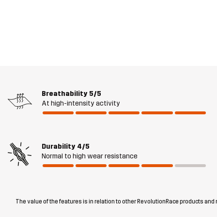
Breathability
5/5
At high-intensity activity
Durability
4/5
Normal to high wear resistance
The value of the features is in relation to other RevolutionRace products and