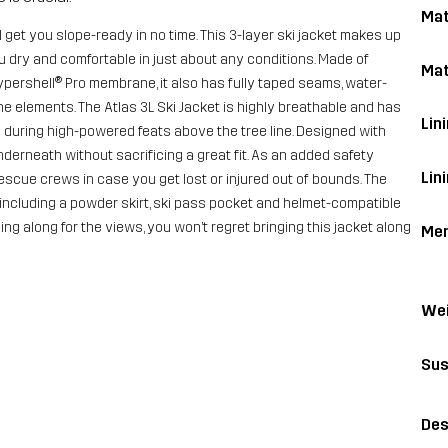
Mat
l get you slope-ready in no time. This 3-layer ski jacket makes up
u dry and comfortable in just about any conditions. Made of
Mat
pershell® Pro membrane, it also has fully taped seams, water-
he elements. The Atlas 3L Ski Jacket is highly breathable and has
Lini
e during high-powered feats above the tree line. Designed with
derneath without sacrificing a great fit. As an added safety
Lin
scue crews in case you get lost or injured out of bounds. The
, including a powder skirt, ski pass pocket and helmet-compatible
g along for the views, you won’t regret bringing this jacket along
Me
Wei
Sus
Des