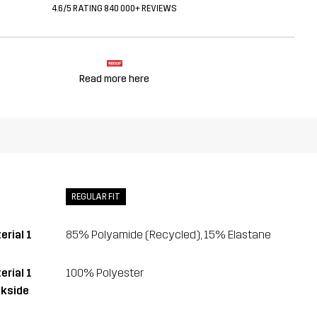
4.6/5 RATING 840 000+ REVIEWS
Read more here
REGULAR FIT
erial 1
85% Polyamide (Recycled), 15% Elastane
erial 1
100% Polyester
kside