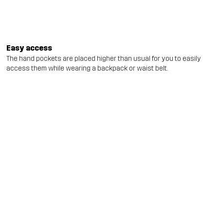
Easy access
The hand pockets are placed higher than usual for you to easily
access them while wearing a backpack or waist belt.