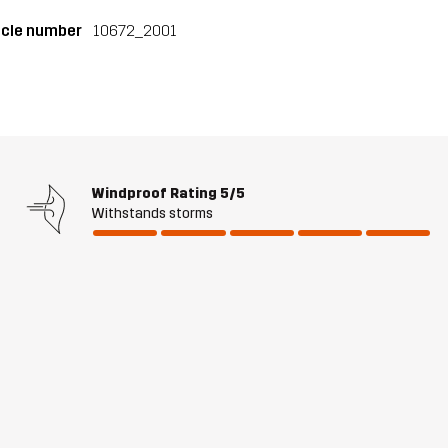
icle number
10672_2001
Windproof Rating
5/5
Withstands storms