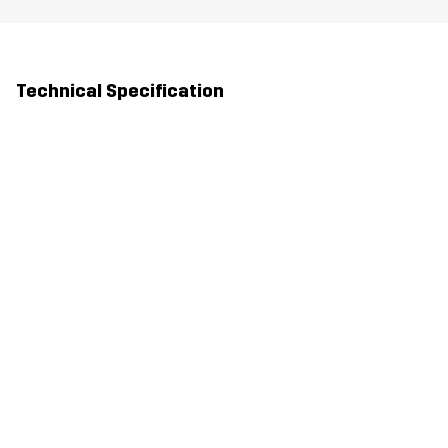
Technical Specification