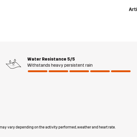
Art
Water Resistance
5/5
Withstands heavy persistent rain
 may vary depending on the activity performed, weather and heart rate.