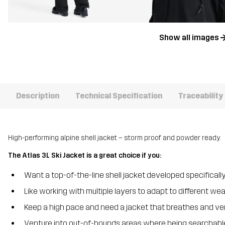
Show all images
Description
Technical Specification
Traceability
High-performing alpine shell jacket – storm proof and powder ready.
The Atlas 3L Ski Jacket is a great choice if you:
Want a top-of-the-line shell jacket developed specifically
Like working with multiple layers to adapt to different we
Keep a high pace and need a jacket that breathes and ven
Venture into out-of-bounds areas where being searchable 