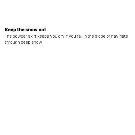
Keep the snow out
The powder skirt keeps you dry if you fall in the slope or navigate
through deep snow.