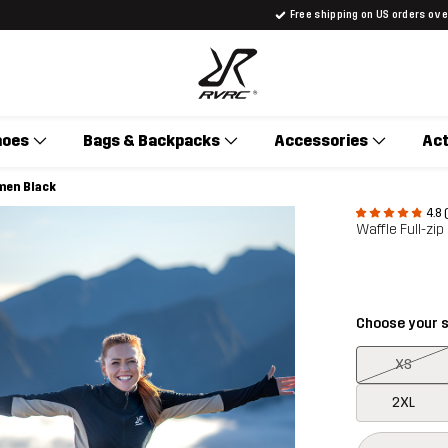
Free shipping on US orders ov
hoes
Bags & Backpacks
Accessories
Act
men Black
4.8 
Waffle Full-zi
Choose your s
XS
2XL
This button w
{{size}} not a