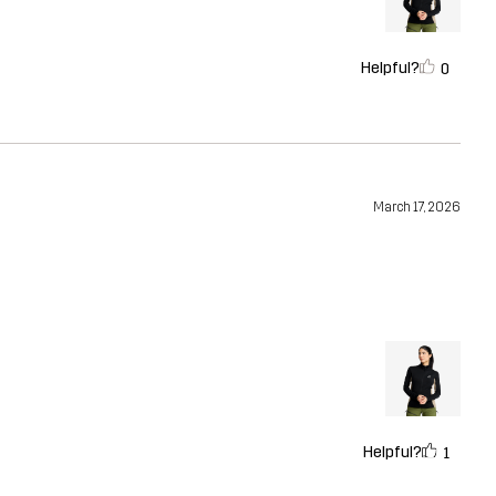
Helpful?
0
March 17, 2026
Helpful?
1