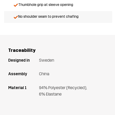
Thumbhole grip at sleeve opening
No shoulder seam to prevent chafing
Traceability
Designed in
Sweden
Assembly
China
Material 1
94% Polyester (Recycled),
6% Elastane