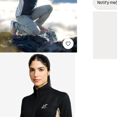
Notify me