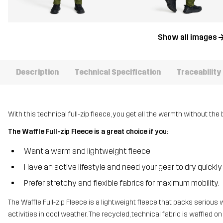
Show all images
Description
Technical Specification
Traceability
With this technical full-zip fleece, you get all the warmth without the 
The Waffle Full-zip Fleece is a great choice if you:
Want a warm and lightweight fleece
Have an active lifestyle and need your gear to dry quickly
Prefer stretchy and flexible fabrics for maximum mobility.
The Waffle Full-zip Fleece is a lightweight fleece that packs serious 
activities in cool weather. The recycled, technical fabric is waffled on 