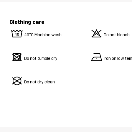
Clothing care
8
o
40°C Machine wash
Do not bleach
d
n
Do not tumble dry
Iron on low te
U
Do not dry clean