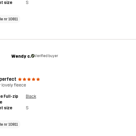
t size
S
le nr 10811
Wendy c.
Verified buyer
 perfect
y lovely fleece
e Full-zip
Black
e
t size
S
le nr 10811