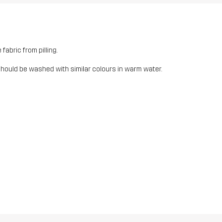
fabric from pilling.
should be washed with similar colours in warm water.