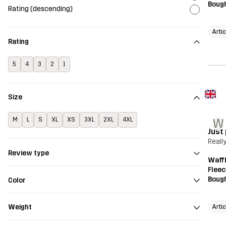
Bough
Rating (descending)
Artic
Rating
5
4
3
2
1
Size
M
L
S
XL
XS
3XL
2XL
4XL
W
Just
Reall
Review type
Waffl
Fleec
Bough
Color
Artic
Weight