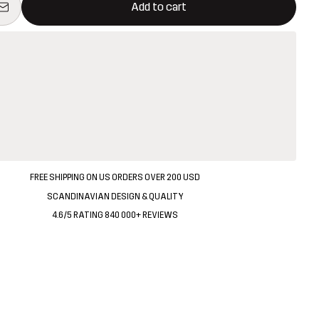
Add to cart
FREE SHIPPING ON US ORDERS OVER 200 USD
SCANDINAVIAN DESIGN & QUALITY
4.6/5 RATING 840 000+ REVIEWS