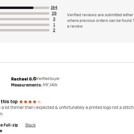
184
29
Verified reviews are submitted eithe
3
where previous orders can be found. 
1
a review
2
Rachael G.
Verified buyer
Measurements:
5'8", 141lb
 this top
 a lot thinner than i expected & unfortunately a printed logo not a stitche
gh
e Full-zip
Black
e