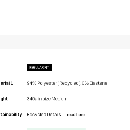
REGULAR FIT
erial 1
94% Polyester (Recycled), 6% Elastane
ght
340g in size Medium
tainability
Recycled Details
read here