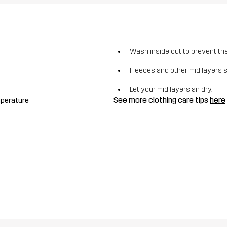
Wash inside out to prevent the 
Fleeces and other mid layers 
Let your mid layers air dry.
See more clothing care tips
here
mperature