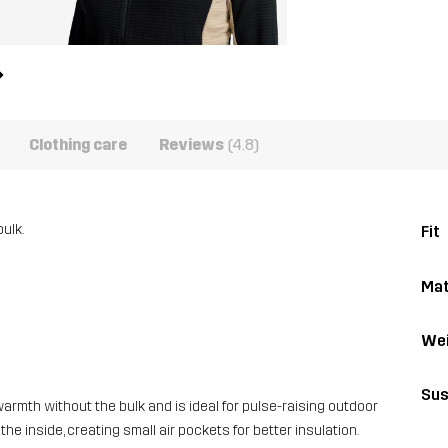
Clothing care
Reviews
(4.8)
bulk.
Fit
Mat
Wei
Sus
warmth without the bulk and is ideal for pulse-raising outdoor
the inside, creating small air pockets for better insulation.