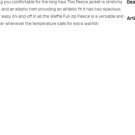
Des
 you comfortable for the long haul. This fleece jacket is stretchy
and an elastic hem providing an athletic fit. It has two spacious,
asy on-and-off. In all, the Waffle Full-zip Fleece is a versatile and
Art
yer whenever the temperature calls for extra warmth.