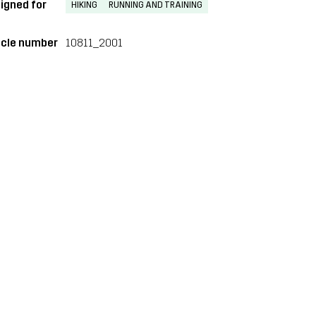
igned for
HIKING
RUNNING AND TRAINING
icle number
10811_2001