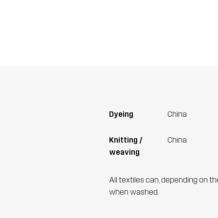
Dyeing
China
Knitting /
China
weaving
All textiles can, depending on t
when washed.