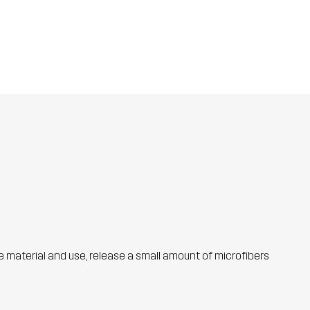
he material and use, release a small amount of microfibers