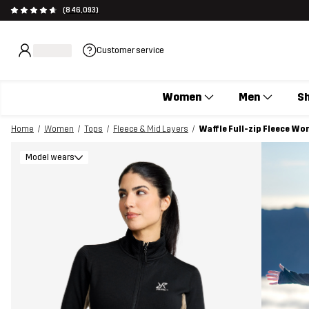
(846,093)
Customer service
Women
Men
S
Home
Women
Tops
Fleece & Mid Layers
Waffle Full-zip Fleece Wo
Model wears