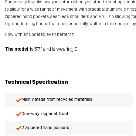
Conversely, it wicks away moisture when you start to heat up, keeping
to allow for a wide range of movement, with practical thumbhole grips 
zippered hand pockets, seamless shoulders and a full zip allowing for e
high-performing fleece that does especially well as a thin second la
Now with an updated, even better fit.
The model
is 5'7" and is wearing S
Technical Specification
Mainly made from recycled materials
One-way zipper at front
2 zippered hand pockets