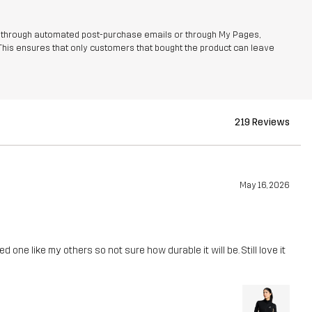
r through automated post-purchase emails or through My Pages,
This ensures that only customers that bought the product can leave
219 Reviews
May 16, 2026
d one like my others so not sure how durable it will be. Still love it