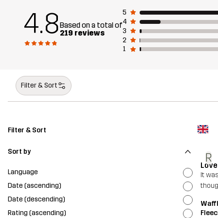
4.8
5
4
Based on a total of
3
219 reviews
2
1
Filter & Sort
Filter & Sort
Sort by
R
Love
Language
It was
Date (ascending)
thou
Date (descending)
Waffl
Rating (ascending)
Fleec