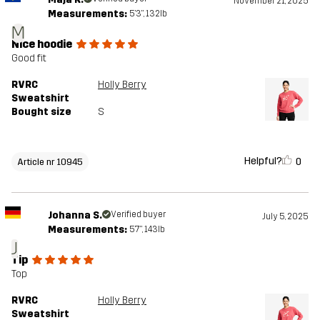
November 21, 2025
Measurements:
5'3", 132lb
M
Nice hoodie
Good fit
RVRC
Holly Berry
Sweatshirt
Bought size
S
Helpful?
0
Article nr 10945
Johanna S.
Verified buyer
July 5, 2025
Measurements:
5'7", 143lb
J
Tip
Top
RVRC
Holly Berry
Sweatshirt