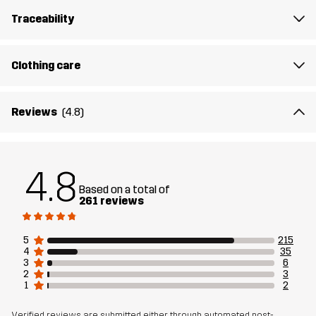
7% Viscose
Traceability
Rib
83% Cotton, 12% Viscose, 5% Elastane
Clothing care
Sustainability
Recycled Details
read here
Reviews
(4.8)
Designed for
EVERYDAY
Article number
10945_2183
4.8
Based on a total of
261 reviews
5
215
4
35
3
6
2
3
1
2
Verified reviews are submitted either through automated post-