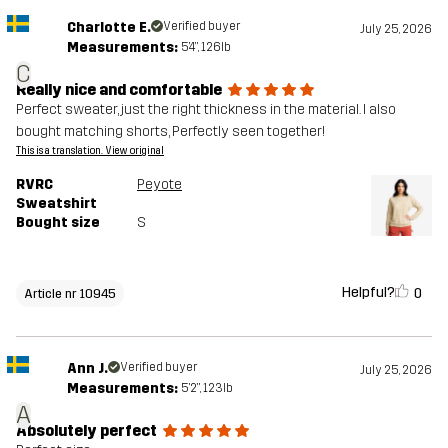
Charlotte E.
Verified buyer
July 25, 2026
Measurements:
5'4", 126lb
C
Really nice and comfortable
Perfect sweater, just the right thickness in the material. I also
bought matching shorts, Perfectly seen together!
This is a translation. View original
RVRC
Peyote
Sweatshirt
Bought size
S
Helpful?
0
Article nr 10945
Ann J.
Verified buyer
July 25, 2026
Measurements:
5'2", 123lb
A
Absolutely perfect