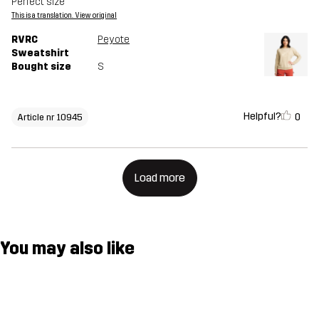
Perfect size
This is a translation. View original
RVRC
Peyote
Sweatshirt
Bought size
S
Helpful?
0
Article nr 10945
Load more
You may also like