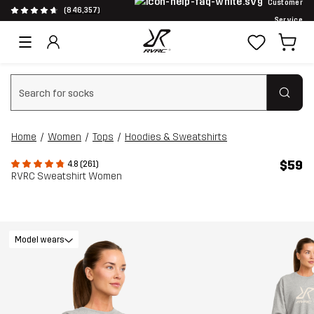
Customer
(846,357)
Service
Clear search
Home
Women
Tops
Hoodies & Sweatshirts
$59
4.8 (261)
RVRC Sweatshirt Women
Model wears