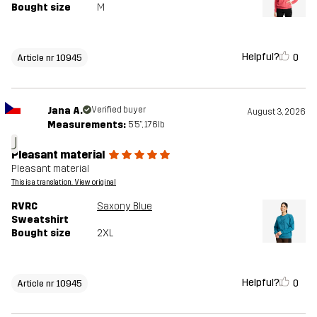
Bought size
M
Helpful?
0
Article nr 10945
Jana A.
Verified buyer
August 3, 2026
Measurements:
5'5", 176lb
J
Pleasant material
Pleasant material
This is a translation. View original
RVRC
Saxony Blue
Sweatshirt
Bought size
2XL
Helpful?
0
Article nr 10945