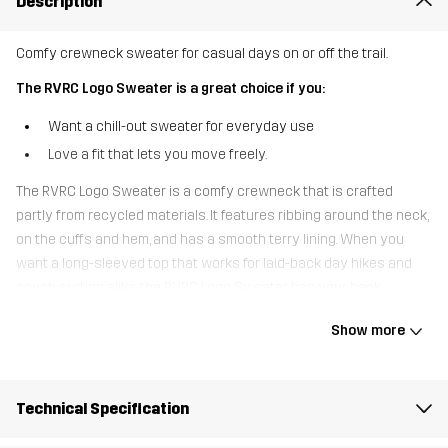
Description
Comfy crewneck sweater for casual days on or off the trail.
The RVRC Logo Sweater is a great choice if you:
Want a chill-out sweater for everyday use
Love a fit that lets you move freely.
The RVRC Logo Sweater is a comfy crewneck that is crafted
partly from recycled materials. It features ribbing around the neck,
on the cuffs and hem, and has a smooth terry lining. When you
want a long-sleeved top that works for laid-back day hikes and
couch surfing alike, the RVRC Logo Sweater has your back.
Show more
The model
is 5'9" and is wearing S
Fit
RELAXED FIT
Technical Specification
Material 1
63% Cotton, 30% Polyester (Recycled),