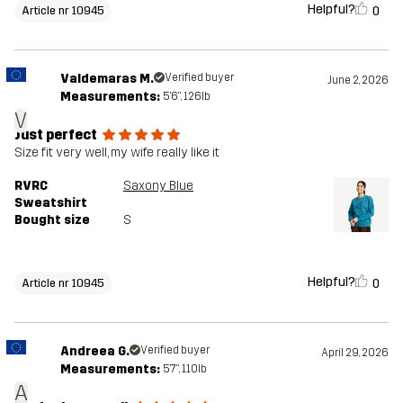
Helpful?
0
Article nr 10945
Valdemaras M.
Verified buyer
June 2, 2026
Measurements:
5'6", 126lb
V
Just perfect
Size fit very well, my wife really like it
RVRC
Saxony Blue
Sweatshirt
Bought size
S
Helpful?
0
Article nr 10945
Andreea G.
Verified buyer
April 29, 2026
Measurements:
5'7", 110lb
A