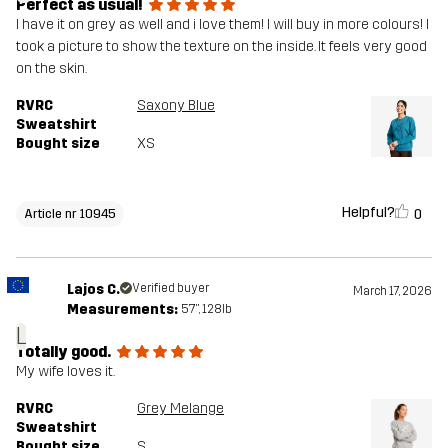
Perfect as usual!
I have it on grey as well and i love them! I will buy in more colours! I
took a picture to show the texture on the inside. It feels very good
on the skin.
RVRC
Saxony Blue
Sweatshirt
Bought size
XS
Helpful?
0
Article nr 10945
Lajos C.
Verified buyer
March 17, 2026
Measurements:
5'7", 128lb
L
Totally good.
My wife loves it.
RVRC
Grey Melange
Sweatshirt
Bought size
S