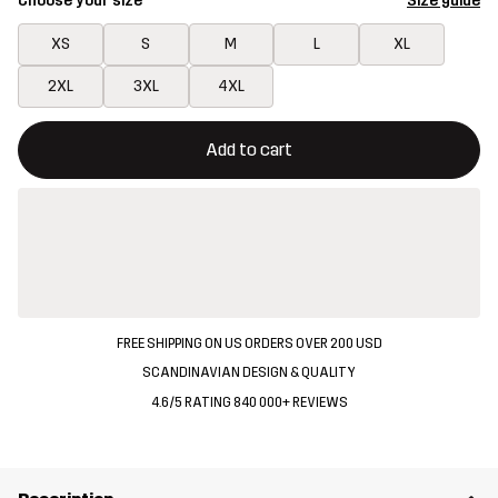
Choose your size
Size guide
XS
S
M
L
XL
2XL
3XL
4XL
This button will open a modal confirming a new item in shopping 
{{size}} not available
Add to cart
FREE SHIPPING ON US ORDERS OVER 200 USD
SCANDINAVIAN DESIGN & QUALITY
4.6/5 RATING 840 000+ REVIEWS