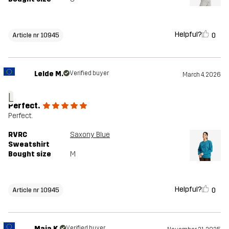
Helpful?
0
Article nr 10945
Lelde M.
Verified buyer
March 4, 2026
L
Perfect.
Perfect.
RVRC
Saxony Blue
Sweatshirt
Bought size
M
Helpful?
0
Article nr 10945
Maja K.
Verified buyer