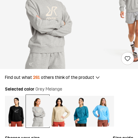
Find out what
261
others think of the product
Selected color
Grey Melange