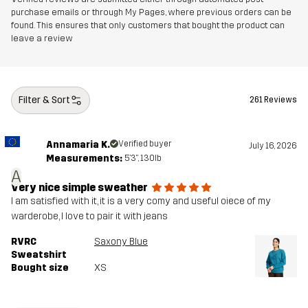
purchase emails or through My Pages, where previous orders can be
found. This ensures that only customers that bought the product can
leave a review
Filter & Sort
261 Reviews
Annamaria K.
Verified buyer
July 16, 2026
Measurements:
5'3", 130lb
A
Very nice simple sweather
I am satisfied with it, it is a very comy and useful oiece of my
warderobe, I love to pair it with jeans
RVRC
Saxony Blue
Sweatshirt
Bought size
XS