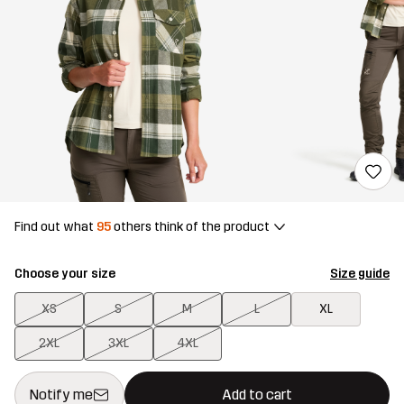
Find out what
95
others think of the product
Choose your size
Size guide
XS
S
M
L
XL
2XL
3XL
4XL
This button will open a modal confirming a new item in shopping 
{{size}} not available
Notify me
Add to cart