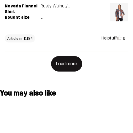
Nevada Flannel
Rusty Walnut/Stormy Weather
Shirt
Bought size
L
Helpful?
0
Article nr 11184
Load more
You may also like