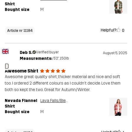
Shirt
Bought size
M
Helpful?
0
Article nr 11184
Deb S.
Verified buyer
August 5, 2025
Measurements:
5'2", 150lb
D
Awesome Shirt
Awesome great quality shirt, thicker material and nice and soft
too. I ordered 2 different colours as I couldn't decide. Love them
both so kept the two. Great for Autumn/Winter.
Nevada Flannel
Lava Falls/Bleached Sand
Shirt
Bought size
M