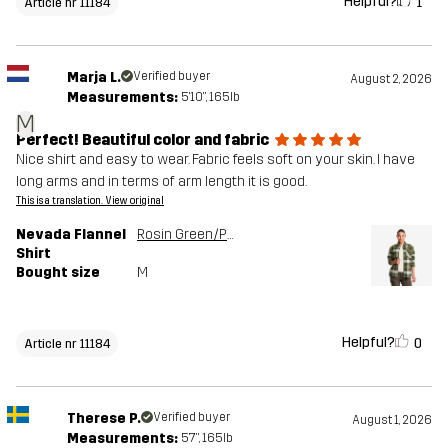
Helpful?
1
Article nr 11184
Marja L.
Verified buyer
August 2, 2026
Measurements:
5'10", 165lb
M
Perfect! Beautiful color and fabric
Nice shirt and easy to wear. Fabric feels soft on your skin. I have
long arms and in terms of arm length it is good.
This is a translation. View original
Nevada Flannel
Rosin Green/Peyote
Shirt
Bought size
M
Helpful?
0
Article nr 11184
Therese P.
Verified buyer
August 1, 2026
Measurements:
5'7", 165lb