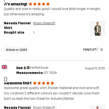
I
It’s amazing!
Quality and size is really good. I would love little longer in length,
but otherwise it’s amazing.
Nevada Flannel
Rosin Green/Peyote
Shirt
Bought size
L
Helpful?
0
Article nr 11184
Deb S.
Verified buyer
August 5, 2025
Measurements:
5'2", 150lb
D
Awesome Shirt
Awesome great quality shirt, thicker material and nice and soft
too. I ordered 2 different colours as I couldn't decide. Love them
both so kept the two. Great for Autumn/Winter.
Nevada Flannel
Rosin Green/Peyote