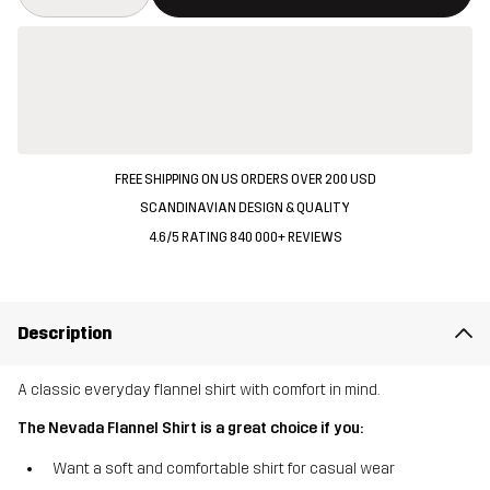
FREE SHIPPING ON US ORDERS OVER 200 USD
SCANDINAVIAN DESIGN & QUALITY
4.6/5 RATING 840 000+ REVIEWS
Description
A classic everyday flannel shirt with comfort in mind.
The Nevada Flannel Shirt is a great choice if you:
Want a soft and comfortable shirt for casual wear