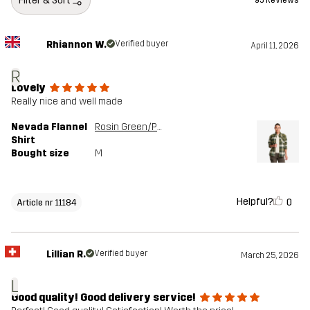
Filter & Sort
95 Reviews
Rhiannon W.
Verified buyer
April 11, 2026
R
Lovely
Really nice and well made
Nevada Flannel
Rosin Green/Peyote
Shirt
Bought size
M
Helpful?
0
Article nr 11184
Lillian R.
Verified buyer
March 25, 2026
L
Good quality! Good delivery service!