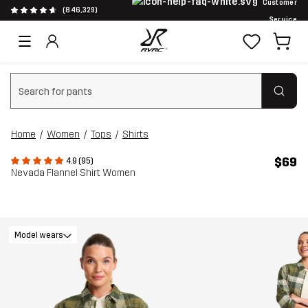
Customer
(846,329)
Service
Clear search
Home
Women
Tops
Shirts
$69
4.9 (95)
Nevada Flannel Shirt Women
Model wears