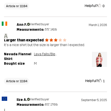
Helpful?
0
Article nr 11184
Ann F.
Verified buyer
March 1, 2026
Measurements:
5'5", 141lb
A
Larger than expected
It's a nice shirt but the size is larger than I expected.
Nevada Flannel
Lava Falls/Bleached Sand
Shirt
Bought size
M
Helpful?
1
Article nr 11184
Ilze A.
Verified buyer
September 5, 2025
Measurements:
6'0", 176lb