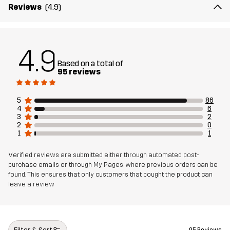
Reviews
(4.9)
Weight
340g in size Medium
Designed for
ALL-ROUND
4.9
Based on a total of
Article number
11184_4229
95 reviews
5
86
4
6
3
2
2
0
1
1
Verified reviews are submitted either through automated post-
purchase emails or through My Pages, where previous orders can be
found. This ensures that only customers that bought the product can
leave a review