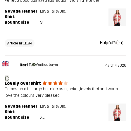
Perfect! Good quality! Satisfaction! Worth the price!
Nevada Flannel
Lava Falls/Bleached Sand
Shirt
Bought size
S
Helpful?
0
Article nr 11184
Ceri T.
Verified buyer
March 4, 2026
C
Lovely overshirt
Comes up a bit large but nice as a jacket, lovely feel and warm
love the colours very pleased
Nevada Flannel
Lava Falls/Bleached Sand
Shirt
Bought size
XL