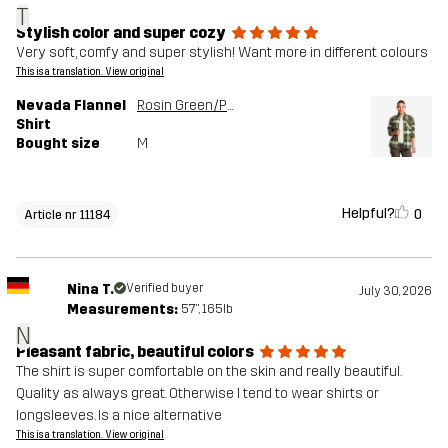
T
Stylish color and super cozy
Very soft, comfy and super stylish! Want more in different colours
This is a translation. View original
Nevada Flannel
Rosin Green/Peyote
Shirt
Bought size
M
Helpful?
0
Article nr 11184
Nina T.
Verified buyer
July 30, 2026
Measurements:
5'7", 165lb
N
Pleasant fabric, beautiful colors
The shirt is super comfortable on the skin and really beautiful.
Quality as always great. Otherwise I tend to wear shirts or
longsleeves. Is a nice alternative
This is a translation. View original