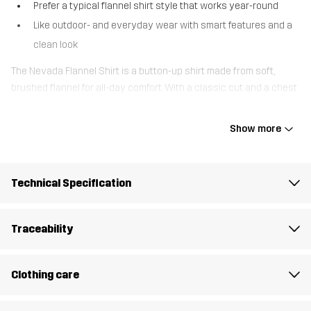
Prefer a typical flannel shirt style that works year-round
Like outdoor- and everyday wear with smart features and a
clean look
The Nevada Flannel Shirt is a button-up shirt made from soft,
brushed flannel for all-day comfort. With a classic cut and a chest
pocket with button closure, it balances everyday style with
practical details. The adjustable sleeve cuffs let you customize
Show more
the fit, while the full front button opening makes it easy to layer
over a tee or wear on its own. Whether you’re heading out for a
walk, going for a coffee, or getting things done in the backyard, this
Technical Specification
versatile flannel shirt keeps things effortless.
The model
is 5'9" weighs 139 lb and is wearing M
Traceability
Fit
REGULAR FIT
Clothing care
Material 1
100% Cotton